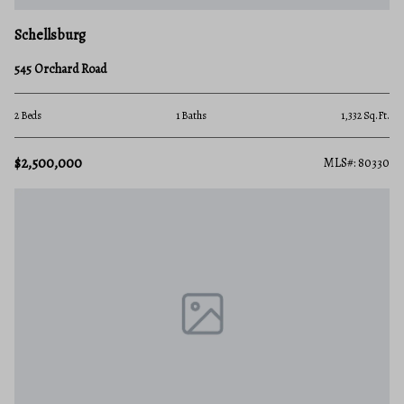
Schellsburg
545 Orchard Road
2 Beds
1 Baths
1,332 Sq.Ft.
$2,500,000
MLS#: 80330