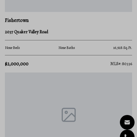
Fishertown
2037 Quaker Valley Road
None Beds
None Baths
16,928 Sq.Ft.
$2,000,000
MLS#: 80336