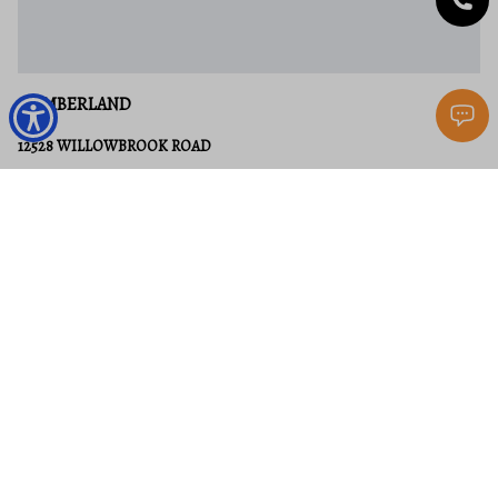
CUMBERLAND
12528 WILLOWBROOK ROAD
None Beds
None Baths
58.12 acres
$1,750,000
MLS#: MDAL2004572