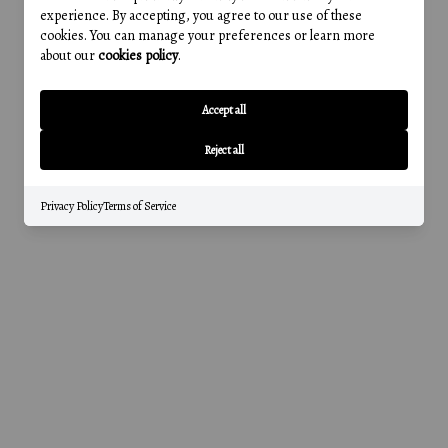
experience. By accepting, you agree to our use of these
cookies. You can manage your preferences or learn more
about our
cookies policy
.
Accept all
Reject all
Privacy Policy
Terms of Service