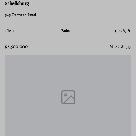
Schellsburg
545 Orchard Road
2 Beds
1 Baths
1,332 Sq.Ft.
$2,500,000
MLS#: 80335