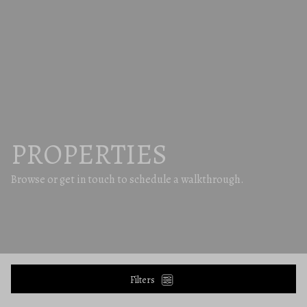
PROPERTIES
Browse or get in touch to schedule a walkthrough.
Filters