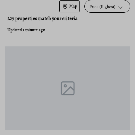
Map
Price (Highest)
227 properties match your criteria
Updated 1 minute ago