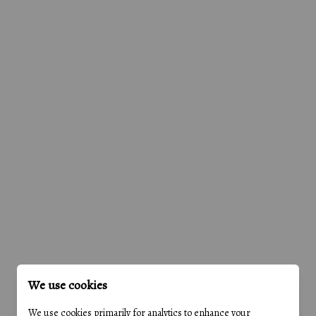
We use cookies
We use cookies primarily for analytics to enhance your