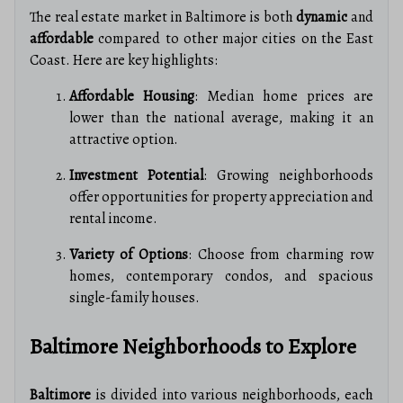
The real estate market in Baltimore is both
dynamic
and
affordable
compared to other major cities on the East
Coast. Here are key highlights:
Affordable Housing
: Median home prices are
lower than the national average, making it an
attractive option.
Investment Potential
: Growing neighborhoods
offer opportunities for property appreciation and
rental income.
Variety of Options
: Choose from charming row
homes, contemporary condos, and spacious
single-family houses.
Baltimore Neighborhoods to Explore
Baltimore
is divided into various neighborhoods, each