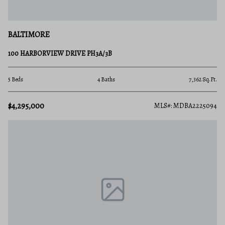
BALTIMORE
100 HARBORVIEW DRIVE PH3A/3B
5 Beds
4 Baths
7,362 Sq.Ft.
$4,295,000
MLS#: MDBA2225094