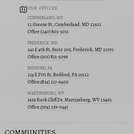
OUR OFFICES
CUMBERLAND, MD
12 Greene St, Cumberland, MD 21502
Office:
(240) 801-5011
FREDERICK, MD
241 E 4th St, Suite 205, Frederick, MD 21701
Office:
(301) 831-5099
BEDFORD, PA
214 E Pitt St, Bedford, PA 15522
Office:
(814) 217-6400
MARTINSBURG, WV
1636 Rock Cliff Dr, Martinsburg, WV 25401
Office:
(304) 239-0443
COMMUNITIES