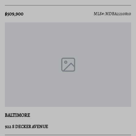
$509,900
MLS#: MDBA2210810
BALTIMORE
922 S DECKER AVENUE