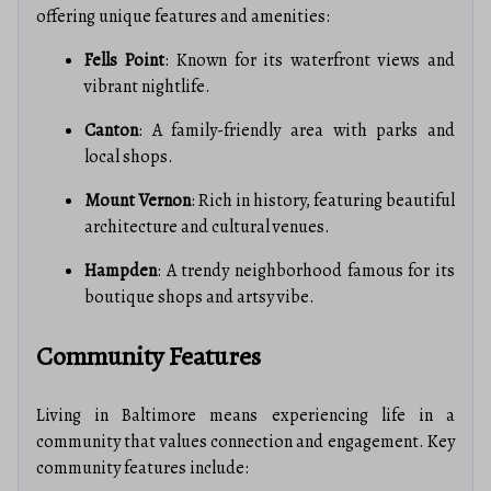
offering unique features and amenities:
Fells Point
: Known for its waterfront views and
vibrant nightlife.
Canton
: A family-friendly area with parks and
local shops.
Mount Vernon
: Rich in history, featuring beautiful
architecture and cultural venues.
Hampden
: A trendy neighborhood famous for its
boutique shops and artsy vibe.
Community Features
Living in Baltimore means experiencing life in a
community that values connection and engagement. Key
community features include: