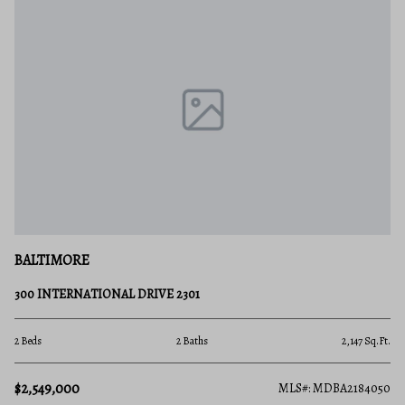
BALTIMORE
300 INTERNATIONAL DRIVE 2301
2 Beds
2 Baths
2,147 Sq.Ft.
$2,549,000
MLS#: MDBA2184050