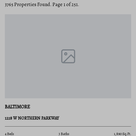
3765 Properties Found. Page 1 of 251.
BALTIMORE
1218 W NORTHERN PARKWAY
4 Beds
3 Baths
1,890 Sq.Ft.