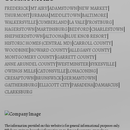
FREDERICK
|
MT AIRY
|
ADAMSTOWN
|
NEW MARKET
|
THURMONT
|
URBANA
|
MIDDLETOWN
|
BALTIMORE
|
WALKERSVILLE
|
CUMBERLAND
|
LA VALE
|
FROSTBURG
|
HAGERSTOWN
|
MARTINSBURG
|
BEDFORD
|
CHARLESTOWN
|
SHEPHERDSTOWN
|
ALTOONA
|
BLUE KNOB RESORT
|
HISTORIC HOMES (CENTRAL MD)
|
CARROLL COUNTY
|
WOODBINE
|
HOWARD COUNTY
|
ALLEGANY COUNTY
|
MONTGOMERY COUNTY
|
GARRETT COUNTY
|
ANNE ARUNDEL COUNTY
|
WESTMINSTER
|
SYKESVILLE
|
OWINGS MILLS
|
CATONSVILLE
|
LONACONING
|
CRESAPTOWN
|
BRUNSWICK
|
GERMANTOWN
|
GAITHERSBURG
|
ELLICOTT CITY
|
PASADENA
|
DAMASCUS
|
CLARKSBURG
The information provided on this website is for general informational purposes only.