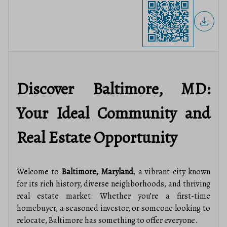
Discover Baltimore, MD:
Your Ideal Community and
Real Estate Opportunity
Welcome to
Baltimore, Maryland
, a vibrant city known
for its rich history, diverse neighborhoods, and thriving
real estate market. Whether you’re a first-time
homebuyer, a seasoned investor, or someone looking to
relocate, Baltimore has something to offer everyone.