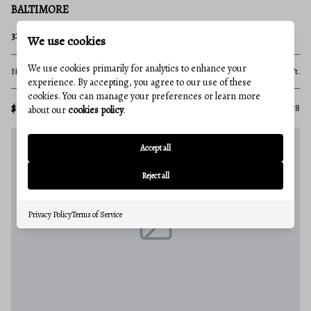
BALTIMORE
320 N POINT BOULEVARD
We use cookies
We use cookies primarily for analytics to enhance your
None Beds
None Baths
10,000 Sq.Ft.
experience. By accepting, you agree to our use of these
cookies. You can manage your preferences or learn more
$6,999,999
MLS#: MDBA2082078
about our
cookies policy
.
Accept all
Reject all
Privacy Policy
Terms of Service