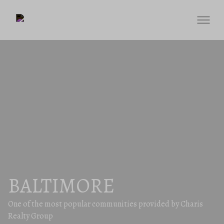
BALTIMORE
One of the most popular communities provided by Charis
Realty Group