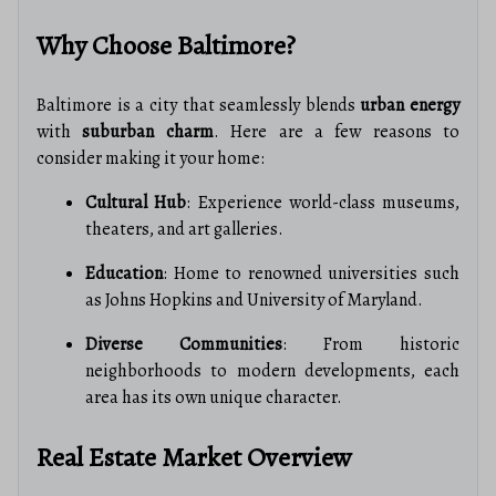
Why Choose Baltimore?
Baltimore is a city that seamlessly blends
urban energy
with
suburban charm
. Here are a few reasons to
consider making it your home:
Cultural Hub
: Experience world-class museums,
theaters, and art galleries.
Education
: Home to renowned universities such
as Johns Hopkins and University of Maryland.
Diverse Communities
: From historic
neighborhoods to modern developments, each
area has its own unique character.
Real Estate Market Overview