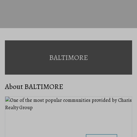
BALTIMORE
About BALTIMORE