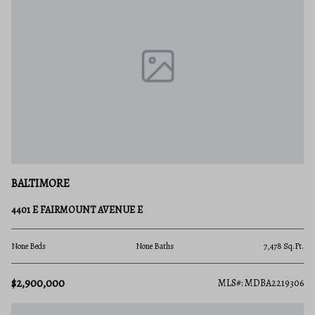
BALTIMORE
4401 E FAIRMOUNT AVENUE E
None Beds
None Baths
7,478 Sq.Ft.
$2,900,000
MLS#: MDBA2219306