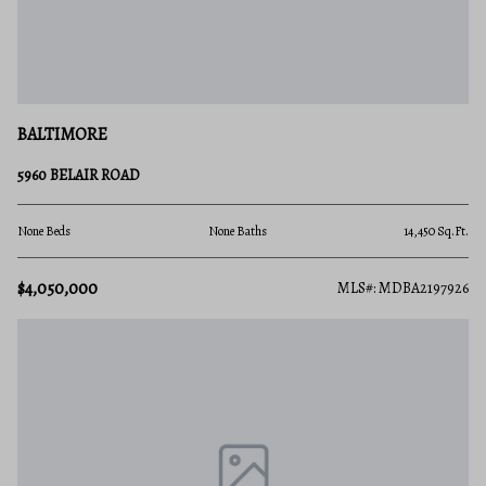
BALTIMORE
5960 BELAIR ROAD
None Beds
None Baths
14,450 Sq.Ft.
$4,050,000
MLS#: MDBA2197926