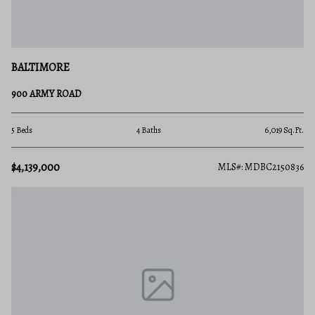
BALTIMORE
900 ARMY ROAD
5 Beds
4 Baths
6,019 Sq.Ft.
$4,139,000
MLS#: MDBC2150836