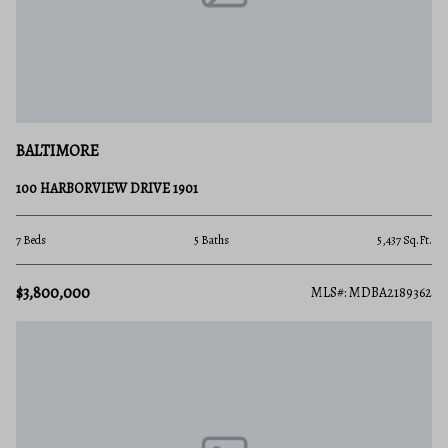
BALTIMORE
100 HARBORVIEW DRIVE 1901
7 Beds
5 Baths
5,437 Sq.Ft.
$3,800,000
MLS#: MDBA2189362