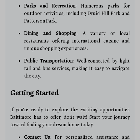
Parks and Recreation
: Numerous parks for
outdoor activities, including Druid Hill Park and
Patterson Park.
Dining and Shopping
: A variety of local
restaurants offering international cuisine and
unique shopping experiences.
Public Transportation
: Well-connected by light
rail and bus services, making it easy to navigate
the city.
Getting Started
If you’re ready to explore the exciting opportunities
Baltimore has to offer, don’t wait! Start your journey
toward finding your dream home today.
Contact Us
: For personalized assistance and