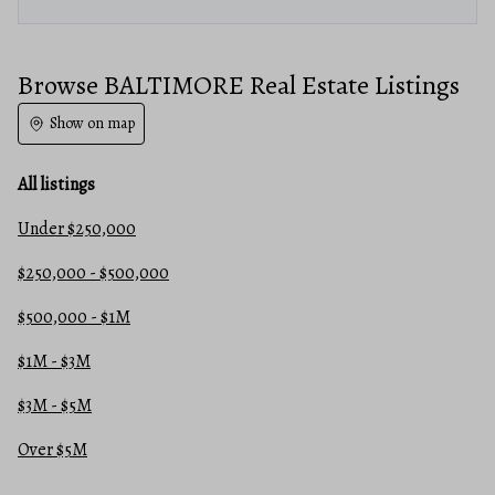
Browse BALTIMORE Real Estate Listings
Show on map
All listings
Under $250,000
$250,000 - $500,000
$500,000 - $1M
$1M - $3M
$3M - $5M
Over $5M