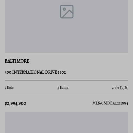
BALTIMORE
300 INTERNATIONAL DRIVE 1902
2 Beds
2 Baths
2,772 Sq.Ft.
$2,994,900
MLS#: MDBA2211884