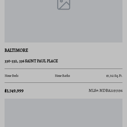
BALTIMORE
330-332, 336 SAINT PAUL PLACE
None Beds
None Baths
19,312 Sq.Ft.
$3,749,999
MLS#: MDBA2197196