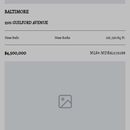
BALTIMORE
1501 GUILFORD AVENUE
None Beds
None Baths
265,220 Sq.Ft.
$4,500,000
MLS#: MDBA2179288