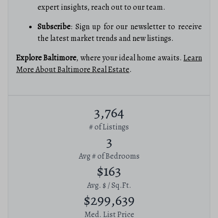
expert insights, reach out to our team.
Subscribe
: Sign up for our newsletter to receive
the latest market trends and new listings.
Explore Baltimore
, where your ideal home awaits.
Learn
More About Baltimore Real Estate
.
3,764
# of Listings
3
Avg # of Bedrooms
$163
Avg. $ / Sq.Ft.
$299,639
Med. List Price