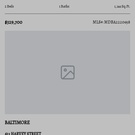
2 Beds
1 Baths
1,144 Sq.Ft.
$329,700
MLS#: MDBA2220658
BALTIMORE
613 HARVEY STREET