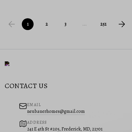
1
2
3
...
251
CONTACT US
EMAIL
neubauerhomes@gmail.com
ADDRESS
241 E 4th St #205, Frederick, MD, 21701