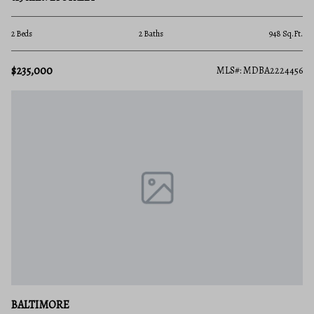
2 Beds
2 Baths
948 Sq.Ft.
$235,000
MLS#: MDBA2224456
BALTIMORE