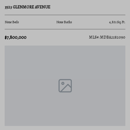
3523 GLENMORE AVENUE
None Beds
None Baths
4,851 Sq.Ft.
$7,800,000
MLS#: MDBA2182090