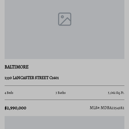
BALTIMORE
1330 LANCASTER STREET C1601
4 Beds
3 Baths
5,062 Sq.Ft.
$2,990,000
MLS#: MDBA2154182