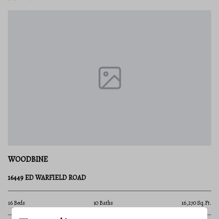
WOODBINE
16449 ED WARFIELD ROAD
16 Beds
10 Baths
16,270 Sq.Ft.