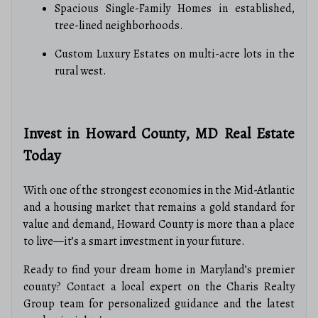
Spacious Single-Family Homes in established,
tree-lined neighborhoods.
Custom Luxury Estates on multi-acre lots in the
rural west.
Invest in Howard County, MD Real Estate
Today
With one of the strongest economies in the Mid-Atlantic
and a housing market that remains a gold standard for
value and demand, Howard County is more than a place
to live—it’s a smart investment in your future.
Ready to find your dream home in Maryland’s premier
county? Contact a local expert on the Charis Realty
Group team for personalized guidance and the latest