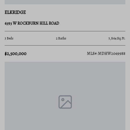
ELKRIDGE
6393 W ROCKBURN HILL ROAD
3 Beds
2 Baths
5,864 Sq.Ft.
$2,500,000
MLS#: MDHW2069988