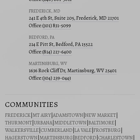
FREDERICK, MD
241 E 4th St, Suite 205, Frederick, MD 21701
Office:
(301) 831-5099
BEDFORD, PA
214 E Pitt St, Bedford, PA 15522
Office:
(814) 217-6400
MARTINSBURG, WV
1636 Rock Cliff Dr, Martinsburg, WV 25401
Office:
(304) 239-0443
COMMUNITIES
FREDERICK
|
MT AIRY
|
ADAMSTOWN
|
NEW MARKET
|
THURMONT
|
URBANA
|
MIDDLETOWN
|
BALTIMORE
|
WALKERSVILLE
|
CUMBERLAND
|
LA VALE
|
FROSTBURG
|
HAGERSTOWN
|
MARTINSBURG
|
BEDFORD
|
CHARLESTOWN
|