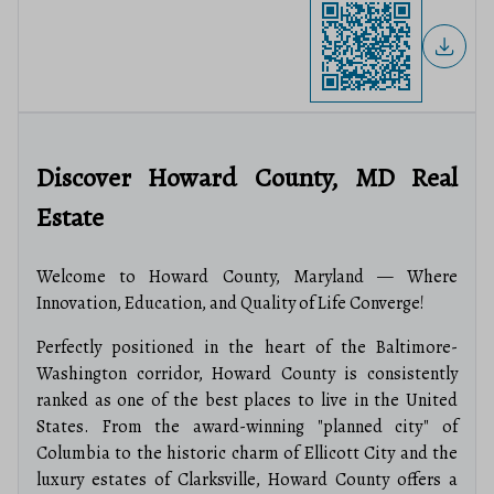
Discover Howard County, MD Real
Estate
Welcome to Howard County, Maryland — Where
Innovation, Education, and Quality of Life Converge!
Perfectly positioned in the heart of the Baltimore-
Washington corridor, Howard County is consistently
ranked as one of the best places to live in the United
States.
From the award-winning "planned city" of
Columbia to the historic charm of Ellicott City and the
luxury estates of Clarksville, Howard County offers a