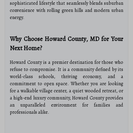
sophisticated lifestyle that seamlessly blends suburban
convenience with rolling green hills and modern urban
energy.
Why Choose Howard County, MD for Your
Next Home?
Howard County is a premier destination for those who
refuse to compromise. It is a community defined by its
world-class schools, thriving economy, and a
commitment to open space. Whether you are looking
for a walkable village center, a quiet wooded retreat, or
a high-end luxury community, Howard County provides
an unparalleled environment for families and
professionals alike.