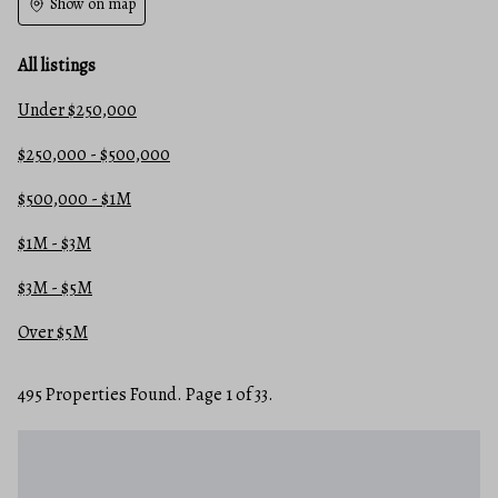
Show on map
All listings
Under $250,000
$250,000 - $500,000
$500,000 - $1M
$1M - $3M
$3M - $5M
Over $5M
495 Properties Found. Page 1 of 33.