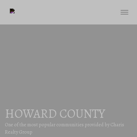
HOWARD COUNTY
One of the most popular communities provided by Charis
Realty Group