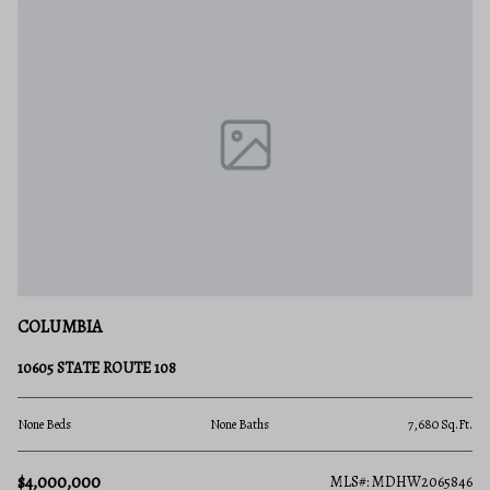
COLUMBIA
10605 STATE ROUTE 108
None Beds
None Baths
7,680 Sq.Ft.
$4,000,000
MLS#: MDHW2065846