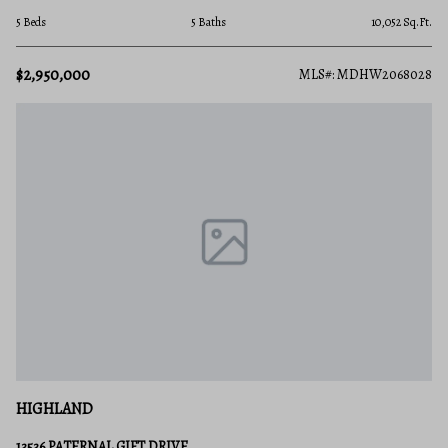
5 Beds
5 Baths
10,052 Sq.Ft.
$2,950,000
MLS#: MDHW2068028
HIGHLAND
13536 PATERNAL GIFT DRIVE