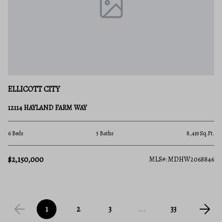
ELLICOTT CITY
12114 HAYLAND FARM WAY
6 Beds
5 Baths
8,419 Sq.Ft.
$2,150,000
MLS#: MDHW2068846
1
2
3
...
33