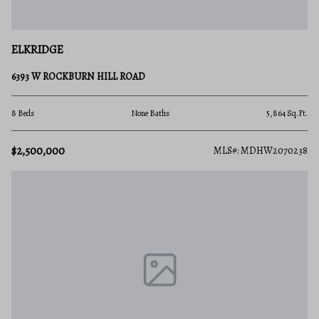
ELKRIDGE
6393 W ROCKBURN HILL ROAD
8 Beds
None Baths
5,864 Sq.Ft.
$2,500,000
MLS#: MDHW2070238