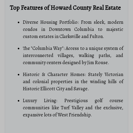
Top Features of Howard County Real Estate
Diverse Housing Portfolio: From sleek, modern
condos in Downtown Columbia to majestic
custom estates in Clarksville and Fulton.
The "Columbia Way": Access to a unique system of
interconnected villages, walking paths, and
community centers designed by Jim Rouse.
Historic & Character Homes: Stately Victorian
and colonial properties in the winding hills of
Historic Ellicott City and Savage.
Luxury Living: Prestigious golf course
communities like Turf Valley and the exclusive,
expansive lots of West Friendship.