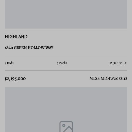
HIGHLAND
6820 GREEN HOLLOW WAY
5 Beds
5 Baths
8,326 Sq.Ft.
$2,195,000
MLS#: MDHW2068118