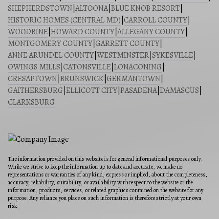
SHEPHERDSTOWN
|
ALTOONA
|
BLUE KNOB RESORT
|
HISTORIC HOMES (CENTRAL MD)
|
CARROLL COUNTY
|
WOODBINE
|
HOWARD COUNTY
|
ALLEGANY COUNTY
|
MONTGOMERY COUNTY
|
GARRETT COUNTY
|
ANNE ARUNDEL COUNTY
|
WESTMINSTER
|
SYKESVILLE
|
OWINGS MILLS
|
CATONSVILLE
|
LONACONING
|
CRESAPTOWN
|
BRUNSWICK
|
GERMANTOWN
|
GAITHERSBURG
|
ELLICOTT CITY
|
PASADENA
|
DAMASCUS
|
CLARKSBURG
The information provided on this website is for general informational purposes only.
While we strive to keep the information up to date and accurate, we make no
representations or warranties of any kind, express or implied, about the completeness,
accuracy, reliability, suitability, or availability with respect to the website or the
information, products, services, or related graphics contained on the website for any
purpose. Any reliance you place on such information is therefore strictly at your own
risk.