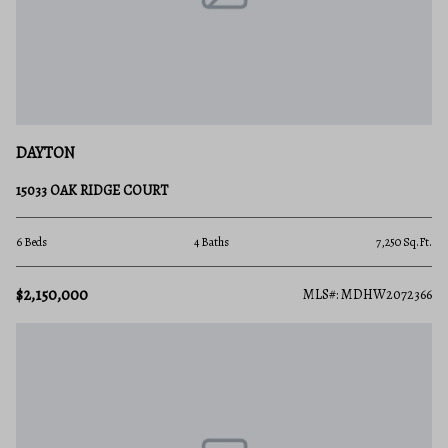
DAYTON
15033 OAK RIDGE COURT
6 Beds
4 Baths
7,250 Sq.Ft.
$2,150,000
MLS#: MDHW2072366