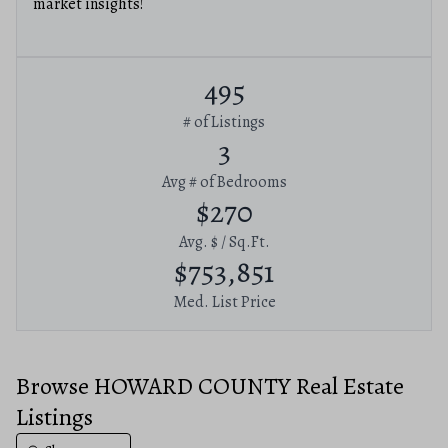
market insights!
495
# of Listings
3
Avg # of Bedrooms
$270
Avg. $ / Sq.Ft.
$753,851
Med. List Price
Browse HOWARD COUNTY Real Estate
Listings