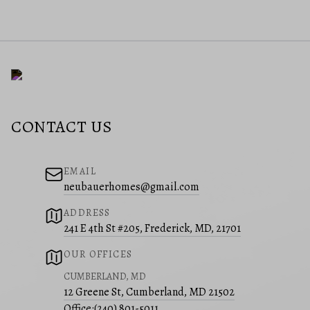
CONTACT US
EMAIL
neubauerhomes@gmail.com
ADDRESS
241 E 4th St #205, Frederick, MD, 21701
OUR OFFICES
CUMBERLAND, MD
12 Greene St, Cumberland, MD 21502
Office:
(240) 801-5011