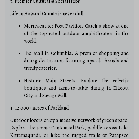
3. Premier Cultural & Social Hubs
Life in Howard County is never dull.
Merriweather Post Pavilion: Catch a show at one
of the top-rated outdoor amphitheaters in the
world.
The Mall in Columbia: A premier shopping and
dining destination featuring upscale brands and
trendy eateries.
Historic Main Streets: Explore the eclectic
boutiques and farm-to-table dining in Ellicott
City and Savage Mill.
4. 12,000+ Acres of Parkland
Outdoor lovers enjoy a massive network of green space.
Explore the iconic Centennial Park, paddle across Lake
Kittamaqundi, or hike the rugged trails of Patapsco