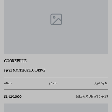
COOKSVILLE
14542 MONTICELLO DRIVE
6 Beds
4 Baths
5,412 Sq.Ft.
$1,525,000
MLS#: MDHW2071568