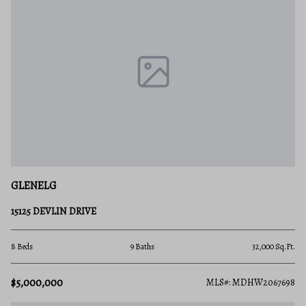
GLENELG
15125 DEVLIN DRIVE
8 Beds
9 Baths
32,000 Sq.Ft.
$5,000,000
MLS#: MDHW2067698