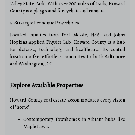
Valley State Park.
With over 200 miles of trails, Howard
County is a playground for cyclists and runners.
5. Strategic Economic Powerhouse
Located minutes from Fort Meade, NSA, and Johns
Hopkins Applied Physics Lab, Howard County is a hub
for defense, technology, and healthcare.
Its central
location offers effortless commutes to both Baltimore
and Washington, D.C.
Explore Available Properties
Howard County real estate accommodates every vision
of "home":
Contemporary Townhomes in vibrant hubs like
Maple Lawn.