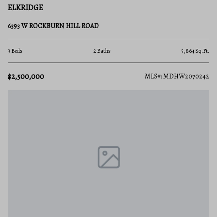
ELKRIDGE
6393 W ROCKBURN HILL ROAD
3 Beds
2 Baths
5,864 Sq.Ft.
$2,500,000
MLS#: MDHW2070242