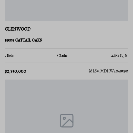
GLENWOOD
15509 CATTAIL OAKS
7 Beds
5 Baths
11,852 Sq.Ft.
$2,350,000
MLS#: MDHW2068590