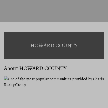
HOWARD COUNTY
About HOWARD COUNTY