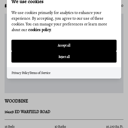
We use cookies
$3,900,000
MLS#: MDHW2044530
We use cookies primarily for analytics to enhance your
experience. By accepting, you agree to our use of these
cookies. You can manage your preferences or learn more
about our
cookies policy
.
Accept all
Reject all
Privacy Policy
Terms of Service
WOODBINE
16449 ED WARFIELD ROAD
16 Beds
10 Baths
16,270 Sq.Ft.