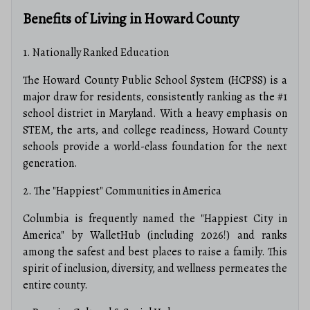
Benefits of Living in Howard County
1. Nationally Ranked Education
The Howard County Public School System (HCPSS) is a
major draw for residents, consistently ranking as the #1
school district in Maryland. With a heavy emphasis on
STEM, the arts, and college readiness, Howard County
schools provide a world-class foundation for the next
generation.
2. The "Happiest" Communities in America
Columbia is frequently named the "Happiest City in
America" by WalletHub (including 2026!) and ranks
among the safest and best places to raise a family. This
spirit of inclusion, diversity, and wellness permeates the
entire county.