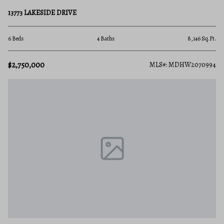
13773 LAKESIDE DRIVE
6 Beds
4 Baths
8,146 Sq.Ft.
$2,750,000
MLS#: MDHW2070994