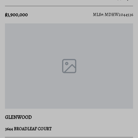
$3,900,000
MLS#: MDHW2044536
GLENWOOD
3644 BROADLEAF COURT