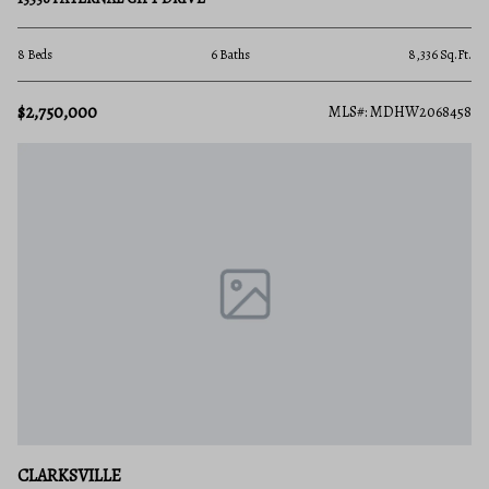
8 Beds
6 Baths
8,336 Sq.Ft.
$2,750,000
MLS#: MDHW2068458
CLARKSVILLE