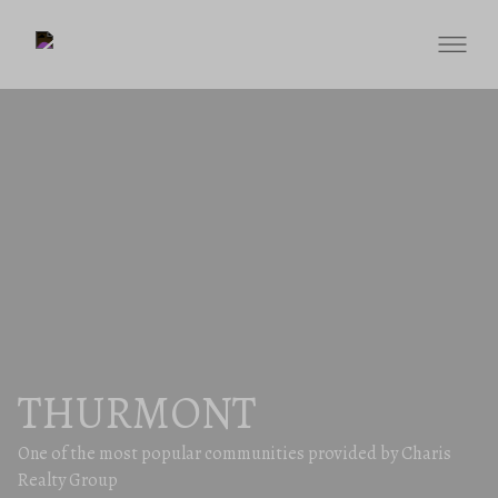
THURMONT
One of the most popular communities provided by Charis
Realty Group