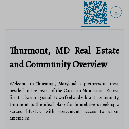
Thurmont, MD Real Estate
and Community Overview
Welcome to
Thurmont, Maryland
, a picturesque town
nestled in the heart of the Catoctin Mountains. Known
for its charming small-town feel and vibrant community,
Thurmont is the ideal place for homebuyers seeking a
serene lifestyle with convenient access to urban
amenities.