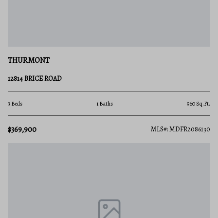
THURMONT
12814 BRICE ROAD
3 Beds
1 Baths
960 Sq.Ft.
$369,900
MLS#: MDFR2086130