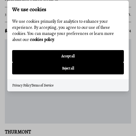
We use cookies
3 Beds
1 Baths
1,672 Sq.Ft.
We use cookies primarily for analytics to enhance your
experience. By accepting, you agree to our use of these
$475,000
MLS#: MDFR2081674
cookies. You can manage your preferences or learn more
about our
cookies policy
.
Accept all
Reject all
Privacy Policy
Terms of Service
THURMONT