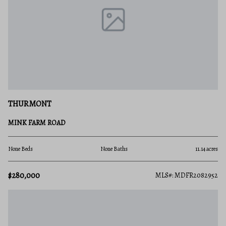
THURMONT
MINK FARM ROAD
None Beds
None Baths
11.14 acres
$280,000
MLS#: MDFR2082952