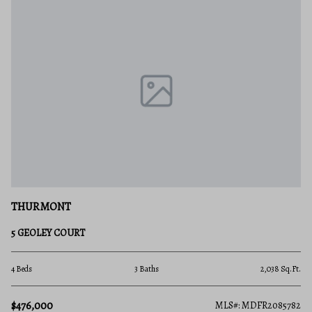
THURMONT
5 GEOLEY COURT
4 Beds
3 Baths
2,038 Sq.Ft.
$476,000
MLS#: MDFR2085782