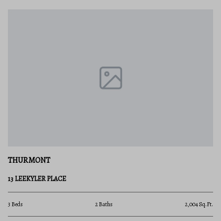
THURMONT
13 LEEKYLER PLACE
3 Beds
2 Baths
2,004 Sq.Ft.