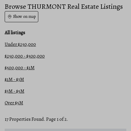
Browse THURMONT Real Estate Listings
Show on map
All listings
Under $250,000
$250,000 - $500,000
$500,000 - $1M
$1M - $3M
$3M - $5M
Over $5M
17 Properties Found. Page 1 of 2.