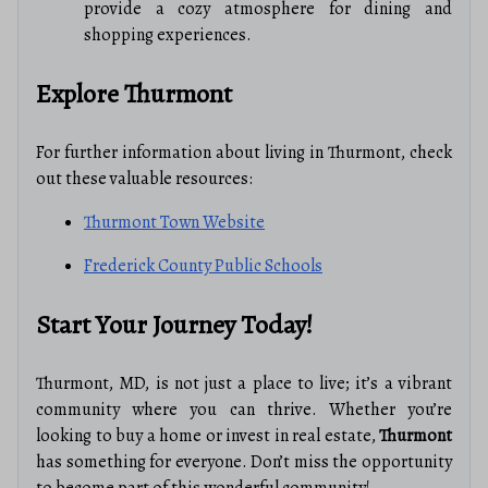
provide a cozy atmosphere for dining and
shopping experiences.
Explore Thurmont
For further information about living in Thurmont, check
out these valuable resources:
Thurmont Town Website
Frederick County Public Schools
Start Your Journey Today!
Thurmont, MD, is not just a place to live; it’s a vibrant
community where you can thrive. Whether you’re
looking to buy a home or invest in real estate,
Thurmont
has something for everyone. Don’t miss the opportunity