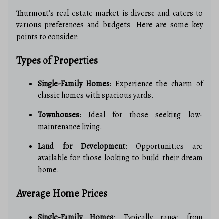
Thurmont’s real estate market is diverse and caters to
various preferences and budgets. Here are some key
points to consider:
Types of Properties
Single-Family Homes
: Experience the charm of
classic homes with spacious yards.
Townhouses
: Ideal for those seeking low-
maintenance living.
Land for Development
: Opportunities are
available for those looking to build their dream
home.
Average Home Prices
Single-Family Homes
: Typically range from