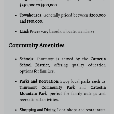
$250,000 to $500,000
.
Townhouses
: Generally priced between
$200,000
and $350,000
.
Land
: Prices vary based on location and size.
Community Amenities
Schools
: Thurmont is served by the
Catoctin
School District
, offering quality education
options for families.
Parks and Recreation
: Enjoy local parks such as
Thurmont Community Park
and
Catoctin
Mountain Park
, perfect for family outings and
recreational activities.
Shopping and Dining
: Local shops and restaurants