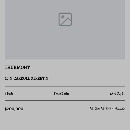
THURMONT
27 N CARROLL STREET N
3 Beds
None Baths
1,572 Sq.Ft.
$200,000
MLS#: MDFR2084466