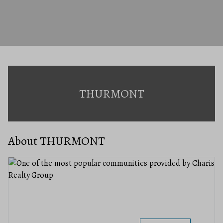
THURMONT
About THURMONT