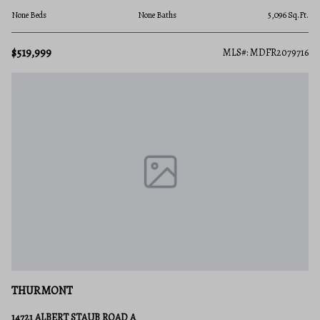
None Beds
None Baths
5,096 Sq.Ft.
$519,999
MLS#: MDFR2079716
THURMONT
14721 ALBERT STAUB ROAD A