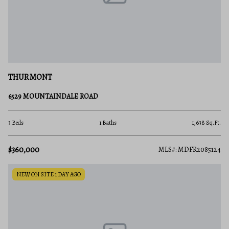
THURMONT
6529 MOUNTAINDALE ROAD
3 Beds
1 Baths
1,638 Sq.Ft.
$360,000
MLS#: MDFR2085124
NEW ON SITE 1 DAY AGO