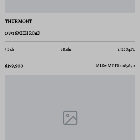
THURMONT
15851 SMITH ROAD
3 Beds
1 Baths
1,326 Sq.Ft.
$379,900
MLS#: MDFR2085890