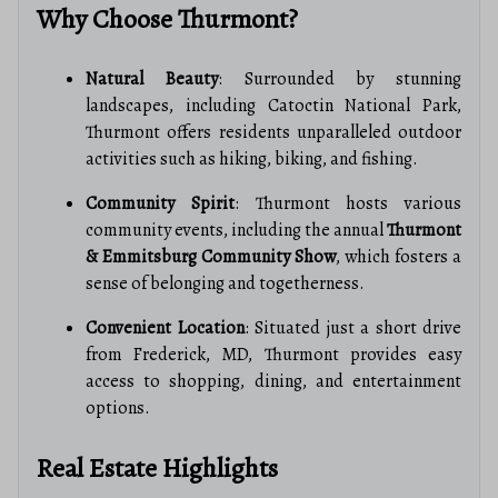
Why Choose Thurmont?
Natural Beauty
: Surrounded by stunning
landscapes, including Catoctin National Park,
Thurmont offers residents unparalleled outdoor
activities such as hiking, biking, and fishing.
Community Spirit
: Thurmont hosts various
community events, including the annual
Thurmont
& Emmitsburg Community Show
, which fosters a
sense of belonging and togetherness.
Convenient Location
: Situated just a short drive
from Frederick, MD, Thurmont provides easy
access to shopping, dining, and entertainment
options.
Real Estate Highlights