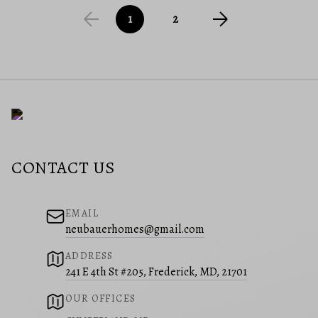
1
2
CONTACT US
EMAIL
neubauerhomes@gmail.com
ADDRESS
241 E 4th St #205, Frederick, MD, 21701
OUR OFFICES