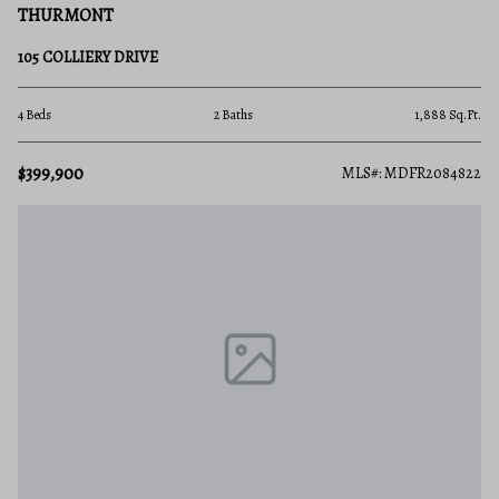
THURMONT
105 COLLIERY DRIVE
4 Beds
2 Baths
1,888 Sq.Ft.
$399,900
MLS#: MDFR2084822