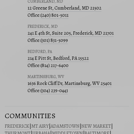
CUMBERLAND, MD
12 Greene St, Cumberland, MD 21502
Office:
(240) 801-5011
FREDERICK, MD
241 E 4th St, Suite 205, Frederick, MD 21701
Office:
(301) 831-5099
BEDFORD, PA
214 E Pitt St, Bedford, PA 15522
Office:
(814) 217-6400
MARTINSBURG, WV
1636 Rock Cliff Dr, Martinsburg, WV 25401
Office:
(304) 239-0443
COMMUNITIES
FREDERICK
|
MT AIRY
|
ADAMSTOWN
|
NEW MARKET
|
THURMONT
|
URBANA
|
MIDDLETOWN
|
BALTIMORE
|