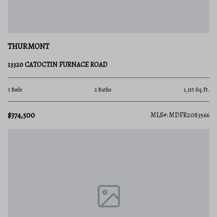
THURMONT
13320 CATOCTIN FURNACE ROAD
3 Beds
2 Baths
1,155 Sq.Ft.
$374,500
MLS#: MDFR2083566