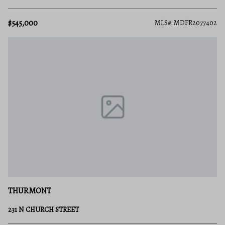
$545,000
MLS#: MDFR2077402
THURMONT
231 N CHURCH STREET