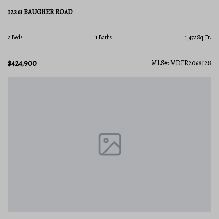
12261 BAUGHER ROAD
2 Beds
1 Baths
1,472 Sq.Ft.
$424,900
MLS#: MDFR2068128