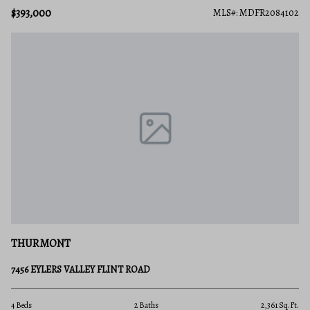
$393,000
MLS#: MDFR2084102
THURMONT
7456 EYLERS VALLEY FLINT ROAD
4 Beds
2 Baths
2,361 Sq.Ft.