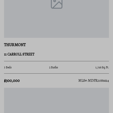
THURMONT
11 CARROLL STREET
3 Beds
2 Baths
1,716 Sq.Ft.
$300,000
MLS#: MDFR2086614