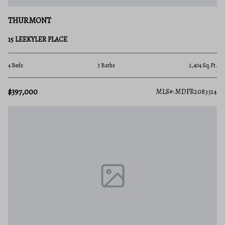
THURMONT
15 LEEKYLER PLACE
4 Beds
3 Baths
2,404 Sq.Ft.
$397,000
MLS#: MDFR2083314