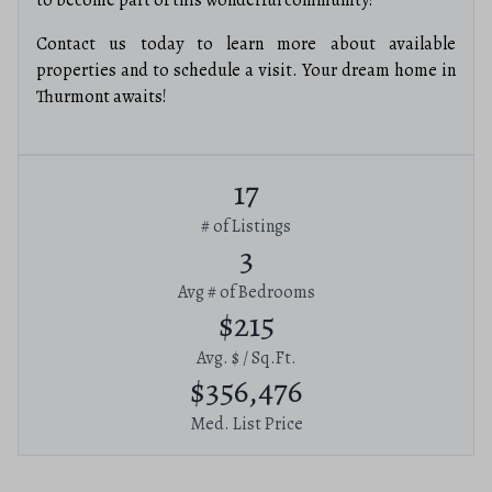
to become part of this wonderful community!
Contact us today to learn more about available
properties and to schedule a visit. Your dream home in
Thurmont awaits!
17
# of Listings
3
Avg # of Bedrooms
$215
Avg. $ / Sq.Ft.
$356,476
Med. List Price