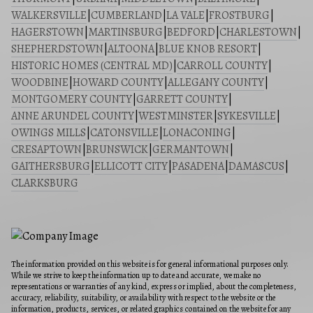
WALKERSVILLE
|
CUMBERLAND
|
LA VALE
|
FROSTBURG
|
HAGERSTOWN
|
MARTINSBURG
|
BEDFORD
|
CHARLESTOWN
|
SHEPHERDSTOWN
|
ALTOONA
|
BLUE KNOB RESORT
|
HISTORIC HOMES (CENTRAL MD)
|
CARROLL COUNTY
|
WOODBINE
|
HOWARD COUNTY
|
ALLEGANY COUNTY
|
MONTGOMERY COUNTY
|
GARRETT COUNTY
|
ANNE ARUNDEL COUNTY
|
WESTMINSTER
|
SYKESVILLE
|
OWINGS MILLS
|
CATONSVILLE
|
LONACONING
|
CRESAPTOWN
|
BRUNSWICK
|
GERMANTOWN
|
GAITHERSBURG
|
ELLICOTT CITY
|
PASADENA
|
DAMASCUS
|
CLARKSBURG
The information provided on this website is for general informational purposes only.
While we strive to keep the information up to date and accurate, we make no
representations or warranties of any kind, express or implied, about the completeness,
accuracy, reliability, suitability, or availability with respect to the website or the
information, products, services, or related graphics contained on the website for any