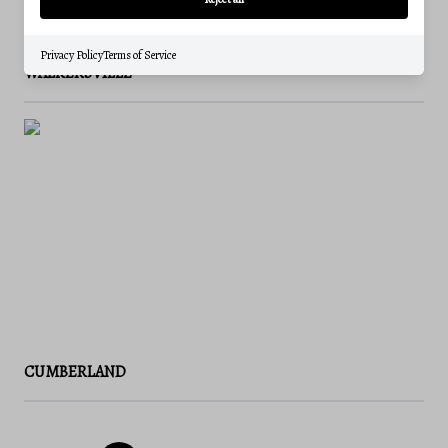
Privacy Policy
Terms of Service
WALKERSVILLE
CUMBERLAND