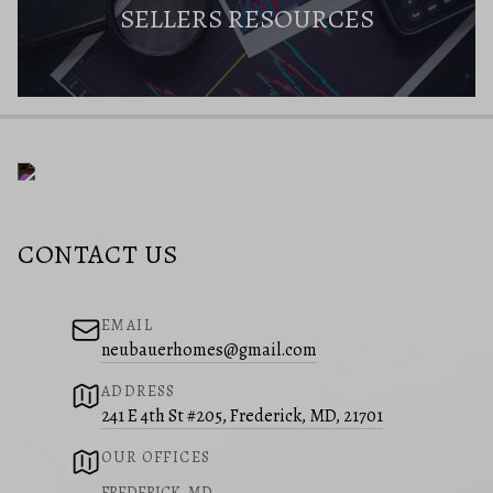
SELLERS RESOURCES
CONTACT US
EMAIL
neubauerhomes@gmail.com
ADDRESS
241 E 4th St #205, Frederick, MD, 21701
OUR OFFICES
FREDERICK, MD