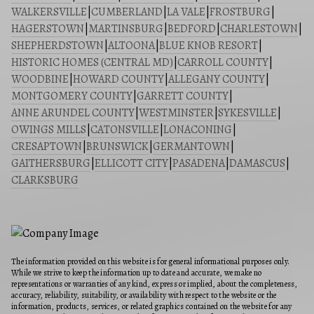
WALKERSVILLE
|
CUMBERLAND
|
LA VALE
|
FROSTBURG
|
HAGERSTOWN
|
MARTINSBURG
|
BEDFORD
|
CHARLESTOWN
|
SHEPHERDSTOWN
|
ALTOONA
|
BLUE KNOB RESORT
|
HISTORIC HOMES (CENTRAL MD)
|
CARROLL COUNTY
|
WOODBINE
|
HOWARD COUNTY
|
ALLEGANY COUNTY
|
MONTGOMERY COUNTY
|
GARRETT COUNTY
|
ANNE ARUNDEL COUNTY
|
WESTMINSTER
|
SYKESVILLE
|
OWINGS MILLS
|
CATONSVILLE
|
LONACONING
|
CRESAPTOWN
|
BRUNSWICK
|
GERMANTOWN
|
GAITHERSBURG
|
ELLICOTT CITY
|
PASADENA
|
DAMASCUS
|
CLARKSBURG
The information provided on this website is for general informational purposes only.
While we strive to keep the information up to date and accurate, we make no
representations or warranties of any kind, express or implied, about the completeness,
accuracy, reliability, suitability, or availability with respect to the website or the
information, products, services, or related graphics contained on the website for any