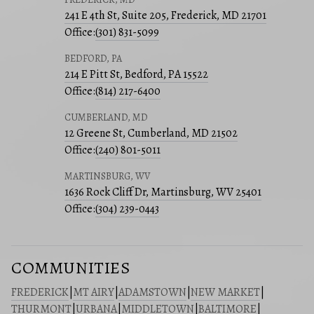
241 E 4th St, Suite 205, Frederick, MD 21701
Office:
(301) 831-5099
BEDFORD, PA
214 E Pitt St, Bedford, PA 15522
Office:
(814) 217-6400
CUMBERLAND, MD
12 Greene St, Cumberland, MD 21502
Office:
(240) 801-5011
MARTINSBURG, WV
1636 Rock Cliff Dr, Martinsburg, WV 25401
Office:
(304) 239-0443
COMMUNITIES
FREDERICK
|
MT AIRY
|
ADAMSTOWN
|
NEW MARKET
|
THURMONT
|
URBANA
|
MIDDLETOWN
|
BALTIMORE
|