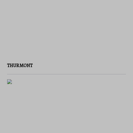
THURMONT