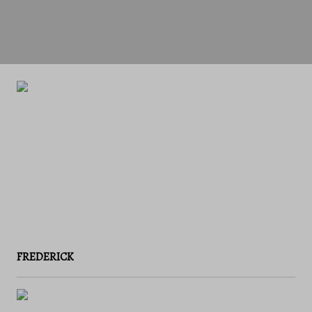
FREDERICK