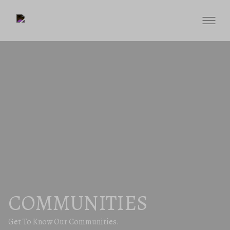
COMMUNITIES
Get To Know Our Communities.