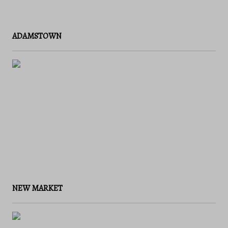
ADAMSTOWN
NEW MARKET