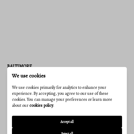
BALTIMORE
We use cookies
We use cookies primarily for analytics to enhance your
experience. By accepting, you agree to our use of these
cookies. You can manage your preferences or learn more
about our
cookies policy
.
Accept all
Reject all