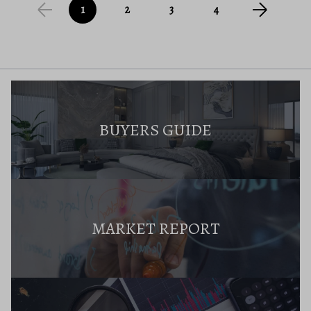
1
2
3
4
BUYERS GUIDE
MARKET REPORT