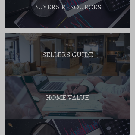
BUYERS RESOURCES
SELLERS GUIDE
HOME VALUE