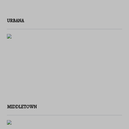
URBANA
MIDDLETOWN