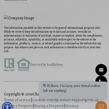
The information provided on this website is for general informational purposes only.
While we strive to keep the information up to date and accurate, we make no
representations or warranties of any kind, express or implied, about the completeness,
accuracy, reliability, suitability, or availability with respect to the website or the
information, products, services, or related graphics contained on the website for any
purpose. Any reliance you place on such information is therefore strictly at your own
risk.
Powered by RealHub365
👋 Hi there, I'm Lucy, your virtual realtor.
Ask me anything!
Copyright © 2026
Charis Realty Group
|
Privacy Policy
|
Terms of service
|
Cookies Policy
|
Contact support
|
DMCA
|
Selling a Property
|
Buying a Property
|
Sitemap