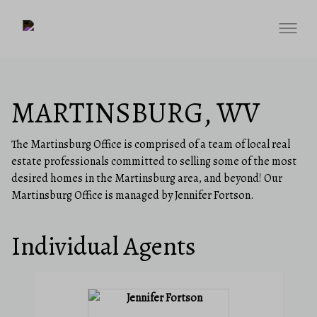
MARTINSBURG, WV
The Martinsburg Office is comprised of a team of local real
estate professionals committed to selling some of the most
desired homes in the Martinsburg area, and beyond! Our
Martinsburg Office is managed by Jennifer Fortson.
Individual Agents