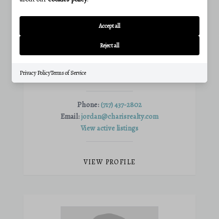
Accept all
Reject all
JORDAN FORTSON
Privacy Policy
Terms of Service
Agent
Phone:
(717) 437-2802
Email:
jordan@charisrealty.com
View active listings
VIEW PROFILE