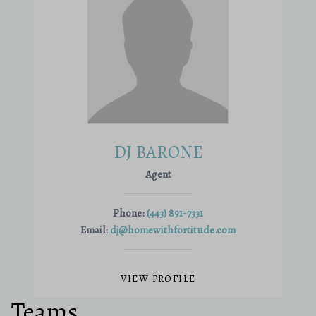
DJ BARONE
Agent
Phone:
(443) 891-7331
Email:
dj@homewithfortitude.com
VIEW PROFILE
Teams