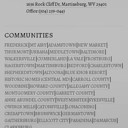
1636 Rock Cliff Dr, Martinsburg, WV 25401
Office:
(304) 239-0443
COMMUNITIES
FREDERICK
|
MT AIRY
|
ADAMSTOWN
|
NEW MARKET
|
THURMONT
|
URBANA
|
MIDDLETOWN
|
BALTIMORE
|
WALKERSVILLE
|
CUMBERLAND
|
LA VALE
|
FROSTBURG
|
HAGERSTOWN
|
MARTINSBURG
|
BEDFORD
|
CHARLESTOWN
|
SHEPHERDSTOWN
|
ALTOONA
|
BLUE KNOB RESORT
|
HISTORIC HOMES (CENTRAL MD)
|
CARROLL COUNTY
|
WOODBINE
|
HOWARD COUNTY
|
ALLEGANY COUNTY
|
MONTGOMERY COUNTY
|
GARRETT COUNTY
|
ANNE ARUNDEL COUNTY
|
WESTMINSTER
|
SYKESVILLE
|
OWINGS MILLS
|
CATONSVILLE
|
LONACONING
|
CRESAPTOWN
|
BRUNSWICK
|
GERMANTOWN
|
GAITHERSBURG
|
ELLICOTT CITY
|
PASADENA
|
DAMASCUS
|
CLARKSBURG