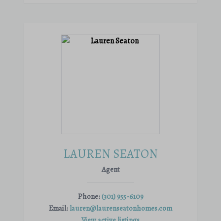
LAUREN SEATON
Agent
Phone:
(301) 955-6109
Email:
lauren@laurenseatonhomes.com
View active listings