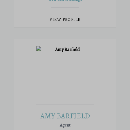
VIEW PROFILE
AMY BARFIELD
Agent