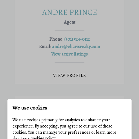
ANDRE PRINCE
Agent
Phone:
(301) 524-0112
Email:
andre@charisrealty.com
View active listings
VIEW PROFILE
We use cookies
We use cookies primarily for analytics to enhance your
experience. By accepting, you agree to our use of these
cookies. You can manage your preferences or learn more
about our
cookies policy
.