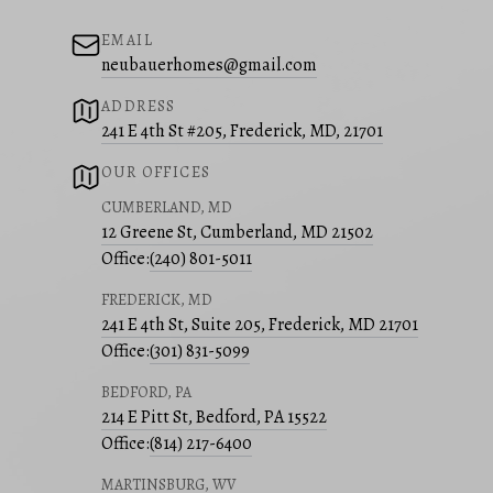
EMAIL
neubauerhomes@gmail.com
ADDRESS
241 E 4th St #205, Frederick, MD, 21701
OUR OFFICES
CUMBERLAND, MD
12 Greene St, Cumberland, MD 21502
Office:
(240) 801-5011
FREDERICK, MD
241 E 4th St, Suite 205, Frederick, MD 21701
Office:
(301) 831-5099
BEDFORD, PA
214 E Pitt St, Bedford, PA 15522
Office:
(814) 217-6400
MARTINSBURG, WV