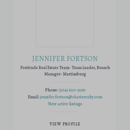
JENNIFER FORTSON
Fortitude Real Estate Team- Team Leader, Branch
Manager- Martinsburg
Phone:
(304) 620-3296
Email:
jennifer.fortson@charisrealty.com
View active listings
VIEW PROFILE