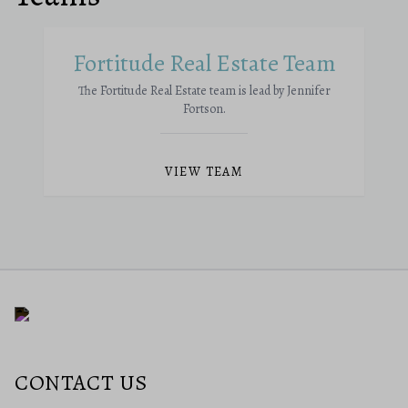
Fortitude Real Estate Team
The Fortitude Real Estate team is lead by Jennifer
Fortson.
VIEW TEAM
CONTACT US