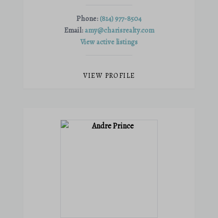
Phone:
(814) 977-8504
Email:
amy@charisrealty.com
View active listings
VIEW PROFILE