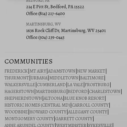
BEDFORD, PA
214 E Pitt St, Bedford, PA 15522
Office:
(814) 217-6400
MARTINSBURG, WV
1636 Rock Cliff Dr, Martinsburg, WV 25401
Office:
(304) 239-0443
COMMUNITIES
FREDERICK
|
MT AIRY
|
ADAMSTOWN
|
NEW MARKET
|
THURMONT
|
URBANA
|
MIDDLETOWN
|
BALTIMORE
|
WALKERSVILLE
|
CUMBERLAND
|
LA VALE
|
FROSTBURG
|
HAGERSTOWN
|
MARTINSBURG
|
BEDFORD
|
CHARLESTOWN
|
SHEPHERDSTOWN
|
ALTOONA
|
BLUE KNOB RESORT
|
HISTORIC HOMES (CENTRAL MD)
|
CARROLL COUNTY
|
WOODBINE
|
HOWARD COUNTY
|
ALLEGANY COUNTY
|
MONTGOMERY COUNTY
|
GARRETT COUNTY
|
ANNE ARUNDEL COUNTY
|
WESTMINSTER
|
SYKESVILLE
|