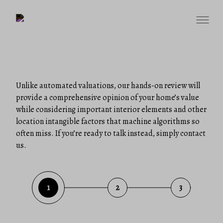
Unlike automated valuations, our hands-on review will
provide a comprehensive opinion of your home’s value
while considering important interior elements and other
location intangible factors that machine algorithms so
often miss. If you’re ready to talk instead, simply contact
us.
1
2
3