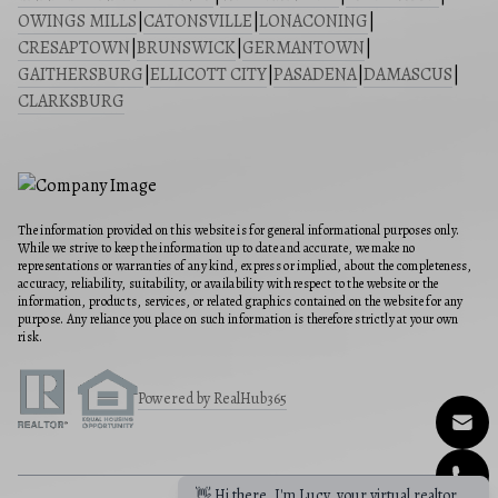
OWINGS MILLS
|
CATONSVILLE
|
LONACONING
|
CRESAPTOWN
|
BRUNSWICK
|
GERMANTOWN
|
GAITHERSBURG
|
ELLICOTT CITY
|
PASADENA
|
DAMASCUS
|
CLARKSBURG
The information provided on this website is for general informational purposes only.
While we strive to keep the information up to date and accurate, we make no
representations or warranties of any kind, express or implied, about the completeness,
accuracy, reliability, suitability, or availability with respect to the website or the
information, products, services, or related graphics contained on the website for any
purpose. Any reliance you place on such information is therefore strictly at your own
risk.
Powered by RealHub365
👋 Hi there, I'm Lucy, your virtual realtor.