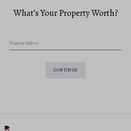
What’s Your Property Worth?
Property Address
CONTINUE