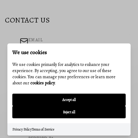
CONTACT US
EMAIL
neubauerhomes@gmail.com
We use cookies
ADDRESS
We use cookies primarily for analytics to enhance your
241 E 4th St #205, Frederick, MD, 21701
experience. By accepting, you agree to our use of these
cookies. You can manage your preferences or learn more
OUR OFFICES
about our
cookies policy
.
CUMBERLAND, MD
12 Greene St, Cumberland, MD 21502
Accept all
Office:
(240) 801-5011
Reject all
FREDERICK, MD
241 E 4th St, Suite 205, Frederick, MD 21701
Office:
(301) 831-5099
Privacy Policy
Terms of Service