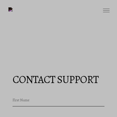
CONTACT SUPPORT
First Name