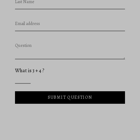
Last Name
Email address
Question
What is 3 + 4 ?
SUBMIT QUESTION