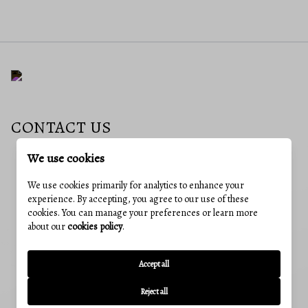
CONTACT US
We use cookies
EMAIL
We use cookies primarily for analytics to enhance your
neubauerhomes@gmail.com
experience. By accepting, you agree to our use of these
cookies. You can manage your preferences or learn more
ADDRESS
about our
cookies policy
.
241 E 4th St #205, Frederick, MD, 21701
OUR OFFICES
Accept all
CUMBERLAND, MD
12 Greene St, Cumberland, MD 21502
Reject all