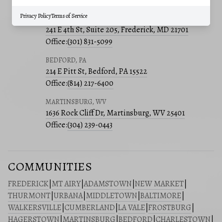
Office:
(240) 801-5011
Privacy Policy
Terms of Service
FREDERICK, MD
241 E 4th St, Suite 205, Frederick, MD 21701
Office:
(301) 831-5099
BEDFORD, PA
214 E Pitt St, Bedford, PA 15522
Office:
(814) 217-6400
MARTINSBURG, WV
1636 Rock Cliff Dr, Martinsburg, WV 25401
Office:
(304) 239-0443
COMMUNITIES
FREDERICK
|
MT AIRY
|
ADAMSTOWN
|
NEW MARKET
|
THURMONT
|
URBANA
|
MIDDLETOWN
|
BALTIMORE
|
WALKERSVILLE
|
CUMBERLAND
|
LA VALE
|
FROSTBURG
|
HAGERSTOWN
|
MARTINSBURG
|
BEDFORD
|
CHARLESTOWN
|