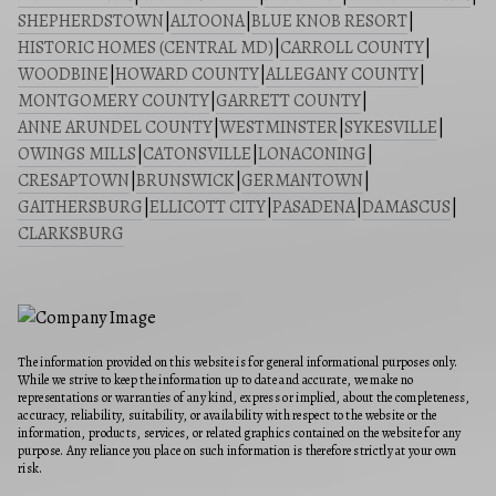
SHEPHERDSTOWN
|
ALTOONA
|
BLUE KNOB RESORT
|
HISTORIC HOMES (CENTRAL MD)
|
CARROLL COUNTY
|
WOODBINE
|
HOWARD COUNTY
|
ALLEGANY COUNTY
|
MONTGOMERY COUNTY
|
GARRETT COUNTY
|
ANNE ARUNDEL COUNTY
|
WESTMINSTER
|
SYKESVILLE
|
OWINGS MILLS
|
CATONSVILLE
|
LONACONING
|
CRESAPTOWN
|
BRUNSWICK
|
GERMANTOWN
|
GAITHERSBURG
|
ELLICOTT CITY
|
PASADENA
|
DAMASCUS
|
CLARKSBURG
The information provided on this website is for general informational purposes only.
While we strive to keep the information up to date and accurate, we make no
representations or warranties of any kind, express or implied, about the completeness,
accuracy, reliability, suitability, or availability with respect to the website or the
information, products, services, or related graphics contained on the website for any
purpose. Any reliance you place on such information is therefore strictly at your own
risk.