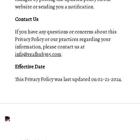
website or sending you a notification.
Contact Us
If you have any questions or concerns about this
Privacy Policy or our practices regarding your
information, please contact us at
info@realhub365.com
.
Effective Date
This Privacy Policy was last updated on 02-21-2024.