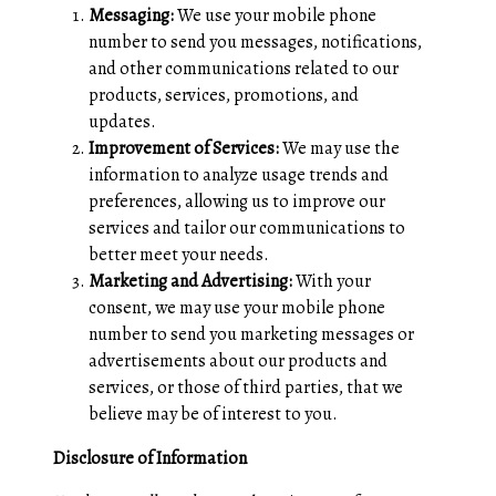
Messaging:
We use your mobile phone
number to send you messages, notifications,
and other communications related to our
products, services, promotions, and
updates.
Improvement of Services:
We may use the
information to analyze usage trends and
preferences, allowing us to improve our
services and tailor our communications to
better meet your needs.
Marketing and Advertising:
With your
consent, we may use your mobile phone
number to send you marketing messages or
advertisements about our products and
services, or those of third parties, that we
believe may be of interest to you.
Disclosure of Information