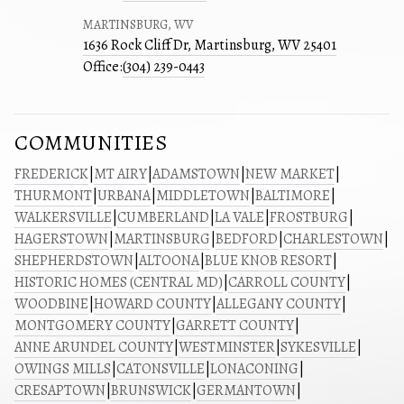
MARTINSBURG, WV
1636 Rock Cliff Dr, Martinsburg, WV 25401
Office:
(304) 239-0443
COMMUNITIES
FREDERICK
|
MT AIRY
|
ADAMSTOWN
|
NEW MARKET
|
THURMONT
|
URBANA
|
MIDDLETOWN
|
BALTIMORE
|
WALKERSVILLE
|
CUMBERLAND
|
LA VALE
|
FROSTBURG
|
HAGERSTOWN
|
MARTINSBURG
|
BEDFORD
|
CHARLESTOWN
|
SHEPHERDSTOWN
|
ALTOONA
|
BLUE KNOB RESORT
|
HISTORIC HOMES (CENTRAL MD)
|
CARROLL COUNTY
|
WOODBINE
|
HOWARD COUNTY
|
ALLEGANY COUNTY
|
MONTGOMERY COUNTY
|
GARRETT COUNTY
|
ANNE ARUNDEL COUNTY
|
WESTMINSTER
|
SYKESVILLE
|
OWINGS MILLS
|
CATONSVILLE
|
LONACONING
|
CRESAPTOWN
|
BRUNSWICK
|
GERMANTOWN
|