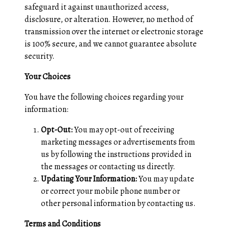
safeguard it against unauthorized access,
disclosure, or alteration. However, no method of
transmission over the internet or electronic storage
is 100% secure, and we cannot guarantee absolute
security.
Your Choices
You have the following choices regarding your
information:
Opt-Out:
You may opt-out of receiving
marketing messages or advertisements from
us by following the instructions provided in
the messages or contacting us directly.
Updating Your Information:
You may update
or correct your mobile phone number or
other personal information by contacting us.
Terms and Conditions