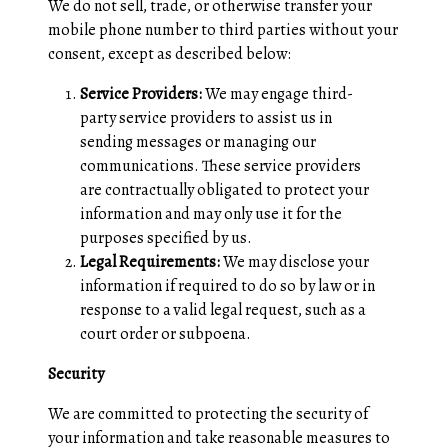
We do not sell, trade, or otherwise transfer your
mobile phone number to third parties without your
consent, except as described below:
Service Providers:
We may engage third-
party service providers to assist us in
sending messages or managing our
communications. These service providers
are contractually obligated to protect your
information and may only use it for the
purposes specified by us.
Legal Requirements:
We may disclose your
information if required to do so by law or in
response to a valid legal request, such as a
court order or subpoena.
Security
We are committed to protecting the security of
your information and take reasonable measures to