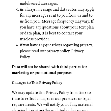
undelivered messages.
As always, message and data rates may apply
for any messages sent to you from us and to
us from you. Message frequency may vary. If
you have any questions about your text plan
or data plan, it is best to contact your
wireless provider.
If you have any questions regarding privacy,
please read our privacy policy:
Privacy
Policy
.
Data will not be shared with third parties for
marketing or promotional purposes.
Changes to This Privacy Policy
We may update this Privacy Policy from time to
time to reflect changes in our practices or legal
requirements. We will notify you of any material
changes by posting the updated policy on our