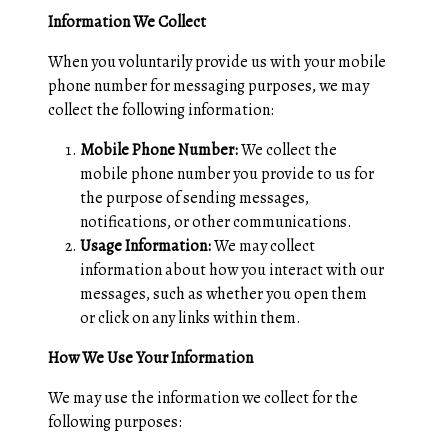
Information We Collect
When you voluntarily provide us with your mobile
phone number for messaging purposes, we may
collect the following information:
Mobile Phone Number:
We collect the
mobile phone number you provide to us for
the purpose of sending messages,
notifications, or other communications.
Usage Information:
We may collect
information about how you interact with our
messages, such as whether you open them
or click on any links within them.
How We Use Your Information
We may use the information we collect for the
following purposes: