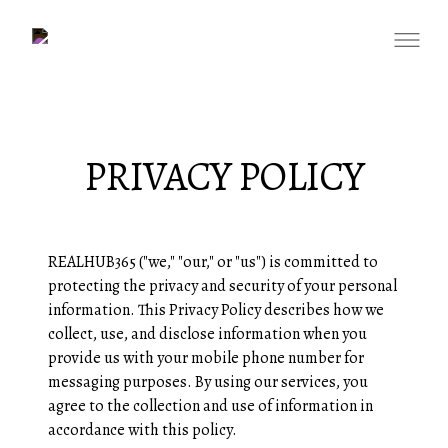
PRIVACY POLICY
REALHUB365 ("we," "our," or "us") is committed to
protecting the privacy and security of your personal
information. This Privacy Policy describes how we
collect, use, and disclose information when you
provide us with your mobile phone number for
messaging purposes. By using our services, you
agree to the collection and use of information in
accordance with this policy.