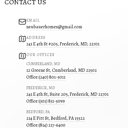
CONTACT US
EMAIL
neubauerhomes@gmail.com
ADDRESS
241 E 4th St #205, Frederick, MD, 21701
OUR OFFICES
CUMBERLAND, MD
12 Greene St, Cumberland, MD 21502
Office:
(240) 801-5011
FREDERICK, MD
241 E 4th St, Suite 205, Frederick, MD 21701
Office:
(301) 831-5099
BEDFORD, PA
214 E Pitt St, Bedford, PA 15522
Office:
(814) 217-6400