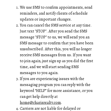
We use SMS to confirm appointments, send
reminders, and notify clients of schedule
updates or important changes.
You can cancel the SMS service at any time.
Just text "STOP". After you send the SMS
message "STOP" to us, we will send you an
SMS message to confirm that you have been
unsubscribed. After this, you will no longer
receive SMS messages from us. If you want
to join again, just sign up as you did the first
time, and we will start sending SMS
messages to you again.
If you are experiencing issues with the
messaging program you can reply with the
keyword “HELP” for more assistance, or you
can get help directly at
home@charisrealty.com
.
Carriers are not liable for delayed or