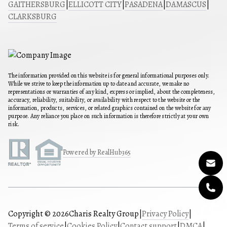
GAITHERSBURG
|
ELLICOTT CITY
|
PASADENA
|
DAMASCUS
|
CLARKSBURG
The information provided on this website is for general informational purposes only.
While we strive to keep the information up to date and accurate, we make no
representations or warranties of any kind, express or implied, about the completeness,
accuracy, reliability, suitability, or availability with respect to the website or the
information, products, services, or related graphics contained on the website for any
purpose. Any reliance you place on such information is therefore strictly at your own
risk.
Powered by RealHub365
Copyright © 2026
Charis Realty Group
|
Privacy Policy
|
Terms of service
|
Cookies Policy
|
Contact support
|
DMCA
|