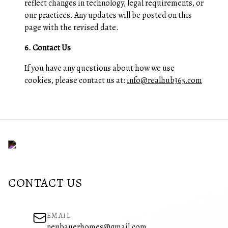
reflect changes in technology, legal requirements, or
our practices. Any updates will be posted on this
page with the revised date.
6. Contact Us
If you have any questions about how we use
cookies, please contact us at:
info@realhub365.com
CONTACT US
EMAIL
neubauerhomes@gmail.com