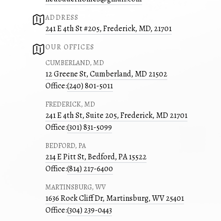
ADDRESS
241 E 4th St #205, Frederick, MD, 21701
OUR OFFICES
CUMBERLAND, MD
12 Greene St, Cumberland, MD 21502
Office:
(240) 801-5011
FREDERICK, MD
241 E 4th St, Suite 205, Frederick, MD 21701
Office:
(301) 831-5099
BEDFORD, PA
214 E Pitt St, Bedford, PA 15522
Office:
(814) 217-6400
MARTINSBURG, WV
1636 Rock Cliff Dr, Martinsburg, WV 25401
Office:
(304) 239-0443