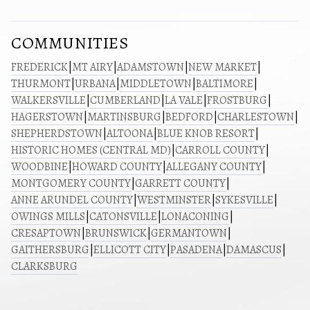
COMMUNITIES
FREDERICK
|
MT AIRY
|
ADAMSTOWN
|
NEW MARKET
|
THURMONT
|
URBANA
|
MIDDLETOWN
|
BALTIMORE
|
WALKERSVILLE
|
CUMBERLAND
|
LA VALE
|
FROSTBURG
|
HAGERSTOWN
|
MARTINSBURG
|
BEDFORD
|
CHARLESTOWN
|
SHEPHERDSTOWN
|
ALTOONA
|
BLUE KNOB RESORT
|
HISTORIC HOMES (CENTRAL MD)
|
CARROLL COUNTY
|
WOODBINE
|
HOWARD COUNTY
|
ALLEGANY COUNTY
|
MONTGOMERY COUNTY
|
GARRETT COUNTY
|
ANNE ARUNDEL COUNTY
|
WESTMINSTER
|
SYKESVILLE
|
OWINGS MILLS
|
CATONSVILLE
|
LONACONING
|
CRESAPTOWN
|
BRUNSWICK
|
GERMANTOWN
|
GAITHERSBURG
|
ELLICOTT CITY
|
PASADENA
|
DAMASCUS
|
CLARKSBURG