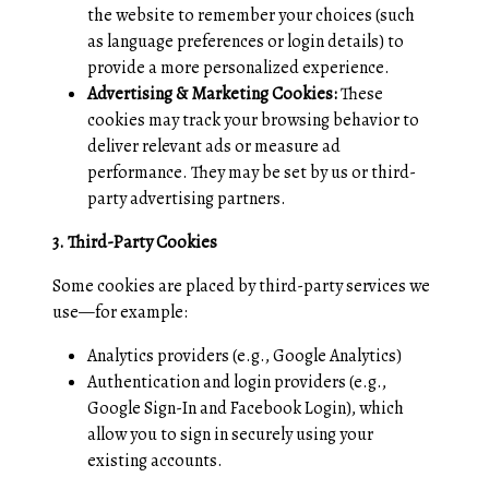
the website to remember your choices (such
as language preferences or login details) to
provide a more personalized experience.
Advertising & Marketing Cookies:
These
cookies may track your browsing behavior to
deliver relevant ads or measure ad
performance. They may be set by us or third-
party advertising partners.
3. Third-Party Cookies
Some cookies are placed by third-party services we
use—for example:
Analytics providers (e.g., Google Analytics)
Authentication and login providers (e.g.,
Google Sign-In and Facebook Login), which
allow you to sign in securely using your
existing accounts.