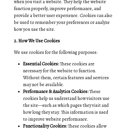
when you visit a website. They help the website
function properly, improve performance, and
provide a better user experience. Cookies can also
be used to remember your preferences or analyze
how you use the site.
2. How We Use Cookies
We use cookies for the following purposes:
Essential Cookies:
These cookies are
necessary for the website to function.
Without them, certain features and services
may not be available.
Performance & Analytics Cookies:
These
cookies help us understand how visitors use
the site—such as which pages they visit and
how long they stay. This information is used
to improve website performance.
Functionality Cookies:
These cookies allow