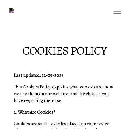
COOKIES POLICY
Last updated: 12-09-2025
This Cookies Policy explains what cookies are, how
we use them on our website, and the choices you
have regarding their use.
1. What Are Cookies?
Cookies are small text files placed on your device