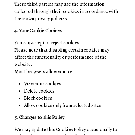
These third parties may use the information
collected through their cookies in accordance with
their own privacy policies.
4. Your Cookie Choices
You can accept or reject cookies.
Please note that disabling certain cookies may
affect the functionality or performance of the
website.
Most browsers allow you to:
View your cookies
Delete cookies
Block cookies
Allow cookies only from selected sites
5. Changes to This Policy
We may update this Cookies Policy occasionally to