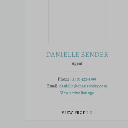
DANIELLE BENDER
Agent
Phone:
(240) 422-1799
Email:
danielle@charisrealty.com
View active listings
VIEW PROFILE