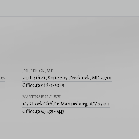
FREDERICK, MD
502
241 E 4th St, Suite 205, Frederick, MD 21701
Office:
(301) 831-5099
MARTINSBURG, WV
1636 Rock Cliff Dr, Martinsburg, WV 25401
Office:
(304) 239-0443