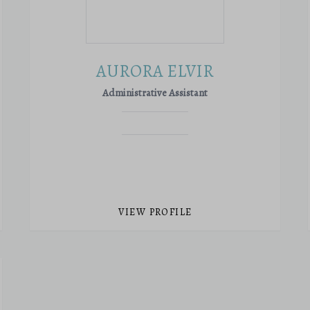
AURORA ELVIR
Administrative Assistant
VIEW PROFILE