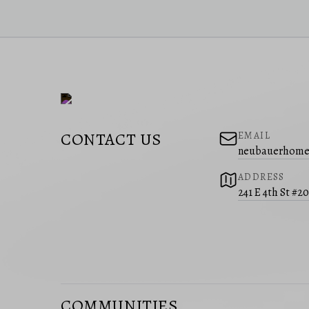
CONTACT US
EMAIL
neubauerhome
ADDRESS
241 E 4th St #2
COMMUNITIES