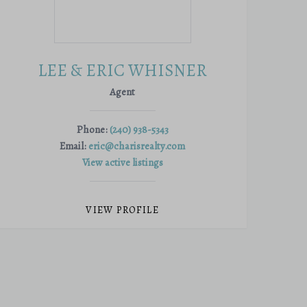
LEE & ERIC WHISNER
Agent
Phone:
(240) 938-5343
Email:
eric@charisrealty.com
View active listings
VIEW PROFILE