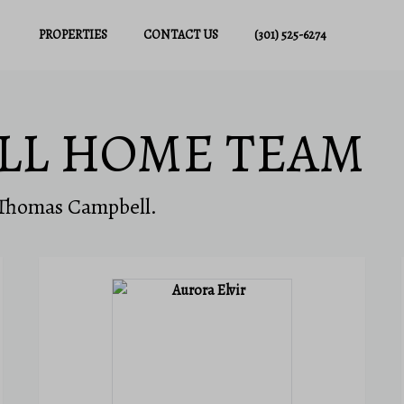
PROPERTIES
CONTACT US
(301) 525-6274
LL HOME TEAM
 Thomas Campbell.