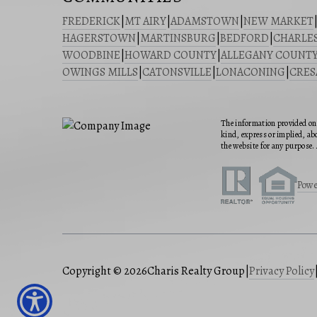
FREDERICK
|
MT AIRY
|
ADAMSTOWN
|
NEW MARKET
HAGERSTOWN
|
MARTINSBURG
|
BEDFORD
|
CHARLE
WOODBINE
|
HOWARD COUNTY
|
ALLEGANY COUNT
OWINGS MILLS
|
CATONSVILLE
|
LONACONING
|
CRE
The information provided on 
kind, express or implied, abo
the website for any purpose. 
Powe
Copyright © 2026
Charis Realty Group
|
Privacy Policy