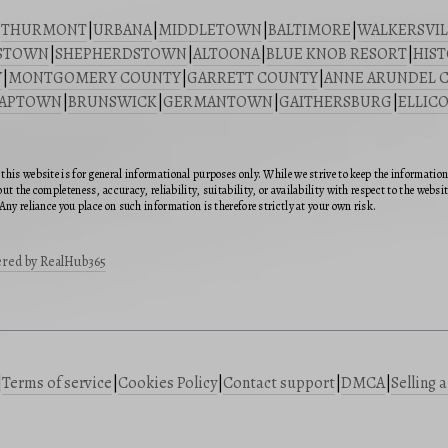
|
THURMONT
|
URBANA
|
MIDDLETOWN
|
BALTIMORE
|
WALKERSVIL
STOWN
|
SHEPHERDSTOWN
|
ALTOONA
|
BLUE KNOB RESORT
|
HIST
Y
|
MONTGOMERY COUNTY
|
GARRETT COUNTY
|
ANNE ARUNDEL 
SAPTOWN
|
BRUNSWICK
|
GERMANTOWN
|
GAITHERSBURG
|
ELLICO
this website is for general informational purposes only. While we strive to keep the informatio
ut the completeness, accuracy, reliability, suitability, or availability with respect to the webs
Any reliance you place on such information is therefore strictly at your own risk.
red by RealHub365
|
Terms of service
|
Cookies Policy
|
Contact support
|
DMCA
|
Selling 