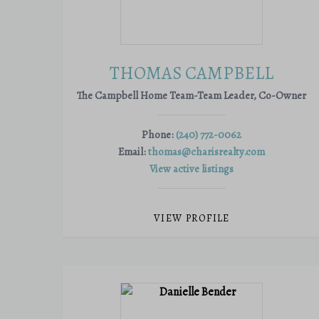
THOMAS CAMPBELL
The Campbell Home Team-Team Leader, Co-Owner
Phone:
(240) 772-0062
Email:
thomas@charisrealty.com
View active listings
VIEW PROFILE