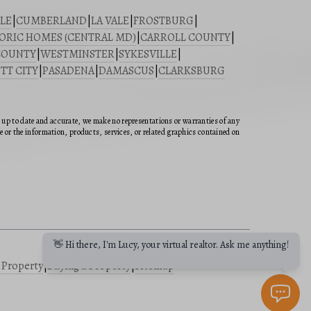
LE
|
CUMBERLAND
|
LA VALE
|
FROSTBURG
|
ORIC HOMES (CENTRAL MD)
|
CARROLL COUNTY
|
COUNTY
|
WESTMINSTER
|
SYKESVILLE
|
TT CITY
|
PASADENA
|
DAMASCUS
|
CLARKSBURG
n up to date and accurate, we make no representations or warranties of any
ite or the information, products, services, or related graphics contained on
👋 Hi there, I'm Lucy, your virtual realtor. Ask me anything!
a Property
|
Buying a Property
|
Sitemap