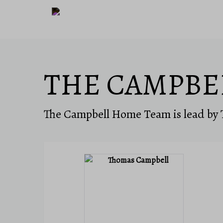
THE CAMPBE
The Campbell Home Team is lead by