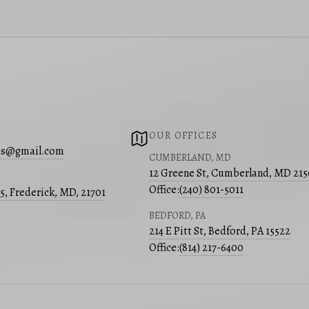
OUR OFFICES
s@gmail.com
CUMBERLAND, MD
12 Greene St, Cumberland, MD 21
Office:
(240) 801-5011
05, Frederick, MD, 21701
BEDFORD, PA
214 E Pitt St, Bedford, PA 15522
Office:
(814) 217-6400