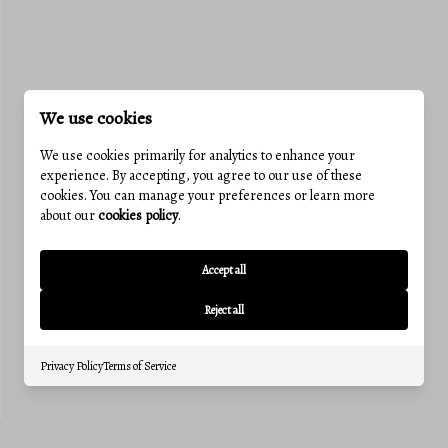
We use cookies
We use cookies primarily for analytics to enhance your
experience. By accepting, you agree to our use of these
cookies. You can manage your preferences or learn more
about our
cookies policy
.
Accept all
Reject all
Privacy Policy
Terms of Service