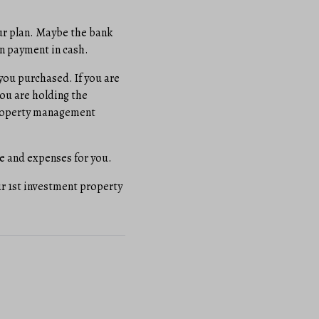
ur plan. Maybe the bank
wn payment in cash.
you purchased. If you are
 you are holding the
r property management
ge and expenses for you.
ur 1st investment property