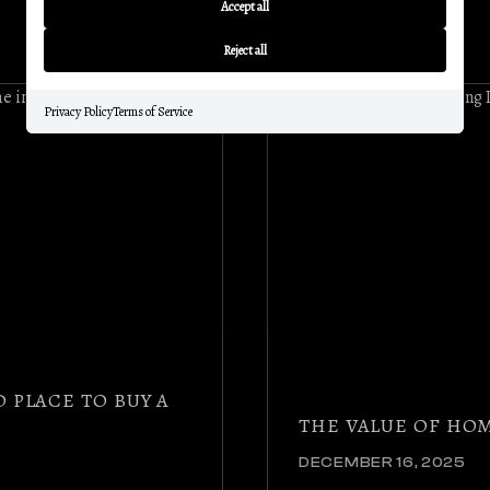
Accept all
Reject all
Privacy Policy
Terms of Service
D PLACE TO BUY A
THE VALUE OF HOM
DECEMBER 16, 2025