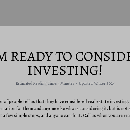
’M READY TO CONSID
INVESTING!
Estimated Reading Time: 3 Minutes · Updated: Winter 2025
r of people tell us that they have considered real estate investing,
rmation for them and anyone else who is considering it, but is not 
t a few simple steps, and anyone can do it. Call us when you are re