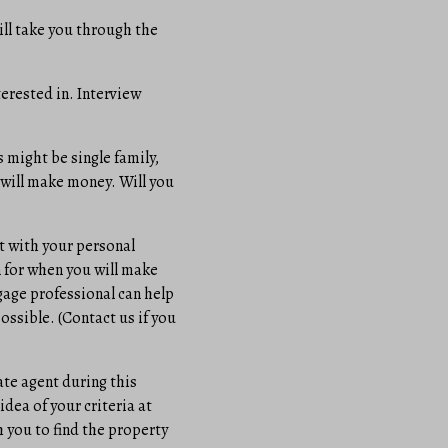
ill take you through the
terested in. Interview
s might be single family,
 will make money. Will you
t with your personal
 for when you will make
tgage professional can help
ossible. (Contact us if you
ate agent during this
idea of your criteria at
 you to find the property