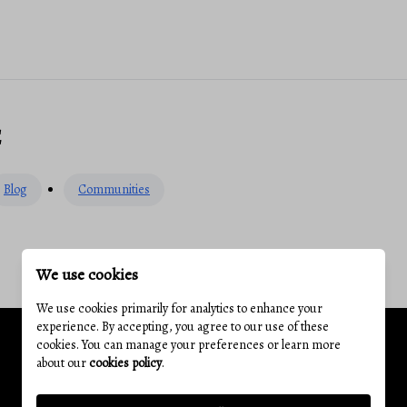
E
Blog
Communities
We use cookies
We use cookies primarily for analytics to enhance your
experience. By accepting, you agree to our use of these
cookies. You can manage your preferences or learn more
about our
cookies policy
.
Related Articles