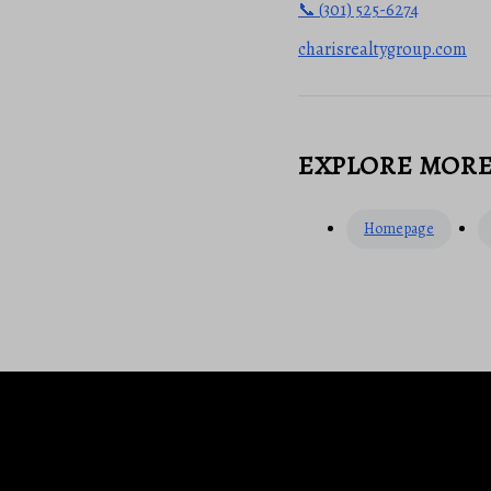
📞 (301) 525-6274
charisrealtygroup.com
EXPLORE MOR
Homepage