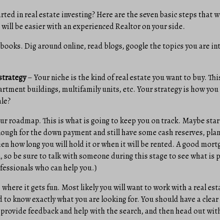
rted in real estate investing? Here are the seven basic steps that w
s will be easier with an experienced Realtor on your side.
books. Dig around online, read blogs, google the topics you are in
strategy
– Your niche is the kind of real estate you want to buy. Thi
rtment buildings, multifamily units, etc. Your strategy is how you
ale?
r roadmap. This is what is going to keep you on track. Maybe star
ugh for the down payment and still have some cash reserves, plan
hen how long you will hold it or when it will be rented. A good mor
n, so be sure to talk with someone during this stage to see what is p
ofessionals who can help you.)
 where it gets fun. Most likely you will want to work with a real est
d to know exactly what you are looking for. You should have a clear 
 provide feedback and help with the search, and then head out with