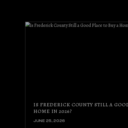
IS FREDERICK COUNTY STILL A GOO
HOME IN 2026?
JUNE 25, 2026