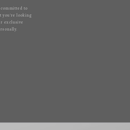
s committed to
 you're looking
ur exclusive
rsonally.