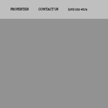
PROPERTIES
CONTACT US
(301) 525-6274