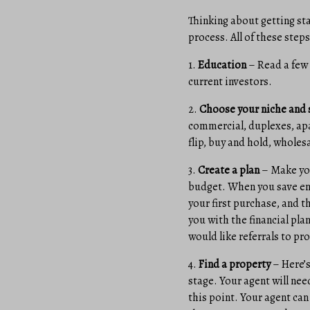
Thinking about getting sta
process. All of these step
1.
Education
– Read a few 
current investors.
2.
Choose your niche and 
commercial, duplexes, apa
flip, buy and hold, wholes
3.
Create a plan
– Make you
budget. When you save eno
your first purchase, and t
you with the financial pla
would like referrals to pr
4.
Find a property
– Here’s
stage. Your agent will nee
this point. Your agent can