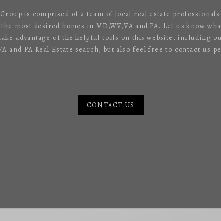
 Group is comprised of a team of local real estate professional
f the most desired homes in MD,WV,VA and PA. Let us know what
 take advantage of the helpful tools on this website, including o
 and PA Real Estate search, but also feel free to contact us pe
CONTACT US