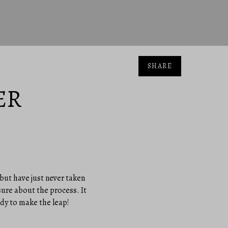
SHARE
ER
 but have just never taken
sure about the process. It
ady to make the leap!