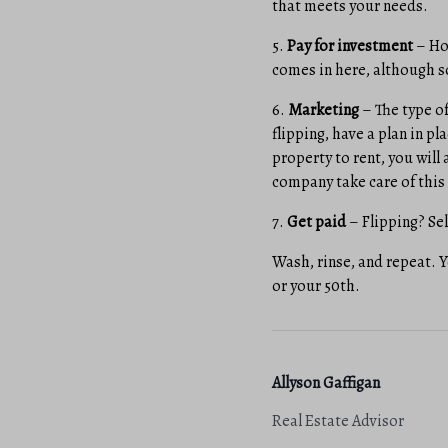
that meets your needs.
5.
Pay for investment
– Ho
comes in here, although s
6.
Marketing
– The type of
flipping, have a plan in pl
property to rent, you will
company take care of this 
7.
Get paid
– Flipping? Sel
Wash, rinse, and repeat. 
or your 50th.
Allyson Gaffigan
Real Estate Advisor