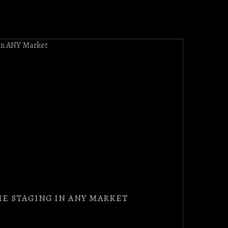
E STAGING IN ANY MARKET