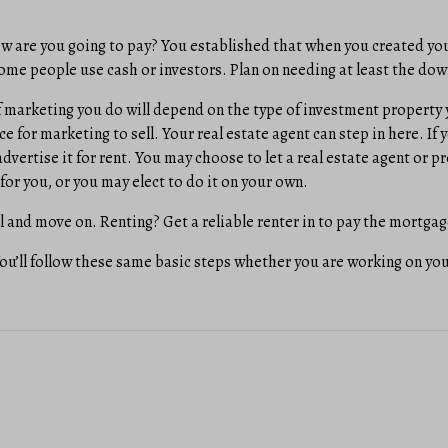
w are you going to pay? You established that when you created yo
ome people use cash or investors. Plan on needing at least the do
 marketing you do will depend on the type of investment property 
ace for marketing to sell. Your real estate agent can step in here. If
 advertise it for rent. You may choose to let a real estate agent o
for you, or you may elect to do it on your own.
l and move on. Renting? Get a reliable renter in to pay the mortga
You’ll follow these same basic steps whether you are working on yo