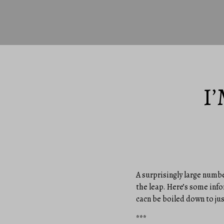
I
A surprisingly large numbe
the leap. Here’s some info
cacn be boiled down to jus
***