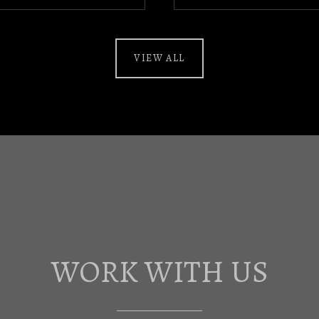
VIEW ALL
WORK WITH US