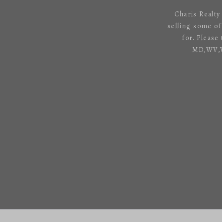
Charis Realty
selling some o
for. Please
MD,WV,VA