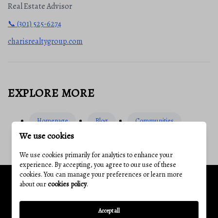
Real Estate Advisor
📞 (301) 525-6274
charisrealtygroup.com
EXPLORE MORE
Homepage
Blog
Communities
We use cookies
We use cookies primarily for analytics to enhance your
experience. By accepting, you agree to our use of these
cookies. You can manage your preferences or learn more
about our
cookies policy
.
Related Articles
Accept all