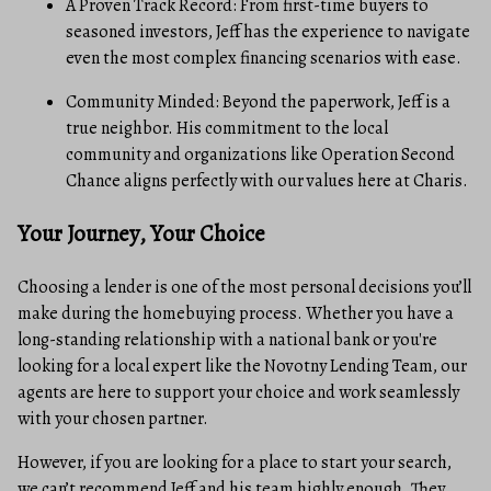
A Proven Track Record: From first-time buyers to
seasoned investors, Jeff has the experience to navigate
even the most complex financing scenarios with ease.
Community Minded: Beyond the paperwork, Jeff is a
true neighbor. His commitment to the local
community and organizations like Operation Second
Chance aligns perfectly with our values here at Charis.
Your Journey, Your Choice
Choosing a lender is one of the most personal decisions you’ll
make during the homebuying process. Whether you have a
long-standing relationship with a national bank or you're
looking for a local expert like the Novotny Lending Team, our
agents are here to support your choice and work seamlessly
with your chosen partner.
However, if you are looking for a place to start your search,
we can’t recommend Jeff and his team highly enough. They