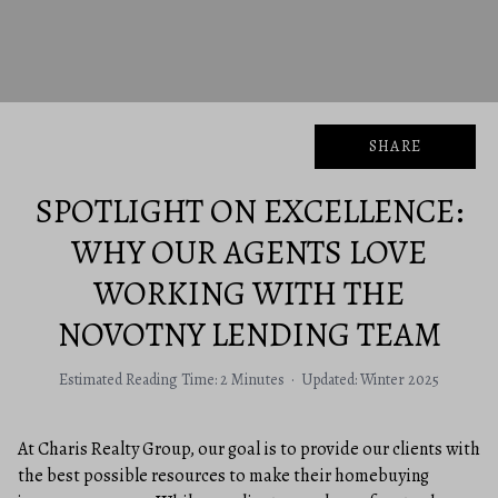
SHARE
SPOTLIGHT ON EXCELLENCE:
WHY OUR AGENTS LOVE
WORKING WITH THE
NOVOTNY LENDING TEAM
Estimated Reading Time: 2 Minutes · Updated: Winter 2025
At Charis Realty Group, our goal is to provide our clients with
the best possible resources to make their homebuying