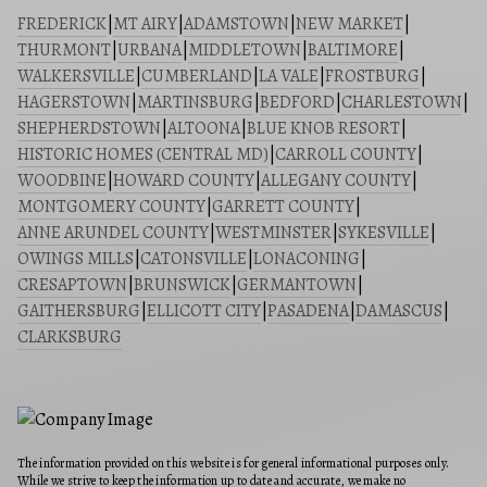
FREDERICK
|
MT AIRY
|
ADAMSTOWN
|
NEW MARKET
|
THURMONT
|
URBANA
|
MIDDLETOWN
|
BALTIMORE
|
WALKERSVILLE
|
CUMBERLAND
|
LA VALE
|
FROSTBURG
|
HAGERSTOWN
|
MARTINSBURG
|
BEDFORD
|
CHARLESTOWN
|
SHEPHERDSTOWN
|
ALTOONA
|
BLUE KNOB RESORT
|
HISTORIC HOMES (CENTRAL MD)
|
CARROLL COUNTY
|
WOODBINE
|
HOWARD COUNTY
|
ALLEGANY COUNTY
|
MONTGOMERY COUNTY
|
GARRETT COUNTY
|
ANNE ARUNDEL COUNTY
|
WESTMINSTER
|
SYKESVILLE
|
OWINGS MILLS
|
CATONSVILLE
|
LONACONING
|
CRESAPTOWN
|
BRUNSWICK
|
GERMANTOWN
|
GAITHERSBURG
|
ELLICOTT CITY
|
PASADENA
|
DAMASCUS
|
CLARKSBURG
The information provided on this website is for general informational purposes only.
While we strive to keep the information up to date and accurate, we make no