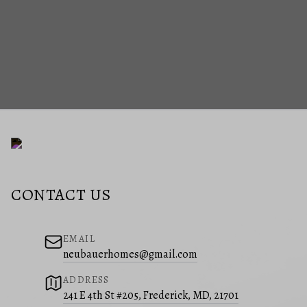
CONTACT US
EMAIL
neubauerhomes@gmail.com
ADDRESS
241 E 4th St #205, Frederick, MD, 21701