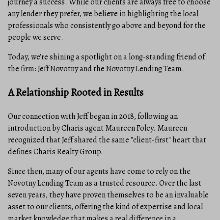
journey a success. While our clients are always free to choose
any lender they prefer, we believe in highlighting the local
professionals who consistently go above and beyond for the
people we serve.
Today, we’re shining a spotlight on a long-standing friend of
the firm: Jeff Novotny and the Novotny Lending Team.
A Relationship Rooted in Results
Our connection with Jeff began in 2018, following an
introduction by Charis agent Maureen Foley. Maureen
recognized that Jeff shared the same "client-first" heart that
defines Charis Realty Group.
Since then, many of our agents have come to rely on the
Novotny Lending Team as a trusted resource. Over the last
seven years, they have proven themselves to be an invaluable
asset to our clients, offering the kind of expertise and local
market knowledge that makes a real difference in a