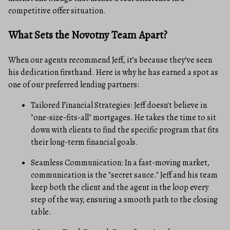
competitive offer situation.
What Sets the Novotny Team Apart?
When our agents recommend Jeff, it’s because they’ve seen
his dedication firsthand. Here is why he has earned a spot as
one of our preferred lending partners:
Tailored Financial Strategies: Jeff doesn't believe in
"one-size-fits-all" mortgages. He takes the time to sit
down with clients to find the specific program that fits
their long-term financial goals.
Seamless Communication: In a fast-moving market,
communication is the "secret sauce." Jeff and his team
keep both the client and the agent in the loop every
step of the way, ensuring a smooth path to the closing
table.