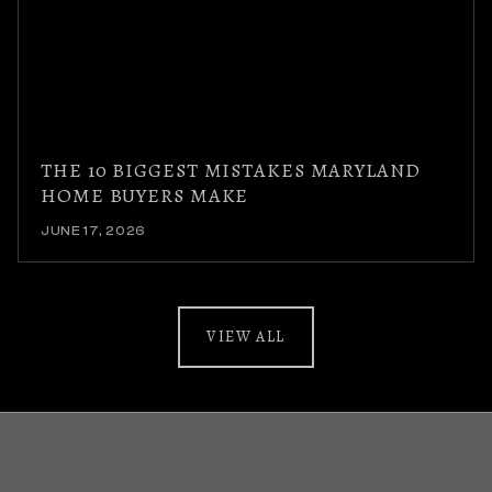
THE 10 BIGGEST MISTAKES MARYLAND
HOME BUYERS MAKE
JUNE 17, 2026
VIEW ALL