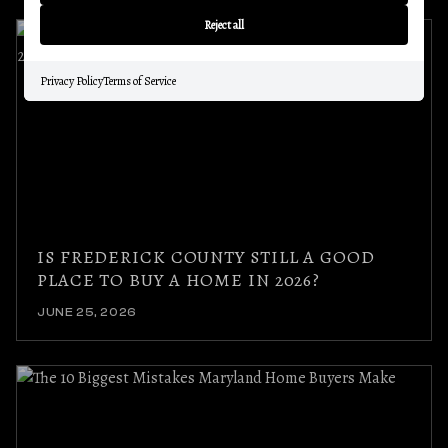
Reject all
Privacy Policy
Terms of Service
IS FREDERICK COUNTY STILL A GOOD
PLACE TO BUY A HOME IN 2026?
JUNE 25, 2026