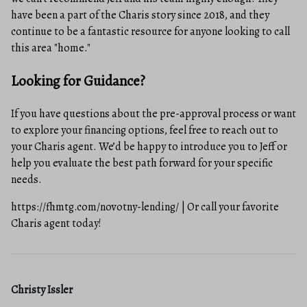
have been a part of the Charis story since 2018, and they
continue to be a fantastic resource for anyone looking to call
this area "home."
Looking for Guidance?
If you have questions about the pre-approval process or want
to explore your financing options, feel free to reach out to
your Charis agent. We’d be happy to introduce you to Jeff or
help you evaluate the best path forward for your specific
needs.
https://fhmtg.com/novotny-lending/ | Or call your favorite
Charis agent today!
Christy Issler