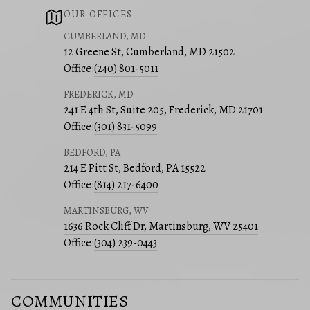
OUR OFFICES
CUMBERLAND, MD
12 Greene St, Cumberland, MD 21502
Office:
(240) 801-5011
FREDERICK, MD
241 E 4th St, Suite 205, Frederick, MD 21701
Office:
(301) 831-5099
BEDFORD, PA
214 E Pitt St, Bedford, PA 15522
Office:
(814) 217-6400
MARTINSBURG, WV
1636 Rock Cliff Dr, Martinsburg, WV 25401
Office:
(304) 239-0443
COMMUNITIES