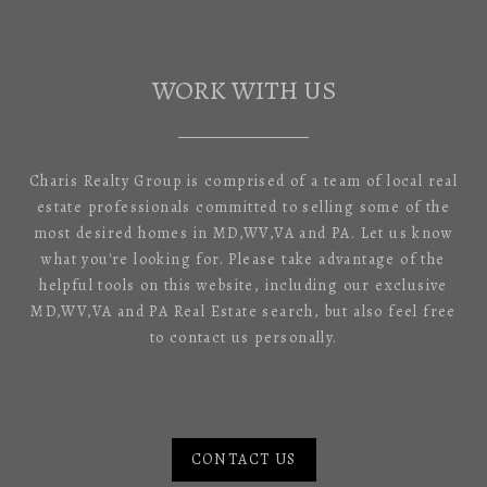
WORK WITH US
Charis Realty Group is comprised of a team of local real
estate professionals committed to selling some of the
most desired homes in MD,WV,VA and PA. Let us know
what you're looking for. Please take advantage of the
helpful tools on this website, including our exclusive
MD,WV,VA and PA Real Estate search, but also feel free
to contact us personally.
CONTACT US