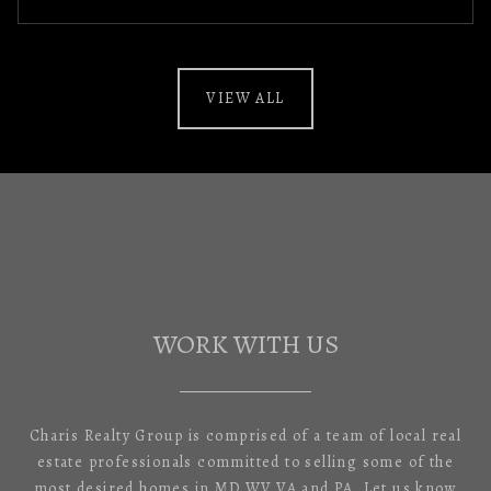
VIEW ALL
WORK WITH US
Charis Realty Group is comprised of a team of local real
estate professionals committed to selling some of the
most desired homes in MD,WV,VA and PA. Let us know