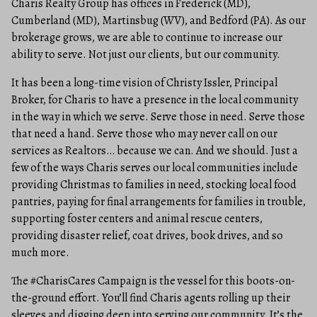
Charis Realty Group has offices in Frederick (MD),
Cumberland (MD), Martinsbug (WV), and Bedford (PA). As our
brokerage grows, we are able to continue to increase our
ability to serve. Not just our clients, but our community.
It has been a long-time vision of Christy Issler, Principal
Broker, for Charis to have a presence in the local community
in the way in which we serve. Serve those in need. Serve those
that need a hand. Serve those who may never call on our
services as Realtors… because we can. And we should. Just a
few of the ways Charis serves our local communities include
providing Christmas to families in need, stocking local food
pantries, paying for final arrangements for families in trouble,
supporting foster centers and animal rescue centers,
providing disaster relief, coat drives, book drives, and so
much more.
The #CharisCares Campaign is the vessel for this boots-on-
the-ground effort. You’ll find Charis agents rolling up their
sleeves and digging deep into serving our community. It’s the