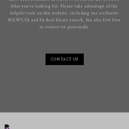
what you're looking for. Please take advantage of the
helpful tools on this website, including our exclusive
MD,WV,VA and PA Real Estate search, but also feel free
to contact us personally.
CONTACT US