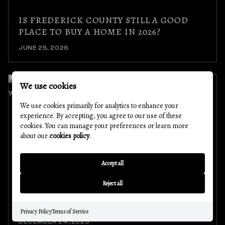
IS FREDERICK COUNTY STILL A GOOD
PLACE TO BUY A HOME IN 2026?
JUNE 25, 2026
We use cookies
We use cookies primarily for analytics to enhance your
experience. By accepting, you agree to our use of these
cookies. You can manage your preferences or learn more
about our
cookies policy
.
Accept all
SPOTLIGHT ON EXCELLENCE: WHY OUR
Reject all
AGENTS LOVE WORKING WITH THE
NOVOTNY LENDING TEAM
Privacy Policy
Terms of Service
DECEMBER 24, 2025