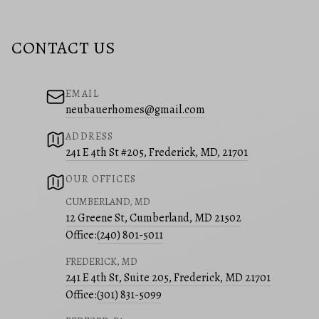
CONTACT US
EMAIL
neubauerhomes@gmail.com
ADDRESS
241 E 4th St #205, Frederick, MD, 21701
OUR OFFICES
CUMBERLAND, MD
12 Greene St, Cumberland, MD 21502
Office:
(240) 801-5011
FREDERICK, MD
241 E 4th St, Suite 205, Frederick, MD 21701
Office:
(301) 831-5099