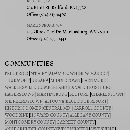
BEDFORD, PA
214 E Pitt St, Bedford, PA 15522
Office:
(814) 217-6400
MARTINSBURG, WV
1636 Rock Cliff Dr, Martinsburg, WV 25401
Office:
(304) 239-0443
COMMUNITIES
FREDERICK
|
MT AIRY
|
ADAMSTOWN
|
NEW MARKET
|
THURMONT
|
URBANA
|
MIDDLETOWN
|
BALTIMORE
|
WALKERSVILLE
|
CUMBERLAND
|
LA VALE
|
FROSTBURG
|
HAGERSTOWN
|
MARTINSBURG
|
BEDFORD
|
CHARLESTOWN
|
SHEPHERDSTOWN
|
ALTOONA
|
BLUE KNOB RESORT
|
HISTORIC HOMES (CENTRAL MD)
|
CARROLL COUNTY
|
WOODBINE
|
HOWARD COUNTY
|
ALLEGANY COUNTY
|
MONTGOMERY COUNTY
|
GARRETT COUNTY
|
ANNE ARUNDEL COUNTY
|
WESTMINSTER
|
SYKESVILLE
|