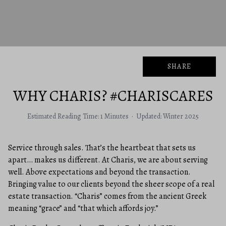
SHARE
WHY CHARIS? #CHARISCARES
Estimated Reading Time: 1 Minutes · Updated: Winter 2025
Service through sales. That’s the heartbeat that sets us
apart… makes us different. At Charis, we are about serving
well. Above expectations and beyond the transaction.
Bringing value to our clients beyond the sheer scope of a real
estate transaction. “Charis” comes from the ancient Greek
meaning “grace” and “that which affords joy.”