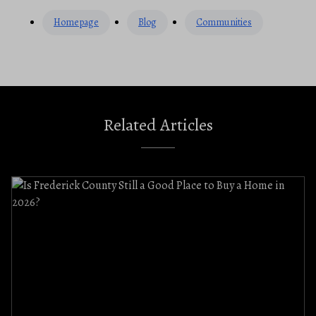
Homepage
Blog
Communities
Related Articles