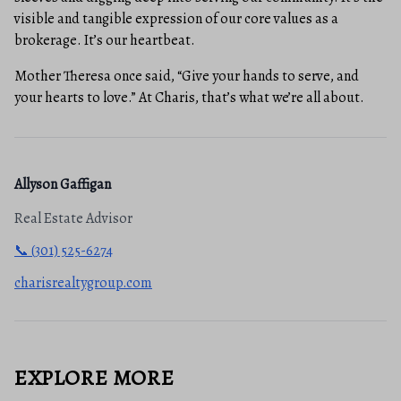
visible and tangible expression of our core values as a
brokerage. It’s our heartbeat.
Mother Theresa once said, “Give your hands to serve, and
your hearts to love.” At Charis, that’s what we’re all about.
Allyson Gaffigan
Real Estate Advisor
📞 (301) 525-6274
charisrealtygroup.com
EXPLORE MORE