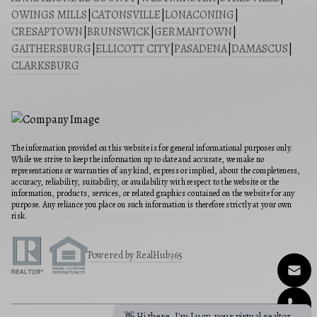
OWINGS MILLS
|
CATONSVILLE
|
LONACONING
|
CRESAPTOWN
|
BRUNSWICK
|
GERMANTOWN
|
GAITHERSBURG
|
ELLICOTT CITY
|
PASADENA
|
DAMASCUS
|
CLARKSBURG
The information provided on this website is for general informational purposes only.
While we strive to keep the information up to date and accurate, we make no
representations or warranties of any kind, express or implied, about the completeness,
accuracy, reliability, suitability, or availability with respect to the website or the
information, products, services, or related graphics contained on the website for any
purpose. Any reliance you place on such information is therefore strictly at your own
risk.
Powered by RealHub365
👋 Hi there, I'm Lucy, your virtual realtor.