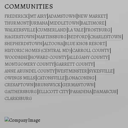
COMMUNITIES
FREDERICK
|
MT AIRY
|
ADAMSTOWN
|
NEW MARKET
|
THURMONT
|
URBANA
|
MIDDLETOWN
|
BALTIMORE
|
WALKERSVILLE
|
CUMBERLAND
|
LA VALE
|
FROSTBURG
|
HAGERSTOWN
|
MARTINSBURG
|
BEDFORD
|
CHARLESTOWN
|
SHEPHERDSTOWN
|
ALTOONA
|
BLUE KNOB RESORT
|
HISTORIC HOMES (CENTRAL MD)
|
CARROLL COUNTY
|
WOODBINE
|
HOWARD COUNTY
|
ALLEGANY COUNTY
|
MONTGOMERY COUNTY
|
GARRETT COUNTY
|
ANNE ARUNDEL COUNTY
|
WESTMINSTER
|
SYKESVILLE
|
OWINGS MILLS
|
CATONSVILLE
|
LONACONING
|
CRESAPTOWN
|
BRUNSWICK
|
GERMANTOWN
|
GAITHERSBURG
|
ELLICOTT CITY
|
PASADENA
|
DAMASCUS
|
CLARKSBURG