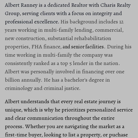
Albert Ranney is a dedicated Realtor with Charis Realty
Group, serving clients with a focus on integrity and
professional excellence.
His background includes 12
years working in multi-family lending, commercial,
new construction, substantial rehababilitation
properties, FHA finance,
. During his
and senior facilities
time working in multi-family the company was
consistently ranked as a top 5 lender in the nation.
Albert was personally involved in financing over one
billion annually. He has a bachelor's degree in
criminology and criminal justice.
Albert understands that every real estate journey is
unique, which is why he prioritizes personalized service
and clear communication throughout the entire
process. Whether you are navigating the market as a
first-time buyer, looking to list a property, or puchase