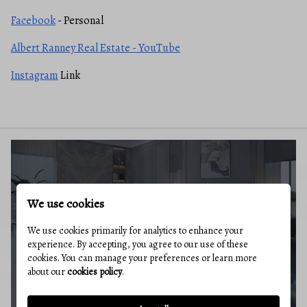
Facebook
- Personal
Albert Ranney Real Estate - YouTube
Instagram
Link
BUYERS GUIDE
We use cookies
We use cookies primarily for analytics to enhance your
experience. By accepting, you agree to our use of these
cookies. You can manage your preferences or learn more
about our
cookies policy
.
MARKET REPORT