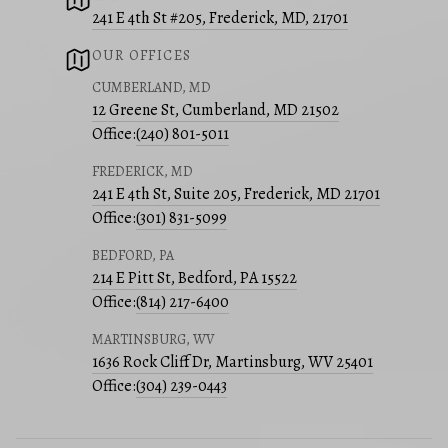
241 E 4th St #205, Frederick, MD, 21701
OUR OFFICES
CUMBERLAND, MD
12 Greene St, Cumberland, MD 21502
Office:
(240) 801-5011
FREDERICK, MD
241 E 4th St, Suite 205, Frederick, MD 21701
Office:
(301) 831-5099
BEDFORD, PA
214 E Pitt St, Bedford, PA 15522
Office:
(814) 217-6400
MARTINSBURG, WV
1636 Rock Cliff Dr, Martinsburg, WV 25401
Office:
(304) 239-0443