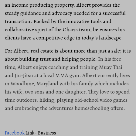
an income producing property, Albert provides the
steady guidance and advocacy needed for a successful
transaction. Backed by the innovative tools and
collaborative spirit of the Charis team, he ensures his
clients have a competitive edge in today’s landscape.
For Albert, real estate is about more than just a sale; it is
about building trust and helping people.
In his free
time, Albert enjoys coaching and training Muay Thai
and Jiu-Jitsu at a local MMA gym. Albert currently lives
in Woodbine, Maryland with his family which includes
his wife, two sons and one daughter. They love to spend
time outdoors, hiking, playing old-school video games
and embracing the adventures homeschooling offers.
Facebook
Link - Business