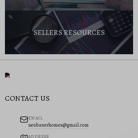
SELLERS RESOURCES
CONTACT US
EMAIL
neubauerhomes@gmail.com
ADDRESS