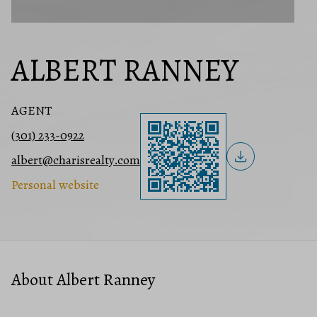
ALBERT RANNEY
AGENT
(301) 233-0922
albert@charisrealty.com
Personal website
About Albert Ranney