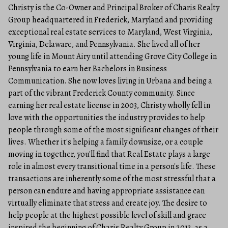
Christy is the Co-Owner and Principal Broker of Charis Realty
Group headquartered in Frederick, Maryland and providing
exceptional real estate services to Maryland, West Virginia,
Virginia, Delaware, and Pennsylvania. She lived all of her
young life in Mount Airy until attending Grove City College in
Pennsylvania to earn her Bachelors in Business
Communication. She now loves living in Urbana and being a
part of the vibrant Frederick County community. Since
earning her real estate license in 2003, Christy wholly fell in
love with the opportunities the industry provides to help
people through some of the most significant changes of their
lives. Whether it's helping a family downsize, or a couple
moving in together, you'll find that Real Estate plays a large
role in almost every transitional time in a person's life. These
transactions are inherently some of the most stressful that a
person can endure and having appropriate assistance can
virtually eliminate that stress and create joy. The desire to
help people at the highest possible level of skill and grace
inspired the beginning of Charis Realty Group in 2013, as a