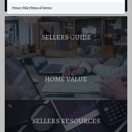
Privacy Policy
Terms of Service
SELLERS GUIDE
HOME VALUE
SELLERS RESOURCES