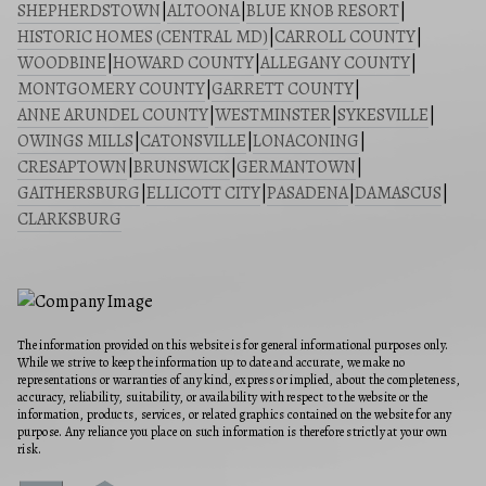
SHEPHERDSTOWN
|
ALTOONA
|
BLUE KNOB RESORT
|
HISTORIC HOMES (CENTRAL MD)
|
CARROLL COUNTY
|
WOODBINE
|
HOWARD COUNTY
|
ALLEGANY COUNTY
|
MONTGOMERY COUNTY
|
GARRETT COUNTY
|
ANNE ARUNDEL COUNTY
|
WESTMINSTER
|
SYKESVILLE
|
OWINGS MILLS
|
CATONSVILLE
|
LONACONING
|
CRESAPTOWN
|
BRUNSWICK
|
GERMANTOWN
|
GAITHERSBURG
|
ELLICOTT CITY
|
PASADENA
|
DAMASCUS
|
CLARKSBURG
The information provided on this website is for general informational purposes only.
While we strive to keep the information up to date and accurate, we make no
representations or warranties of any kind, express or implied, about the completeness,
accuracy, reliability, suitability, or availability with respect to the website or the
information, products, services, or related graphics contained on the website for any
purpose. Any reliance you place on such information is therefore strictly at your own
risk.