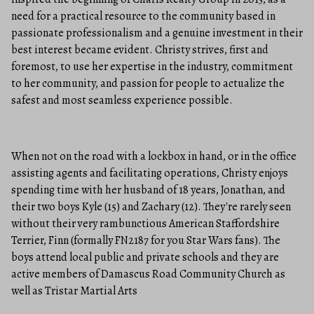
need for a practical resource to the community based in
passionate professionalism and a genuine investment in their
best interest became evident. Christy strives, first and
foremost, to use her expertise in the industry, commitment
to her community, and passion for people to actualize the
safest and most seamless experience possible.
When not on the road with a lockbox in hand, or in the office
assisting agents and facilitating operations, Christy enjoys
spending time with her husband of 18 years, Jonathan, and
their two boys Kyle (15) and Zachary (12). They're rarely seen
without their very rambunctious American Staffordshire
Terrier, Finn (formally FN2187 for you Star Wars fans). The
boys attend local public and private schools and they are
active members of Damascus Road Community Church as
well as Tristar Martial Arts