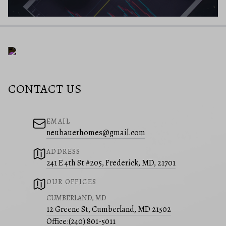
CONTACT US
EMAIL
neubauerhomes@gmail.com
ADDRESS
241 E 4th St #205, Frederick, MD, 21701
OUR OFFICES
CUMBERLAND, MD
12 Greene St, Cumberland, MD 21502
Office:
(240) 801-5011