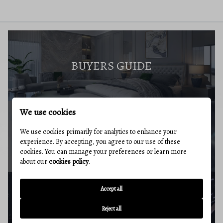
BUYERS GUIDE
We use cookies
We use cookies primarily for analytics to enhance your
MARKET REPORT
experience. By accepting, you agree to our use of these
cookies. You can manage your preferences or learn more
about our
cookies policy
.
Accept all
BUYERS RESOURCES
Reject all