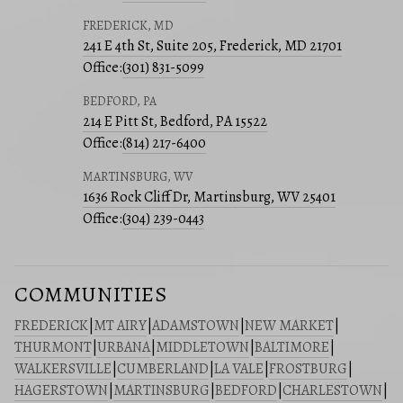
FREDERICK, MD
241 E 4th St, Suite 205, Frederick, MD 21701
Office:
(301) 831-5099
BEDFORD, PA
214 E Pitt St, Bedford, PA 15522
Office:
(814) 217-6400
MARTINSBURG, WV
1636 Rock Cliff Dr, Martinsburg, WV 25401
Office:
(304) 239-0443
COMMUNITIES
FREDERICK
|
MT AIRY
|
ADAMSTOWN
|
NEW MARKET
|
THURMONT
|
URBANA
|
MIDDLETOWN
|
BALTIMORE
|
WALKERSVILLE
|
CUMBERLAND
|
LA VALE
|
FROSTBURG
|
HAGERSTOWN
|
MARTINSBURG
|
BEDFORD
|
CHARLESTOWN
|