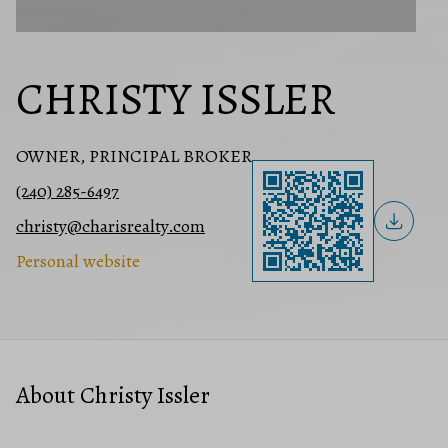
CHRISTY ISSLER
OWNER, PRINCIPAL BROKER
(240) 285-6497
christy@charisrealty.com
Personal website
About Christy Issler