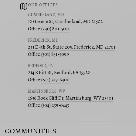
OUR OFFICES
CUMBERLAND, MD
12 Greene St, Cumberland, MD 21502
Office:
(240) 801-5011
FREDERICK, MD
241 E 4th St, Suite 205, Frederick, MD 21701
Office:
(301) 831-5099
BEDFORD, PA
214 E Pitt St, Bedford, PA 15522
Office:
(814) 217-6400
MARTINSBURG, WV
1636 Rock Cliff Dr, Martinsburg, WV 25401
Office:
(304) 239-0443
COMMUNITIES