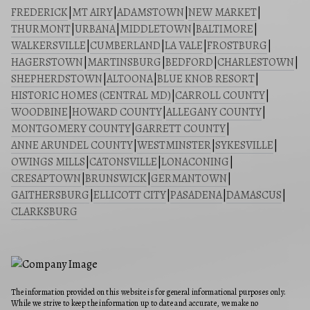
FREDERICK
|
MT AIRY
|
ADAMSTOWN
|
NEW MARKET
|
THURMONT
|
URBANA
|
MIDDLETOWN
|
BALTIMORE
|
WALKERSVILLE
|
CUMBERLAND
|
LA VALE
|
FROSTBURG
|
HAGERSTOWN
|
MARTINSBURG
|
BEDFORD
|
CHARLESTOWN
|
SHEPHERDSTOWN
|
ALTOONA
|
BLUE KNOB RESORT
|
HISTORIC HOMES (CENTRAL MD)
|
CARROLL COUNTY
|
WOODBINE
|
HOWARD COUNTY
|
ALLEGANY COUNTY
|
MONTGOMERY COUNTY
|
GARRETT COUNTY
|
ANNE ARUNDEL COUNTY
|
WESTMINSTER
|
SYKESVILLE
|
OWINGS MILLS
|
CATONSVILLE
|
LONACONING
|
CRESAPTOWN
|
BRUNSWICK
|
GERMANTOWN
|
GAITHERSBURG
|
ELLICOTT CITY
|
PASADENA
|
DAMASCUS
|
CLARKSBURG
The information provided on this website is for general informational purposes only.
While we strive to keep the information up to date and accurate, we make no