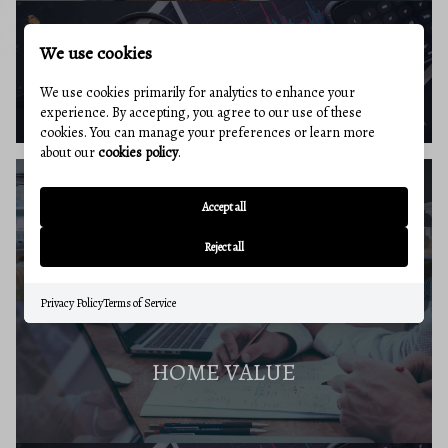
We use cookies
BUYERS RESOURCES
We use cookies primarily for analytics to enhance your
experience. By accepting, you agree to our use of these
cookies. You can manage your preferences or learn more
about our
cookies policy
.
Accept all
SELLERS GUIDE
Reject all
Privacy Policy
Terms of Service
HOME VALUE