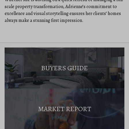
scale property transformation, Adrienne’s commitment to
excellence and visual storytelling ensures her clients’ homes
always make a stunning first impression.
BUYERS GUIDE
MARKET REPORT