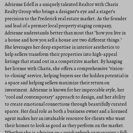
Adrienne Edell is a uniquely talented Realtor with Charis
Realty Group who brings a designer’s eye and a stager’s
precision to the Frederick real estate market. As the founder
and lead of a premier local property staging company,
Adrienne understands better than most that "how you live in
a house and how you sell a house are two different things."
She leverages her deep expertise in interior aesthetics to
help sellers transform their properties into high-appeal
listings that stand out in a competitive market. By hanging
her license with Charis, she offers a comprehensive "vision-
to-closing" service, helping buyers see the hidden potential in
a space and helping sellers maximize their return on
investment. Adrienne is known for her impeccable style, her
"cool and contemporary" approach to design, and her ability
to create emotional connections through beautifully curated
spaces. Her dual role as both a business owner and a licensed
agent makes her an invaluable resource for clients who want
their homes to look as good as they perform on the market.
Whether she is advising on a quick refresh or managing a full-