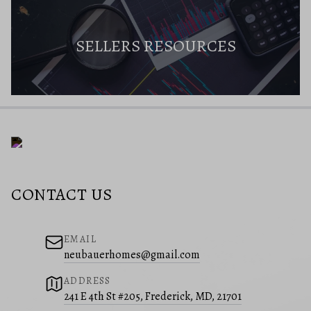
SELLERS RESOURCES
CONTACT US
EMAIL
neubauerhomes@gmail.com
ADDRESS
241 E 4th St #205, Frederick, MD, 21701