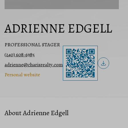
ADRIENNE EDGELL
PROFESSIONAL STAGER
(240) 608-6985
adrienne@charisrealty.com
Personal website
About Adrienne Edgell