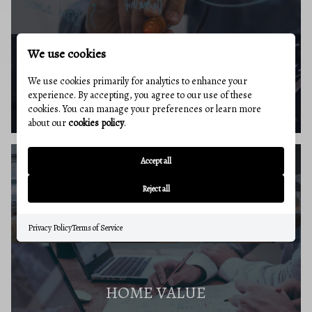
We use cookies
BUYERS RESOURCES
We use cookies primarily for analytics to enhance your
experience. By accepting, you agree to our use of these
cookies. You can manage your preferences or learn more
about our
cookies policy
.
Accept all
SELLERS GUIDE
Reject all
Privacy Policy
Terms of Service
HOME VALUE