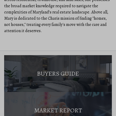
the broad market knowledge required to navigate the
complexities of Maryland’s real estate landscape. Above all,
Mary is dedicated to the Charis mission of finding "homes,
not houses," treating every family's move with the care and
attention it deserves.
BUYERS GUIDE
MARKET REPORT