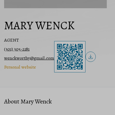
MARY WENCK
AGENT
(301) 305-2181
wenckworthy@gmail.com
Personal website
About Mary Wenck