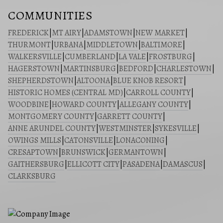
COMMUNITIES
FREDERICK
|
MT AIRY
|
ADAMSTOWN
|
NEW MARKET
|
THURMONT
|
URBANA
|
MIDDLETOWN
|
BALTIMORE
|
WALKERSVILLE
|
CUMBERLAND
|
LA VALE
|
FROSTBURG
|
HAGERSTOWN
|
MARTINSBURG
|
BEDFORD
|
CHARLESTOWN
|
SHEPHERDSTOWN
|
ALTOONA
|
BLUE KNOB RESORT
|
HISTORIC HOMES (CENTRAL MD)
|
CARROLL COUNTY
|
WOODBINE
|
HOWARD COUNTY
|
ALLEGANY COUNTY
|
MONTGOMERY COUNTY
|
GARRETT COUNTY
|
ANNE ARUNDEL COUNTY
|
WESTMINSTER
|
SYKESVILLE
|
OWINGS MILLS
|
CATONSVILLE
|
LONACONING
|
CRESAPTOWN
|
BRUNSWICK
|
GERMANTOWN
|
GAITHERSBURG
|
ELLICOTT CITY
|
PASADENA
|
DAMASCUS
|
CLARKSBURG