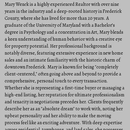
Mary Wenck is a highly experienced Realtor with over nine
years in the industry and a deep-rooted history in Frederick
County, where she has lived for more than 20 years. A
graduate of the University of Maryland with a Bachelor’s
degree in Psychology and a concentration in Art, Mary blends
a keen understanding of human behavior with a creative eye
for property potential. Her professional background is
notably diverse, featuring extensive experience in new home
sales and an intimate familiarity with the historic charm of
downtown Frederick. Mary is known for being "completely
client-centered," often going above and beyond to provide a
comprehensive, personal touch to every transaction.
Whether she is representing a first-time buyer or managing a
high-end listing, her reputation for ultimate professionalism
and tenacity in negotiations precedes her. Clients frequently
describe her as an "absolute dream" to work with, noting her
upbeat personality and her ability to make the moving
process feel like an exciting adventure. With deep expertise
across residential, townhouse, and land sales, she possesses