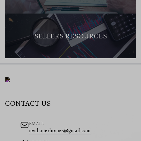
SELLERS RESOURCES
CONTACT US
EMAIL
neubauerhomes@gmail.com