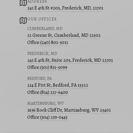
ADDRESS
241 E 4th St #205, Frederick, MD, 21701
OUR OFFICES
CUMBERLAND, MD
12 Greene St, Cumberland, MD 21502
Office:
(240) 801-5011
FREDERICK, MD
241 E 4th St, Suite 205, Frederick, MD 21701
Office:
(301) 831-5099
BEDFORD, PA
214 E Pitt St, Bedford, PA 15522
Office:
(814) 217-6400
MARTINSBURG, WV
1636 Rock Cliff Dr, Martinsburg, WV 25401
Office:
(304) 239-0443