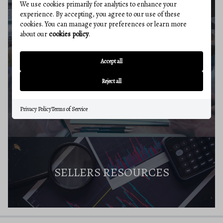
We use cookies primarily for analytics to enhance your
experience. By accepting, you agree to our use of these
cookies. You can manage your preferences or learn more
SELLERS GUIDE
about our
cookies policy
.
Accept all
Reject all
HOME VALUE
Privacy Policy
Terms of Service
SELLERS RESOURCES