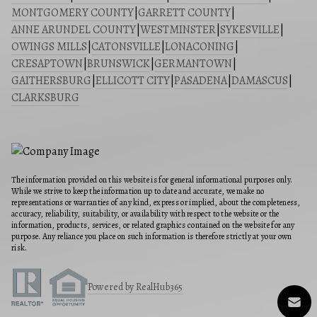
MONTGOMERY COUNTY
|
GARRETT COUNTY
|
ANNE ARUNDEL COUNTY
|
WESTMINSTER
|
SYKESVILLE
|
OWINGS MILLS
|
CATONSVILLE
|
LONACONING
|
CRESAPTOWN
|
BRUNSWICK
|
GERMANTOWN
|
GAITHERSBURG
|
ELLICOTT CITY
|
PASADENA
|
DAMASCUS
|
CLARKSBURG
The information provided on this website is for general informational purposes only.
While we strive to keep the information up to date and accurate, we make no
representations or warranties of any kind, express or implied, about the completeness,
accuracy, reliability, suitability, or availability with respect to the website or the
information, products, services, or related graphics contained on the website for any
purpose. Any reliance you place on such information is therefore strictly at your own
risk.
Powered by RealHub365