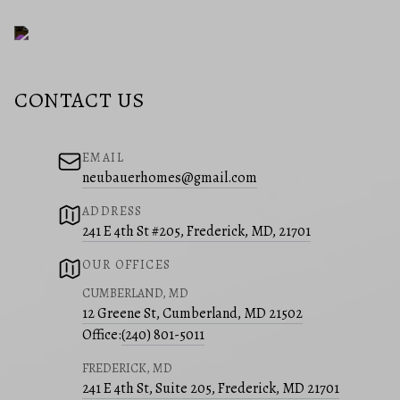
CONTACT US
EMAIL
neubauerhomes@gmail.com
ADDRESS
241 E 4th St #205, Frederick, MD, 21701
OUR OFFICES
CUMBERLAND, MD
12 Greene St, Cumberland, MD 21502
Office:
(240) 801-5011
FREDERICK, MD
241 E 4th St, Suite 205, Frederick, MD 21701