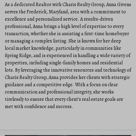
As a dedicated Realtor with Charis Realty Group, Anna Givens
serves the Frederick, Maryland, area with a commitment to
excellence and personalized service. A results-driven
professional, Anna brings a high level of expertise to every
transaction, whether she is assisting a first-time homebuyer
or managing a complex listing. She is known for her deep
local market knowledge, particularly in communities like
Spring Ridge, and is experienced in handling a wide variety of
properties, including single-family homes and residential
lots. By leveraging the innovative resources and technology of
Charis Realty Group, Anna provides her clients with strategic
guidance and a competitive edge. With a focus on clear
communication and professional integrity, she works
tirelessly to ensure that every client’s real estate goals are
met with confidence and success.