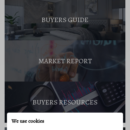
BUYERS GUIDE
MARKET REPORT
BUYERS RESOURCES
We use cookies