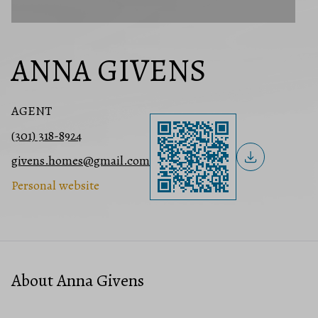
ANNA GIVENS
AGENT
(301) 318-8924
givens.homes@gmail.com
Personal website
About Anna Givens