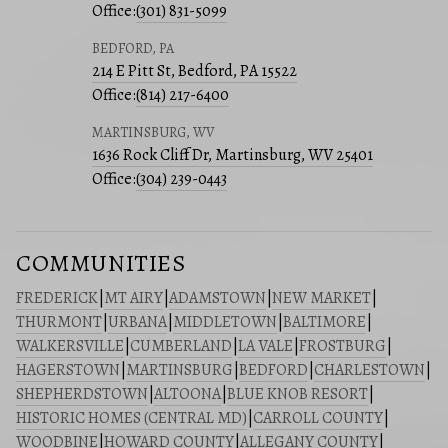
Office:
(301) 831-5099
BEDFORD, PA
214 E Pitt St, Bedford, PA 15522
Office:
(814) 217-6400
MARTINSBURG, WV
1636 Rock Cliff Dr, Martinsburg, WV 25401
Office:
(304) 239-0443
COMMUNITIES
FREDERICK
|
MT AIRY
|
ADAMSTOWN
|
NEW MARKET
|
THURMONT
|
URBANA
|
MIDDLETOWN
|
BALTIMORE
|
WALKERSVILLE
|
CUMBERLAND
|
LA VALE
|
FROSTBURG
|
HAGERSTOWN
|
MARTINSBURG
|
BEDFORD
|
CHARLESTOWN
|
SHEPHERDSTOWN
|
ALTOONA
|
BLUE KNOB RESORT
|
HISTORIC HOMES (CENTRAL MD)
|
CARROLL COUNTY
|
WOODBINE
|
HOWARD COUNTY
|
ALLEGANY COUNTY
|