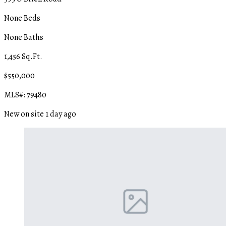
None Beds
None Baths
1,456 Sq.Ft.
$550,000
MLS#: 79480
New on site 1 day ago