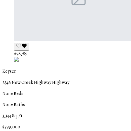
#78789
Keyser
2346 New Creek Highway Highway
None Beds
None Baths
3,344 Sq.Ft.
$599,000