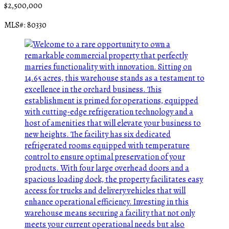
$2,500,000
MLS#: 80330