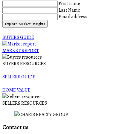
First name
Last Name
Email address
Explore Market Insights
BUYERS GUIDE
MARKET REPORT
BUYERS RESOURCES
SELLERS GUIDE
HOME VALUE
SELLERS RESOURCES
Contact us