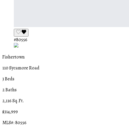
#80556
Fishertown
110 Sycamore Road
3 Beds
2 Baths
2,116 Sq.Ft.
$314,999
MLS#: 80556