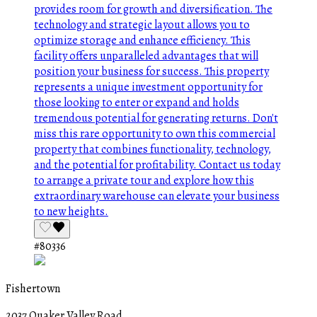
#80336
Fishertown
2037 Quaker Valley Road