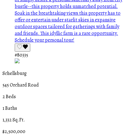
#80335
Schellsburg
545 Orchard Road
2 Beds
1 Baths
1,332 Sq.Ft.
$2,500,000