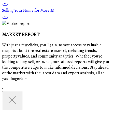
Selling Your Home for More $$
MARKET REPORT
With just a few clicks, you'll gain instant access to valuable
insights about the real estate market, including trends,
property values, and community analytics. Whether you're
looking to buy, sell, or invest, our tailored reports will give you
the competitive edge to make informed decisions. Stay ahead
of the market with the latest data and expert analysis, all at
your fingertips!
-