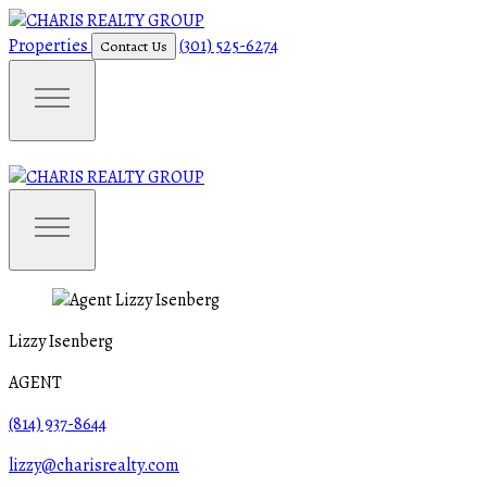
Properties
(301) 525-6274
Contact Us
Lizzy Isenberg
AGENT
(814) 937-8644
lizzy@charisrealty.com