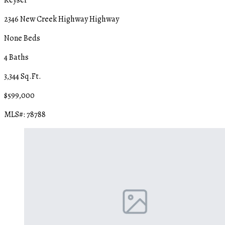
2346 New Creek Highway Highway
None Beds
4 Baths
3,344 Sq.Ft.
$599,000
MLS#: 78788