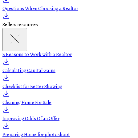
Questions When Choosing a Realtor
Sellers resources
8 Reasons to Work with a Realtor
Calculating Capital Gains
Checklist for Better Showing
Cleaning Home For Sale
Improving Odds Of an Offer
Preparing Home for photoshoot