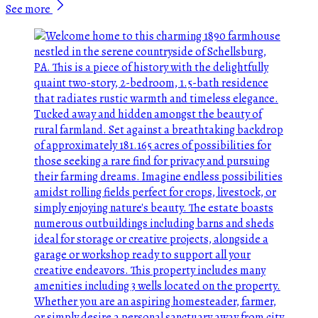
See more