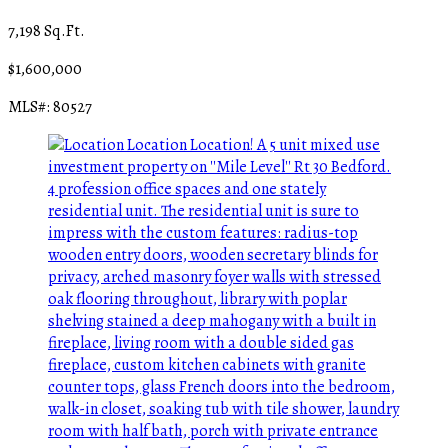
7,198 Sq.Ft.
$1,600,000
MLS#: 80527