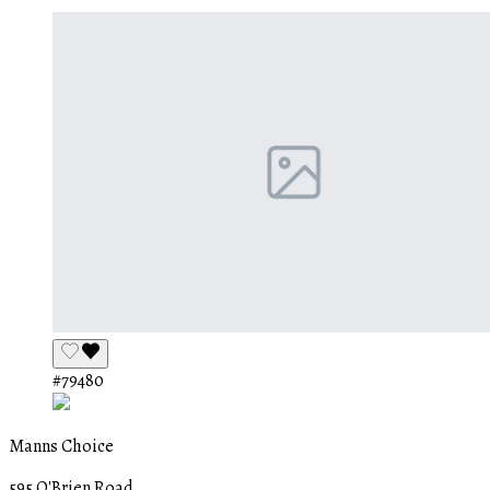
#79480
Manns Choice
595 O'Brien Road