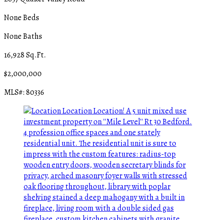
None Beds
None Baths
16,928 Sq.Ft.
$2,000,000
MLS#: 80336