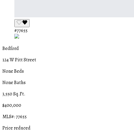
#77655
Bedford
124 W Pitt Street
None Beds
None Baths
3,550 Sq.Ft.
$400,000
MLS#: 77655
Price reduced