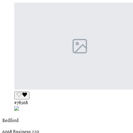
#78568
Bedford
6068 Business 220