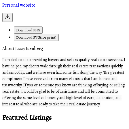
Personal website
Download PNG
Download SVG(for print)
About Lizzy Isenberg
I am dedicated to providing buyers and sellers quality real estate services. I
have helped my clients walk through their real estate transactions quickly
and smoothly, and we have even had some fun along the way. The greatest
compliment I have received from many clients is that I am honest and
trustworthy. If you or someone you know are thinking of buying or selling
real estate, I would be glad to be of assistance and will be committed to
offering the same level of honesty and high level of care, dedication, and
interest to all who are ready to take their real estate journey.
Featured Listings