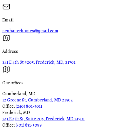
Email
neubauerhomes@gmail.com
Address
241 E 4th St #205, Frederick, MD, 21701
Our offices
Cumberland, MD
12 Greene St, Cumberland, MD 21502
Office:
(240) 801-5011
Frederick, MD
241 E 4th St, Suite 205, Frederick, MD 21701
Office:
(301) 831-5099