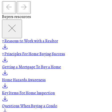
Buyers resources
7 Reasons to Work with a Realtor
7 Principles For Home Buying Success
Getting a Mortgage To Buy a Home
Home Hazards Awareness
Key Items For Home Inspection
Questions When Buying a Condo