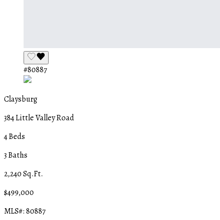
#80887
Claysburg
384 Little Valley Road
4 Beds
3 Baths
2,240 Sq.Ft.
$499,000
MLS#: 80887