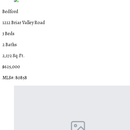
Bedford
1212 Briar Valley Road
3 Beds
2 Baths
2,172 Sq.Ft.
$625,000
MLS#: 80858