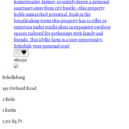
#80330
Schellsburg
545 Orchard Road
2 Beds
1 Baths
1,332 Sq.Ft.