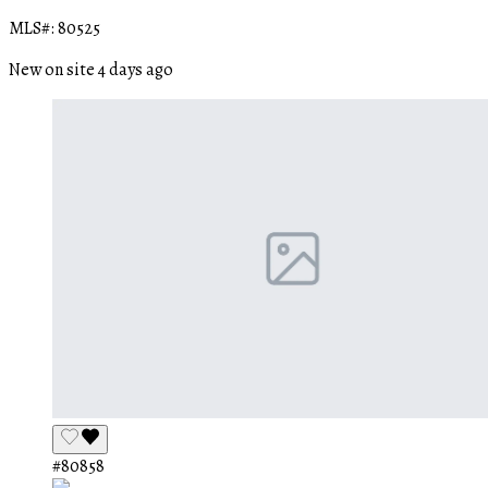
MLS#: 80525
New on site 4 days ago
#80858