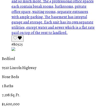
#80525
Bedford
9510 Lincoln Highway
None Beds
1 Baths
7,198 Sq.Ft.
$1,600,000