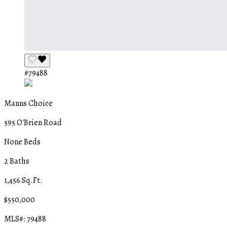
#79488
Manns Choice
595 O'Brien Road
None Beds
2 Baths
1,456 Sq.Ft.
$550,000
MLS#: 79488