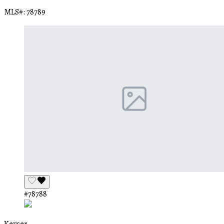
MLS#: 78789
#78788
Keyser