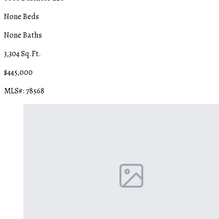
None Beds
None Baths
3,304 Sq.Ft.
$445,000
MLS#: 78568