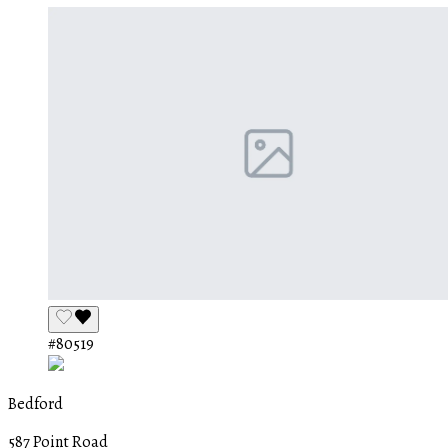
#80519
Bedford
587 Point Road