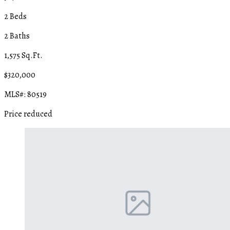
2 Beds
2 Baths
1,575 Sq.Ft.
$320,000
MLS#: 80519
Price reduced