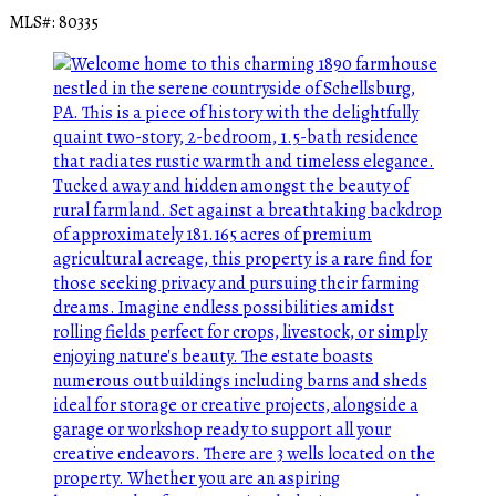
MLS#: 80335