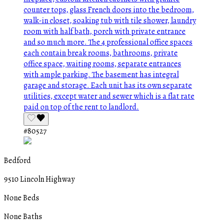
#80527
Bedford
9510 Lincoln Highway
None Beds
None Baths