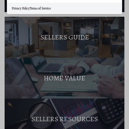
Privacy Policy
Terms of Service
SELLERS GUIDE
HOME VALUE
SELLERS RESOURCES