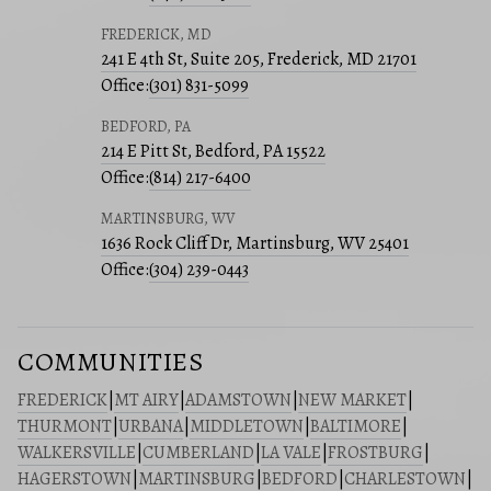
FREDERICK, MD
241 E 4th St, Suite 205, Frederick, MD 21701
Office:
(301) 831-5099
BEDFORD, PA
214 E Pitt St, Bedford, PA 15522
Office:
(814) 217-6400
MARTINSBURG, WV
1636 Rock Cliff Dr, Martinsburg, WV 25401
Office:
(304) 239-0443
COMMUNITIES
FREDERICK
|
MT AIRY
|
ADAMSTOWN
|
NEW MARKET
|
THURMONT
|
URBANA
|
MIDDLETOWN
|
BALTIMORE
|
WALKERSVILLE
|
CUMBERLAND
|
LA VALE
|
FROSTBURG
|
HAGERSTOWN
|
MARTINSBURG
|
BEDFORD
|
CHARLESTOWN
|