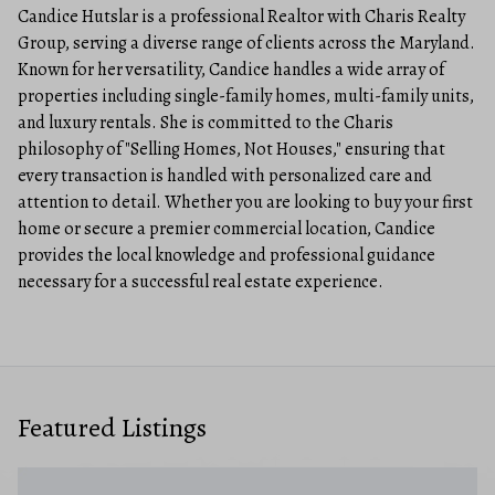
Candice Hutslar is a professional Realtor with Charis Realty
Group, serving a diverse range of clients across the Maryland.
Known for her versatility, Candice handles a wide array of
properties including single-family homes, multi-family units,
and luxury rentals. She is committed to the Charis
philosophy of "Selling Homes, Not Houses," ensuring that
every transaction is handled with personalized care and
attention to detail. Whether you are looking to buy your first
home or secure a premier commercial location, Candice
provides the local knowledge and professional guidance
necessary for a successful real estate experience.
Featured Listings