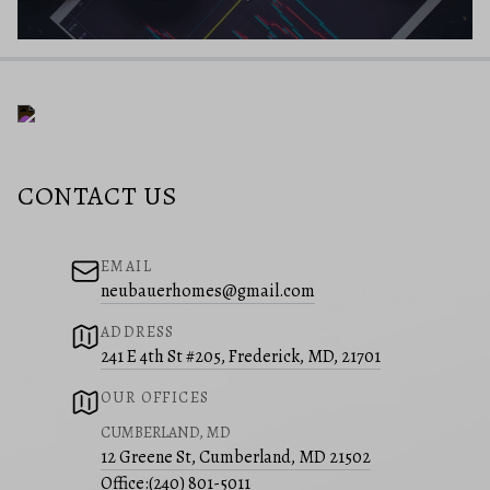
CONTACT US
EMAIL
neubauerhomes@gmail.com
ADDRESS
241 E 4th St #205, Frederick, MD, 21701
OUR OFFICES
CUMBERLAND, MD
12 Greene St, Cumberland, MD 21502
Office:
(240) 801-5011