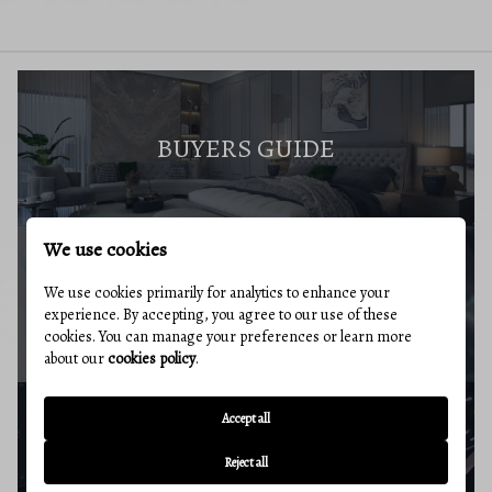
BUYERS GUIDE
We use cookies
We use cookies primarily for analytics to enhance your
MARKET REPORT
experience. By accepting, you agree to our use of these
cookies. You can manage your preferences or learn more
about our
cookies policy
.
Accept all
BUYERS RESOURCES
Reject all