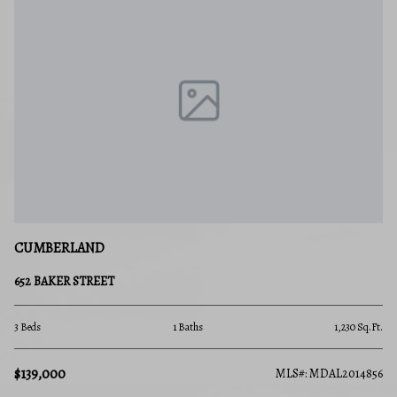
CUMBERLAND
652 BAKER STREET
3 Beds
1 Baths
1,230 Sq.Ft.
$139,000
MLS#: MDAL2014856