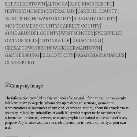
SHEPHERDSTOWN
|
ALTOONA
|
BLUE KNOB RESORT
|
HISTORIC HOMES (CENTRAL MD)
|
CARROLL COUNTY
|
WOODBINE
|
HOWARD COUNTY
|
ALLEGANY COUNTY
|
MONTGOMERY COUNTY
|
GARRETT COUNTY
|
ANNE ARUNDEL COUNTY
|
WESTMINSTER
|
SYKESVILLE
|
OWINGS MILLS
|
CATONSVILLE
|
LONACONING
|
CRESAPTOWN
|
BRUNSWICK
|
GERMANTOWN
|
GAITHERSBURG
|
ELLICOTT CITY
|
PASADENA
|
DAMASCUS
|
CLARKSBURG
The information provided on this website is for general informational purposes only.
While we strive to keep the information up to date and accurate, we make no
representations or warranties of any kind, express or implied, about the completeness,
accuracy, reliability, suitability, or availability with respect to the website or the
information, products, services, or related graphics contained on the website for any
purpose. Any reliance you place on such information is therefore strictly at your own
risk.