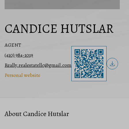
CANDICE HUTSLAR
AGENT
(410) 984-1019
Really.realestatellc@gmail.com
Personal website
About Candice Hutslar