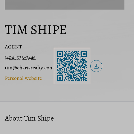
TIM SHIPE
AGENT
(404) 333-3446
tim@charisrealty.com
Personal website
About Tim Shipe