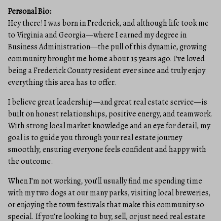
Personal Bio:
Hey there! I was born in Frederick, and although life took me
to Virginia and Georgia—where I earned my degree in
Business Administration—the pull of this dynamic, growing
community brought me home about 15 years ago. I’ve loved
being a Frederick County resident ever since and truly enjoy
everything this area has to offer.
I believe great leadership—and great real estate service—is
built on honest relationships, positive energy, and teamwork.
With strong local market knowledge and an eye for detail, my
goal is to guide you through your real estate journey
smoothly, ensuring everyone feels confident and happy with
the outcome.
When I’m not working, you’ll usually find me spending time
with my two dogs at our many parks, visiting local breweries,
or enjoying the town festivals that make this community so
special. If you’re looking to buy, sell, or just need real estate