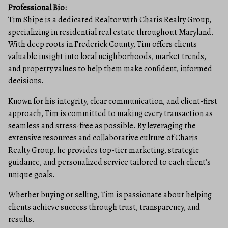
Professional Bio:
Tim Shipe is a dedicated Realtor with Charis Realty Group,
specializing in residential real estate throughout Maryland.
With deep roots in Frederick County, Tim offers clients
valuable insight into local neighborhoods, market trends,
and property values to help them make confident, informed
decisions.
Known for his integrity, clear communication, and client-first
approach, Tim is committed to making every transaction as
seamless and stress-free as possible. By leveraging the
extensive resources and collaborative culture of Charis
Realty Group, he provides top-tier marketing, strategic
guidance, and personalized service tailored to each client’s
unique goals.
Whether buying or selling, Tim is passionate about helping
clients achieve success through trust, transparency, and
results.