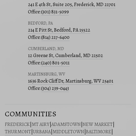
241 E 4th St, Suite 205, Frederick, MD 21701
Office:
(301) 831-5099
BEDFORD, PA
214 E Pitt St, Bedford, PA 15522
Office:
(814) 217-6400
CUMBERLAND, MD
12 Greene St, Cumberland, MD 21502
Office:
(240) 801-5011
MARTINSBURG, WV
1636 Rock Cliff Dr, Martinsburg, WV 25401
Office:
(304) 239-0443
COMMUNITIES
FREDERICK
|
MT AIRY
|
ADAMSTOWN
|
NEW MARKET
|
THURMONT
|
URBANA
|
MIDDLETOWN
|
BALTIMORE
|