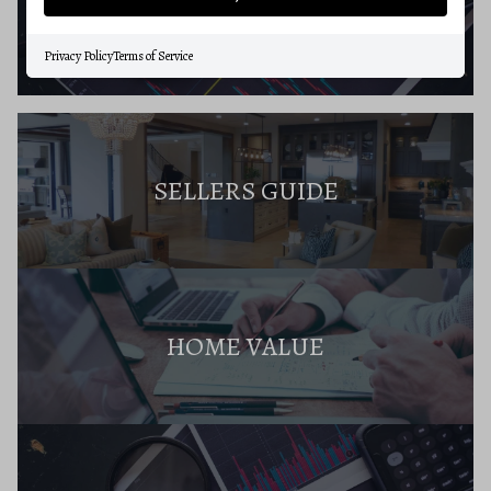
BUYERS RESOURCES
Privacy Policy
Terms of Service
SELLERS GUIDE
HOME VALUE