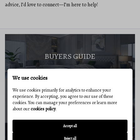
advice, I’d love to connect—I’m here to help!
BUYERS GUIDE
We use cookies
We use cookies primarily for analytics to enhance your
experience. By accepting, you agree to our use of these
MARKET REPORT
cookies. You can manage your preferences or learn more
about our
cookies policy
.
Accept all
Reject all