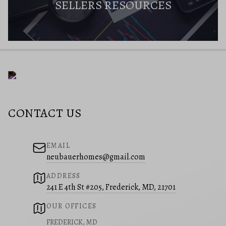
SELLERS RESOURCES
CONTACT US
EMAIL
neubauerhomes@gmail.com
ADDRESS
241 E 4th St #205, Frederick, MD, 21701
OUR OFFICES
FREDERICK, MD