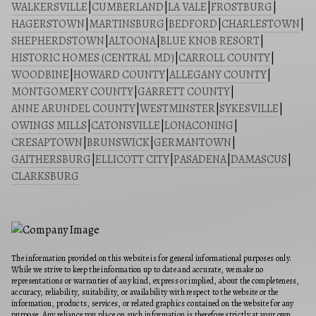
WALKERSVILLE
|
CUMBERLAND
|
LA VALE
|
FROSTBURG
|
HAGERSTOWN
|
MARTINSBURG
|
BEDFORD
|
CHARLESTOWN
|
SHEPHERDSTOWN
|
ALTOONA
|
BLUE KNOB RESORT
|
HISTORIC HOMES (CENTRAL MD)
|
CARROLL COUNTY
|
WOODBINE
|
HOWARD COUNTY
|
ALLEGANY COUNTY
|
MONTGOMERY COUNTY
|
GARRETT COUNTY
|
ANNE ARUNDEL COUNTY
|
WESTMINSTER
|
SYKESVILLE
|
OWINGS MILLS
|
CATONSVILLE
|
LONACONING
|
CRESAPTOWN
|
BRUNSWICK
|
GERMANTOWN
|
GAITHERSBURG
|
ELLICOTT CITY
|
PASADENA
|
DAMASCUS
|
CLARKSBURG
The information provided on this website is for general informational purposes only.
While we strive to keep the information up to date and accurate, we make no
representations or warranties of any kind, express or implied, about the completeness,
accuracy, reliability, suitability, or availability with respect to the website or the
information, products, services, or related graphics contained on the website for any
purpose. Any reliance you place on such information is therefore strictly at your own