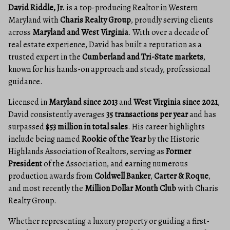
David Riddle, Jr.
is a top-producing Realtor in Western
Maryland with
Charis Realty Group
, proudly serving clients
across
Maryland and West Virginia
. With over a decade of
real estate experience, David has built a reputation as a
trusted expert in the
Cumberland and Tri-State markets
,
known for his hands-on approach and steady, professional
guidance.
Licensed in
Maryland since 2013
and
West Virginia since 2021
,
David consistently averages
35 transactions per year
and has
surpassed
$53 million in total sales
. His career highlights
include being named
Rookie of the Year
by the Historic
Highlands Association of Realtors, serving as
Former
President
of the Association, and earning numerous
production awards from
Coldwell Banker
,
Carter & Roque
,
and most recently the
Million Dollar Month Club
with Charis
Realty Group.
Whether representing a luxury property or guiding a first-