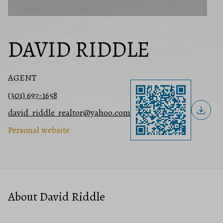
DAVID RIDDLE
AGENT
(301) 697-1658
david_riddle_realtor@yahoo.com
Personal website
About David Riddle