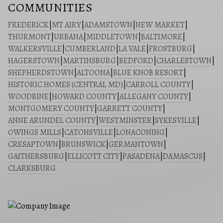
COMMUNITIES
FREDERICK
|
MT AIRY
|
ADAMSTOWN
|
NEW MARKET
|
THURMONT
|
URBANA
|
MIDDLETOWN
|
BALTIMORE
|
WALKERSVILLE
|
CUMBERLAND
|
LA VALE
|
FROSTBURG
|
HAGERSTOWN
|
MARTINSBURG
|
BEDFORD
|
CHARLESTOWN
|
SHEPHERDSTOWN
|
ALTOONA
|
BLUE KNOB RESORT
|
HISTORIC HOMES (CENTRAL MD)
|
CARROLL COUNTY
|
WOODBINE
|
HOWARD COUNTY
|
ALLEGANY COUNTY
|
MONTGOMERY COUNTY
|
GARRETT COUNTY
|
ANNE ARUNDEL COUNTY
|
WESTMINSTER
|
SYKESVILLE
|
OWINGS MILLS
|
CATONSVILLE
|
LONACONING
|
CRESAPTOWN
|
BRUNSWICK
|
GERMANTOWN
|
GAITHERSBURG
|
ELLICOTT CITY
|
PASADENA
|
DAMASCUS
|
CLARKSBURG