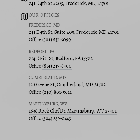
241 E 4th St #205, Frederick, MD, 21701
OUR OFFICES
FREDERICK, MD
241 E 4th St, Suite 205, Frederick, MD 21701
Office:
(301) 831-5099
BEDFORD, PA
214 E Pitt St, Bedford, PA 15522
Office:
(814) 217-6400
CUMBERLAND, MD
12 Greene St, Cumberland, MD 21502
Office:
(240) 801-5011
MARTINSBURG, WV
1636 Rock Cliff Dr, Martinsburg, WV 25401
Office:
(304) 239-0443