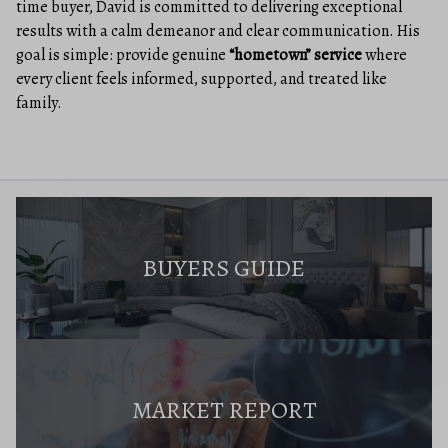
time buyer, David is committed to delivering exceptional
results with a calm demeanor and clear communication. His
goal is simple: provide genuine
“hometown” service
where
every client feels informed, supported, and treated like
family.
BUYERS GUIDE
MARKET REPORT