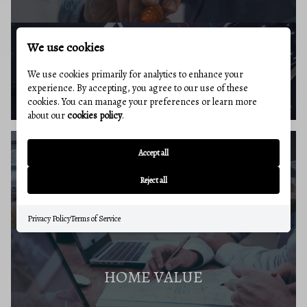
We use cookies
BUYERS RESOURCES
We use cookies primarily for analytics to enhance your
experience. By accepting, you agree to our use of these
cookies. You can manage your preferences or learn more
about our
cookies policy
.
Accept all
SELLERS GUIDE
Reject all
Privacy Policy
Terms of Service
HOME VALUE