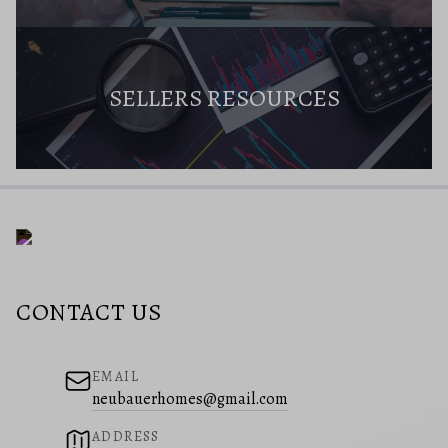
SELLERS RESOURCES
CONTACT US
EMAIL
neubauerhomes@gmail.com
ADDRESS