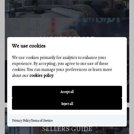
MARKET REPORT
We use cookies
We use cookies primarily for analytics to enhance your
experience. By accepting, you agree to our use of these
cookies. You can manage your preferences or learn more
about our
cookies policy
.
BUYERS RESOURCES
Accept all
Reject all
Privacy Policy
Terms of Service
SELLERS GUIDE