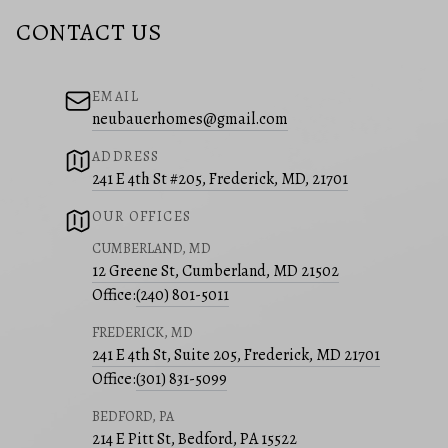
CONTACT US
EMAIL
neubauerhomes@gmail.com
ADDRESS
241 E 4th St #205, Frederick, MD, 21701
OUR OFFICES
CUMBERLAND, MD
12 Greene St, Cumberland, MD 21502
Office:
(240) 801-5011
FREDERICK, MD
241 E 4th St, Suite 205, Frederick, MD 21701
Office:
(301) 831-5099
BEDFORD, PA
214 E Pitt St, Bedford, PA 15522