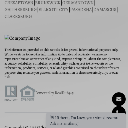
CRESAPTOWN
|
BRUNSWICK
|
GERMANTOWN
|
GAITHERSBURG
|
ELLICOTT CITY
|
PASADENA
|
DAMASCUS
|
CLARKSBURG
The information provided on this website is for general informational purposes only.
While we strive to keep the information up to date and accurate, we make no
representations or warranties of any kind, express or implied, about the completeness,
accuracy, reliability, suitability, or availability with respect to the website or the
information, products, services, or related graphics contained on the website for any
purpose. Any reliance you place on such information is therefore strictly at your own
risk.
Powered by RealHub365
👋 Hi there, I'm Lucy, your virtual realtor.
Ask me anything!
Copyright © 2026
Charis Realty Group
|
Privacy Policy
|