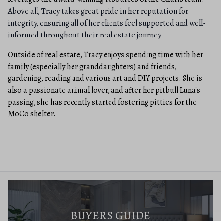
Above all, Tracy takes great pride in her reputation for
integrity, ensuring all of her clients feel supported and well-
informed throughout their real estate journey.
Outside of real estate, Tracy enjoys spending time with her
family (especially her granddaughters) and friends,
gardening, reading and various art and DIY projects. She is
also a passionate animal lover, and after her pitbull Luna's
passing, she has recently started fostering pitties for the
MoCo shelter.
BUYERS GUIDE