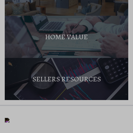
HOME VALUE
SELLERS RESOURCES