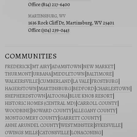
Office:
(814) 217-6400
MARTINSBURG, WV
1636 Rock Cliff Dr, Martinsburg, WV 25401
Office:
(304) 239-0443
COMMUNITIES
FREDERICK
|
MT AIRY
|
ADAMSTOWN
|
NEW MARKET
|
THURMONT
|
URBANA
|
MIDDLETOWN
|
BALTIMORE
|
WALKERSVILLE
|
CUMBERLAND
|
LA VALE
|
FROSTBURG
|
HAGERSTOWN
|
MARTINSBURG
|
BEDFORD
|
CHARLESTOWN
|
SHEPHERDSTOWN
|
ALTOONA
|
BLUE KNOB RESORT
|
HISTORIC HOMES (CENTRAL MD)
|
CARROLL COUNTY
|
WOODBINE
|
HOWARD COUNTY
|
ALLEGANY COUNTY
|
MONTGOMERY COUNTY
|
GARRETT COUNTY
|
ANNE ARUNDEL COUNTY
|
WESTMINSTER
|
SYKESVILLE
|
OWINGS MILLS
|
CATONSVILLE
|
LONACONING
|