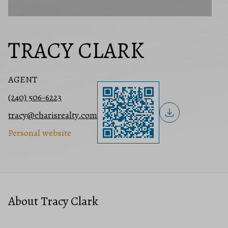
TRACY CLARK
AGENT
(240) 506-6223
tracy@charisrealty.com
Personal website
About Tracy Clark