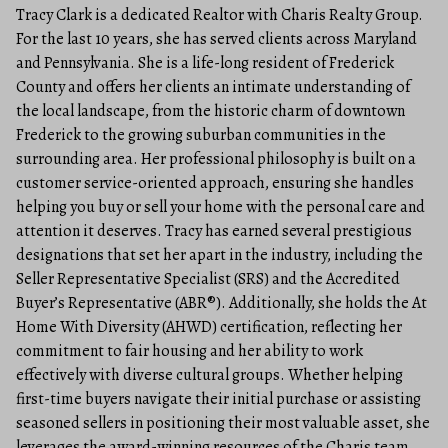
Tracy Clark is a dedicated Realtor with Charis Realty Group.
For the last 10 years, she has served clients across Maryland
and Pennsylvania. She is a life-long resident of Frederick
County and offers her clients an intimate understanding of
the local landscape, from the historic charm of downtown
Frederick to the growing suburban communities in the
surrounding area. Her professional philosophy is built on a
customer service-oriented approach, ensuring she handles
helping you buy or sell your home with the personal care and
attention it deserves. Tracy has earned several prestigious
designations that set her apart in the industry, including the
Seller Representative Specialist (SRS) and the Accredited
Buyer’s Representative (ABR®). Additionally, she holds the At
Home With Diversity (AHWD) certification, reflecting her
commitment to fair housing and her ability to work
effectively with diverse cultural groups. Whether helping
first-time buyers navigate their initial purchase or assisting
seasoned sellers in positioning their most valuable asset, she
leverages the award-winning resources of the Charis team.