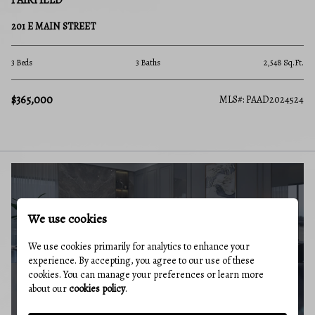
FAIRFIELD
201 E MAIN STREET
3 Beds
3 Baths
2,548 Sq.Ft.
$365,000
MLS#: PAAD2024524
BUYERS GUIDE
We use cookies
We use cookies primarily for analytics to enhance your
experience. By accepting, you agree to our use of these
cookies. You can manage your preferences or learn more
about our
cookies policy
.
MARKET REPORT