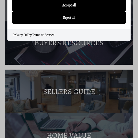
Accept all
Reject all
Privacy Policy
Terms of Service
BUYERS RESOURCES
SELLERS GUIDE
HOME VALUE