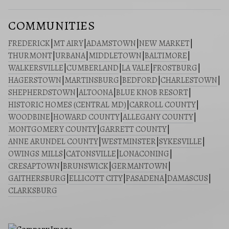
COMMUNITIES
FREDERICK
|
MT AIRY
|
ADAMSTOWN
|
NEW MARKET
|
THURMONT
|
URBANA
|
MIDDLETOWN
|
BALTIMORE
|
WALKERSVILLE
|
CUMBERLAND
|
LA VALE
|
FROSTBURG
|
HAGERSTOWN
|
MARTINSBURG
|
BEDFORD
|
CHARLESTOWN
|
SHEPHERDSTOWN
|
ALTOONA
|
BLUE KNOB RESORT
|
HISTORIC HOMES (CENTRAL MD)
|
CARROLL COUNTY
|
WOODBINE
|
HOWARD COUNTY
|
ALLEGANY COUNTY
|
MONTGOMERY COUNTY
|
GARRETT COUNTY
|
ANNE ARUNDEL COUNTY
|
WESTMINSTER
|
SYKESVILLE
|
OWINGS MILLS
|
CATONSVILLE
|
LONACONING
|
CRESAPTOWN
|
BRUNSWICK
|
GERMANTOWN
|
GAITHERSBURG
|
ELLICOTT CITY
|
PASADENA
|
DAMASCUS
|
CLARKSBURG