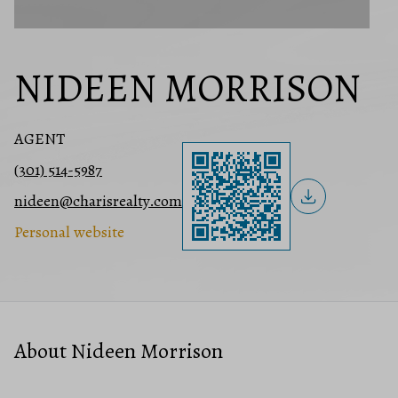
NIDEEN MORRISON
AGENT
(301) 514-5987
nideen@charisrealty.com
Personal website
About Nideen Morrison