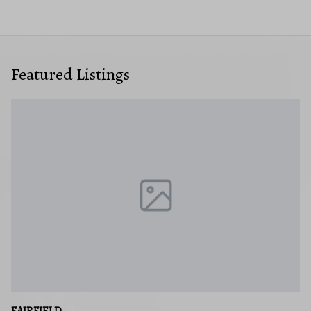
Featured Listings