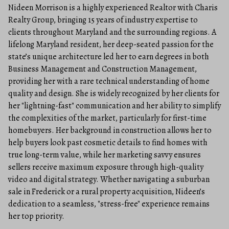
Nideen Morrison is a highly experienced Realtor with Charis
Realty Group, bringing 15 years of industry expertise to
clients throughout Maryland and the surrounding regions. A
lifelong Maryland resident, her deep-seated passion for the
state’s unique architecture led her to earn degrees in both
Business Management and Construction Management,
providing her with a rare technical understanding of home
quality and design. She is widely recognized by her clients for
her "lightning-fast" communication and her ability to simplify
the complexities of the market, particularly for first-time
homebuyers. Her background in construction allows her to
help buyers look past cosmetic details to find homes with
true long-term value, while her marketing savvy ensures
sellers receive maximum exposure through high-quality
video and digital strategy. Whether navigating a suburban
sale in Frederick or a rural property acquisition, Nideen’s
dedication to a seamless, "stress-free" experience remains
her top priority.