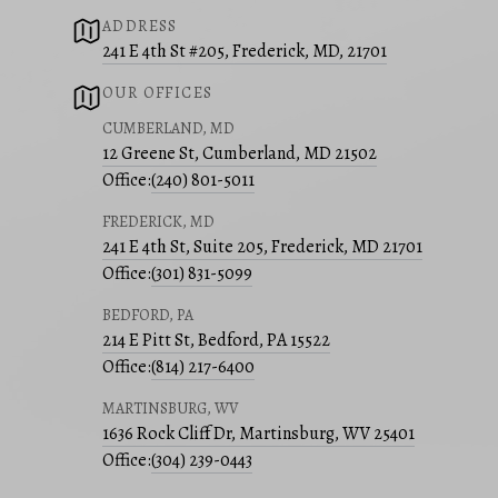
ADDRESS
241 E 4th St #205, Frederick, MD, 21701
OUR OFFICES
CUMBERLAND, MD
12 Greene St, Cumberland, MD 21502
Office:
(240) 801-5011
FREDERICK, MD
241 E 4th St, Suite 205, Frederick, MD 21701
Office:
(301) 831-5099
BEDFORD, PA
214 E Pitt St, Bedford, PA 15522
Office:
(814) 217-6400
MARTINSBURG, WV
1636 Rock Cliff Dr, Martinsburg, WV 25401
Office:
(304) 239-0443