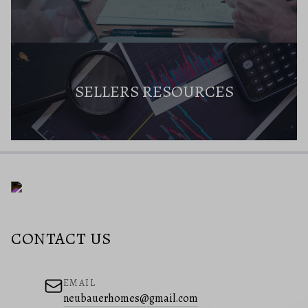
SELLERS RESOURCES
CONTACT US
EMAIL
neubauerhomes@gmail.com