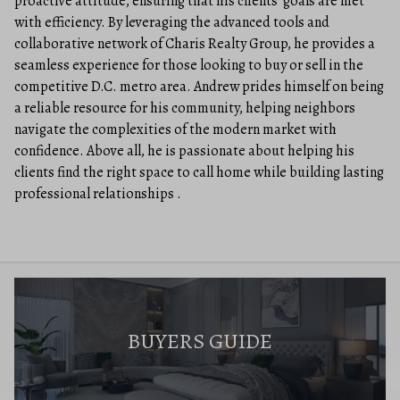
proactive attitude, ensuring that his clients’ goals are met
with efficiency. By leveraging the advanced tools and
collaborative network of Charis Realty Group, he provides a
seamless experience for those looking to buy or sell in the
competitive D.C. metro area. Andrew prides himself on being
a reliable resource for his community, helping neighbors
navigate the complexities of the modern market with
confidence. Above all, he is passionate about helping his
clients find the right space to call home while building lasting
professional relationships .
BUYERS GUIDE