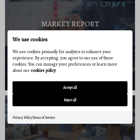
MARKET REPORT
We use cookies
We use cookies primarily for analytics to enhance your
experience. By accepting, you agree to our use of these
cookies. You can manage your preferences or learn more
BUYERS RESOURCES
about our
cookies policy
.
Accept all
Reject all
SELLERS GUIDE
Privacy Policy
Terms of Service