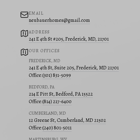
EMAIL
neubauerhomes@gmail.com
ADDRESS
241 E 4th St #205, Frederick, MD, 21701
OUR OFFICES
FREDERICK, MD
241 E 4th St, Suite 205, Frederick, MD 21701
Office:
(301) 831-5099
BEDFORD, PA
214 E Pitt St, Bedford, PA 15522
Office:
(814) 217-6400
CUMBERLAND, MD
12 Greene St, Cumberland, MD 21502
Office:
(240) 801-5011
MARTINSBURG, WV