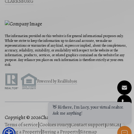
CLARKSBURG
The information provided on this website is for general informational purposes only.
While we strive to keep the information up to date and accurate, we make no
representations or warranties of any kind, express or implied, about the completeness,
accuracy, reliability, suitability, or availability with respect to the website or the
information, products, services, or related graphics contained on the website for any
purpose. Any reliance you place on such information is therefore strictly at your own
risk.
Powered by RealHub365
👋 Hi there, I'm Lucy, your virtual realtor.
Ask me anything!
Copyright © 2026
Charis Realty Group
|
Privacy Policy
|
Terms of service
|
Cookies Policy
|
Contact support
|
DMCA
|
Selling a Property
|
Buying a Property
|
Sitemap