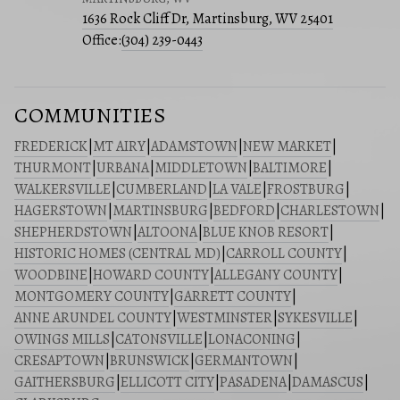
1636 Rock Cliff Dr, Martinsburg, WV 25401
Office:
(304) 239-0443
COMMUNITIES
FREDERICK
|
MT AIRY
|
ADAMSTOWN
|
NEW MARKET
|
THURMONT
|
URBANA
|
MIDDLETOWN
|
BALTIMORE
|
WALKERSVILLE
|
CUMBERLAND
|
LA VALE
|
FROSTBURG
|
HAGERSTOWN
|
MARTINSBURG
|
BEDFORD
|
CHARLESTOWN
|
SHEPHERDSTOWN
|
ALTOONA
|
BLUE KNOB RESORT
|
HISTORIC HOMES (CENTRAL MD)
|
CARROLL COUNTY
|
WOODBINE
|
HOWARD COUNTY
|
ALLEGANY COUNTY
|
MONTGOMERY COUNTY
|
GARRETT COUNTY
|
ANNE ARUNDEL COUNTY
|
WESTMINSTER
|
SYKESVILLE
|
OWINGS MILLS
|
CATONSVILLE
|
LONACONING
|
CRESAPTOWN
|
BRUNSWICK
|
GERMANTOWN
|
GAITHERSBURG
|
ELLICOTT CITY
|
PASADENA
|
DAMASCUS
|