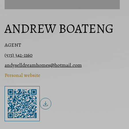
ANDREW BOATENG
AGENT
(571) 342-1160
andyselldreamhomes@hotmail.com
Personal website