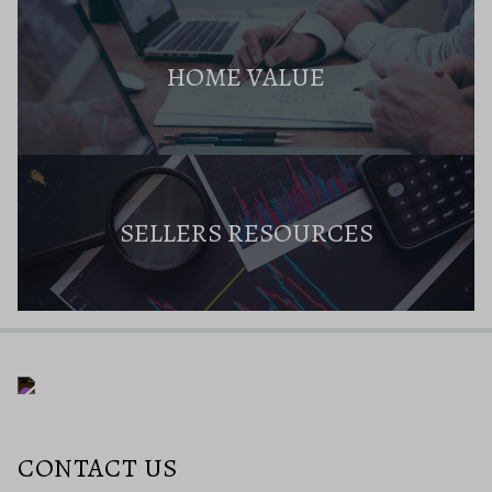
HOME VALUE
SELLERS RESOURCES
CONTACT US