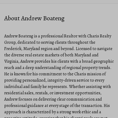
About Andrew Boateng
Andrew Boateng is a professional Realtor with Charis Realty
Group, dedicated to serving clients throughout the
Frederick, Maryland region and beyond. Licensed to navigate
the diverse real estate markets of both Maryland and
Virginia, Andrew provides his clients with a broad geographic
reach and a deep understanding of regional property trends.
He is known for his commitment to the Charis mission of
providing personalized, integrity-driven service to every
individual and family he represents. Whether assisting with
residential sales, rentals, or investment opportunities,
Andrew focuses on delivering clear communication and
professional guidance at every stage of the transaction. His
approach is characterized by a strong work ethic and a