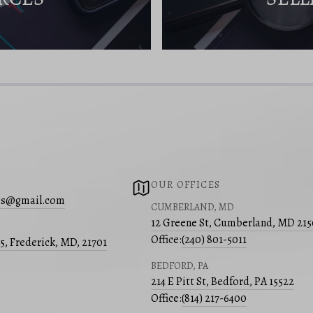
OUR OFFICES
s@gmail.com
CUMBERLAND, MD
12 Greene St, Cumberland, MD 21
Office:
(240) 801-5011
05, Frederick, MD, 21701
BEDFORD, PA
214 E Pitt St, Bedford, PA 15522
Office:
(814) 217-6400