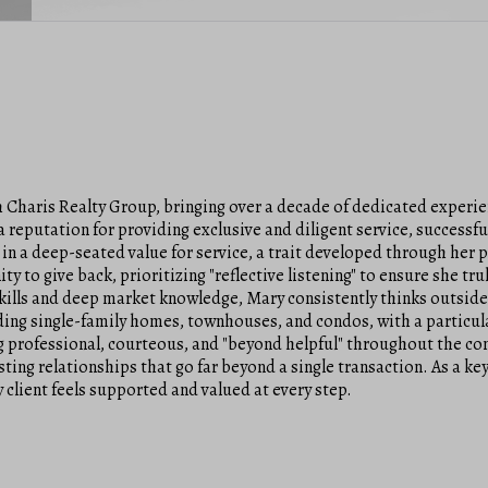
Charis Realty Group, bringing over a decade of dedicated experien
 reputation for providing exclusive and diligent service, successfu
 in a deep-seated value for service, a trait developed through her 
ity to give back, prioritizing "reflective listening" to ensure she 
skills and deep market knowledge, Mary consistently thinks outsid
ding single-family homes, townhouses, and condos, with a particular
 professional, courteous, and "beyond helpful" throughout the com
lasting relationships that go far beyond a single transaction. As a
 client feels supported and valued at every step.