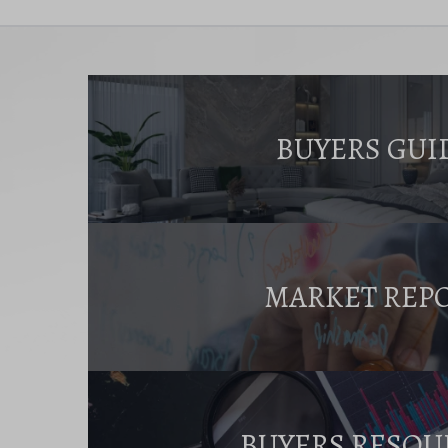
BUYERS GUI
MARKET REP
BUYERS RESOU