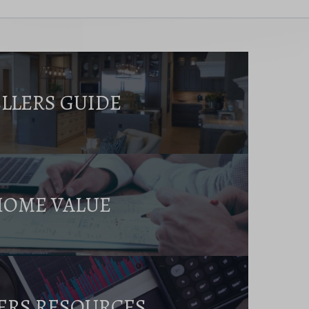
ELLERS GUIDE
HOME VALUE
ERS RESOURCES