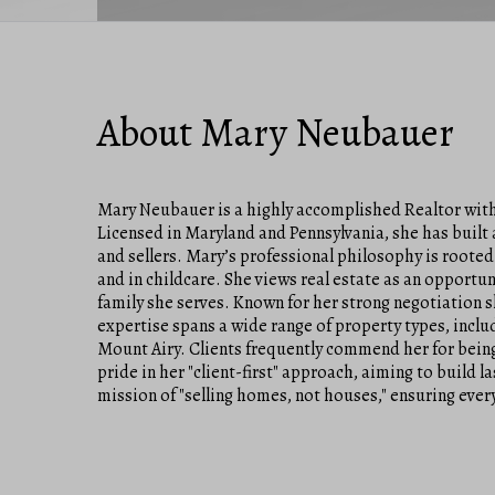
About Mary Neubauer
Mary Neubauer is a highly accomplished Realtor with 
Licensed in Maryland and Pennsylvania, she has built a
and sellers. Mary’s professional philosophy is rooted
and in childcare. She views real estate as an opportun
family she serves. Known for her strong negotiation 
expertise spans a wide range of property types, inclu
Mount Airy. Clients frequently commend her for being
pride in her "client-first" approach, aiming to build 
mission of "selling homes, not houses," ensuring every