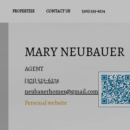
PROPERTIES
CONTACT US
(301) 525-6274
MARY NEUBAUER
AGENT
(301) 525-6274
neubauerhomes@gmail.com
Personal website