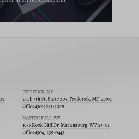
FREDERICK, MD
502
241 E 4th St, Suite 205, Frederick, MD 21701
Office:
(301) 831-5099
MARTINSBURG, WV
1636 Rock Cliff Dr, Martinsburg, WV 25401
Office:
(304) 239-0443