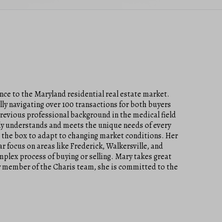
ce to the Maryland residential real estate market.
lly navigating over 100 transactions for both buyers
previous professional background in the medical field
truly understands and meets the unique needs of every
e the box to adapt to changing market conditions. Her
 focus on areas like Frederick, Walkersville, and
plex process of buying or selling. Mary takes great
 key member of the Charis team, she is committed to the