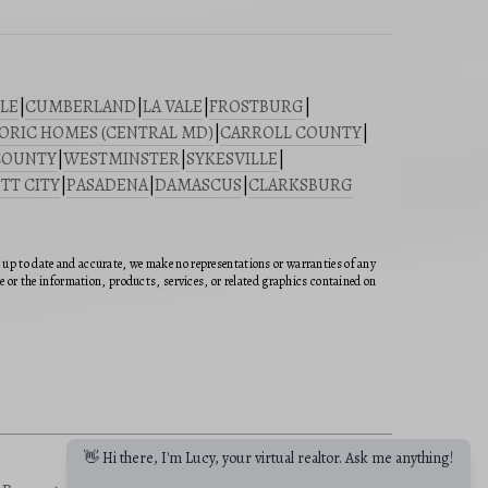
LE
|
CUMBERLAND
|
LA VALE
|
FROSTBURG
|
ORIC HOMES (CENTRAL MD)
|
CARROLL COUNTY
|
COUNTY
|
WESTMINSTER
|
SYKESVILLE
|
TT CITY
|
PASADENA
|
DAMASCUS
|
CLARKSBURG
n up to date and accurate, we make no representations or warranties of any
ite or the information, products, services, or related graphics contained on
👋 Hi there, I'm Lucy, your virtual realtor. Ask me anything!