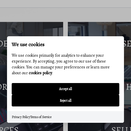
DE
S
We use cookies
We use cookies primarily for analytics to enhance your
experience. By accepting, you agree to our use of these
cookies. You can manage your preferences or learn more
about our
cookies policy
.
ORT
Accept all
Reject all
Privacy Policy
Terms of Service
RCES
SELL