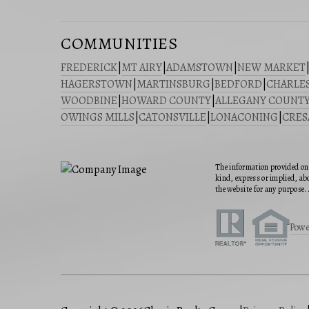
COMMUNITIES
FREDERICK
|
MT AIRY
|
ADAMSTOWN
|
NEW MARKET
HAGERSTOWN
|
MARTINSBURG
|
BEDFORD
|
CHARLE
WOODBINE
|
HOWARD COUNTY
|
ALLEGANY COUNT
OWINGS MILLS
|
CATONSVILLE
|
LONACONING
|
CRE
The information provided on 
kind, express or implied, abo
the website for any purpose. 
Powe