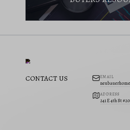
CONTACT US
EMAIL
neubauerhome
ADDRESS
241 E 4th St #2