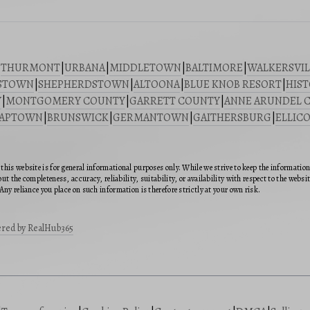
|
THURMONT
|
URBANA
|
MIDDLETOWN
|
BALTIMORE
|
WALKERSVIL
STOWN
|
SHEPHERDSTOWN
|
ALTOONA
|
BLUE KNOB RESORT
|
HIST
Y
|
MONTGOMERY COUNTY
|
GARRETT COUNTY
|
ANNE ARUNDEL 
SAPTOWN
|
BRUNSWICK
|
GERMANTOWN
|
GAITHERSBURG
|
ELLICO
this website is for general informational purposes only. While we strive to keep the informatio
ut the completeness, accuracy, reliability, suitability, or availability with respect to the webs
Any reliance you place on such information is therefore strictly at your own risk.
red by RealHub365