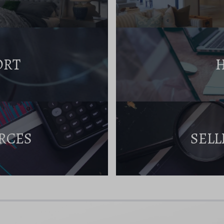
ORT
RCES
SELL