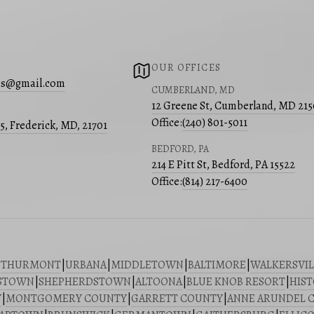
OUR OFFICES
s@gmail.com
CUMBERLAND, MD
12 Greene St, Cumberland, MD 21
Office:
(240) 801-5011
05, Frederick, MD, 21701
BEDFORD, PA
214 E Pitt St, Bedford, PA 15522
Office:
(814) 217-6400
|
THURMONT
|
URBANA
|
MIDDLETOWN
|
BALTIMORE
|
WALKERSVIL
STOWN
|
SHEPHERDSTOWN
|
ALTOONA
|
BLUE KNOB RESORT
|
HIST
Y
|
MONTGOMERY COUNTY
|
GARRETT COUNTY
|
ANNE ARUNDEL 