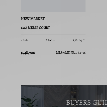
NEW MARKET
6968 MERLE COURT
4 Beds
3 Baths
3,124 Sq.Ft.
$748,900
MLS#: MDFR2084396
BUYERS GUI