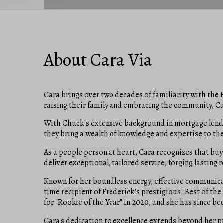
About Cara Via
Cara brings over two decades of familiarity with the F
raising their family and embracing the community, Ca
With Chuck's extensive background in mortgage lendin
they bring a wealth of knowledge and expertise to the t
As a people person at heart, Cara recognizes that buy
deliver exceptional, tailored service, forging lasting 
Known for her boundless energy, effective communicati
time recipient of Frederick's prestigious "Best of t
for "Rookie of the Year" in 2020, and she has since 
Cara's dedication to excellence extends beyond her p