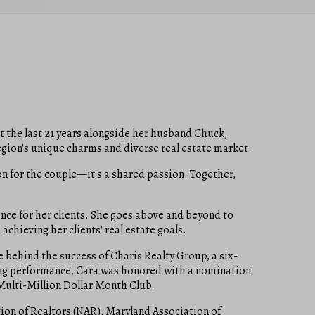
nt the last 21 years alongside her husband Chuck,
egion's unique charms and diverse real estate market.
on for the couple—it's a shared passion. Together,
ence for her clients. She goes above and beyond to
achieving her clients' real estate goals.
e behind the success of Charis Realty Group, a six-
nding performance, Cara was honored with a nomination
Multi-Million Dollar Month Club.
ion of Realtors (NAR), Maryland Association of