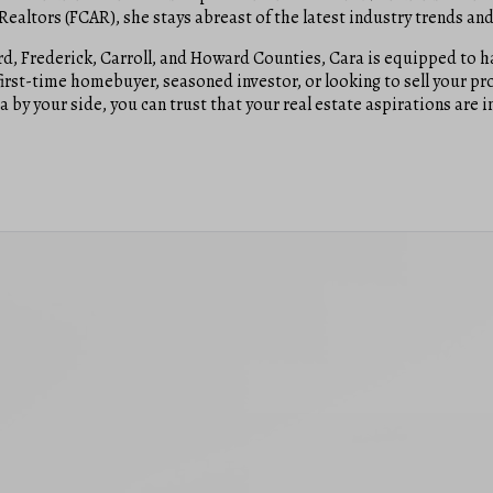
altors (FCAR), she stays abreast of the latest industry trends and 
, Frederick, Carroll, and Howard Counties, Cara is equipped to han
irst-time homebuyer, seasoned investor, or looking to sell your pr
 by your side, you can trust that your real estate aspirations are 