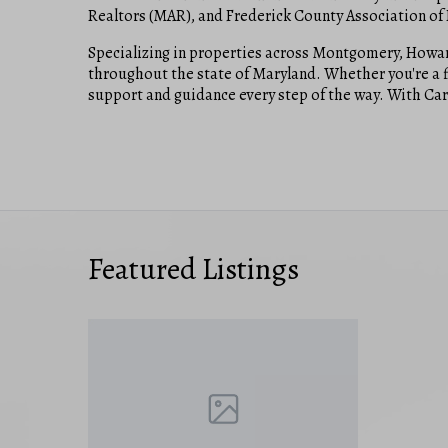
Realtors (MAR), and Frederick County Association of Re
Specializing in properties across Montgomery, Howard
throughout the state of Maryland. Whether you're a f
support and guidance every step of the way. With Cara
Featured Listings