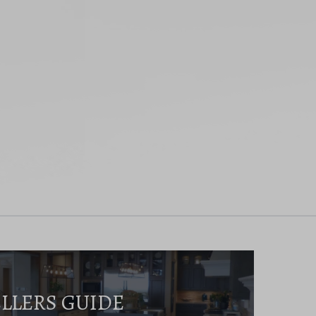
ELLERS GUIDE