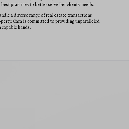
best practices to better serve her clients' needs.
dle a diverse range of real estate transactions
operty, Cara is committed to providing unparalleled
in capable hands.