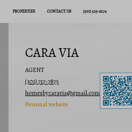
PROPERTIES
CONTACT US
(301) 525-6274
CARA VIA
AGENT
(301) 717-7875
homesbycaravia@gmail.com
Personal website