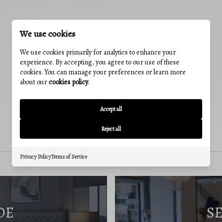
We use cookies
We use cookies primarily for analytics to enhance your
experience. By accepting, you agree to our use of these
cookies. You can manage your preferences or learn more
about our
cookies policy
.
Accept all
Reject all
Privacy Policy
Terms of Service
DE
S