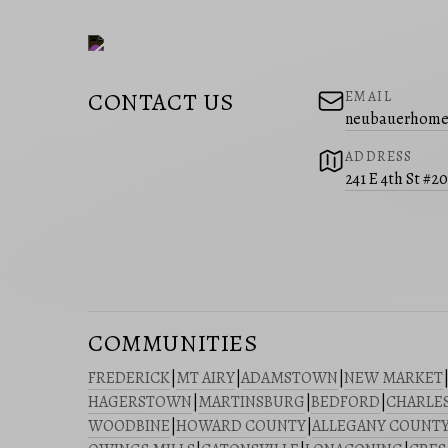
CONTACT US
EMAIL
neubauerhome
ADDRESS
241 E 4th St #2
COMMUNITIES
FREDERICK
|
MT AIRY
|
ADAMSTOWN
|
NEW MARKET
HAGERSTOWN
|
MARTINSBURG
|
BEDFORD
|
CHARLE
WOODBINE
|
HOWARD COUNTY
|
ALLEGANY COUNT