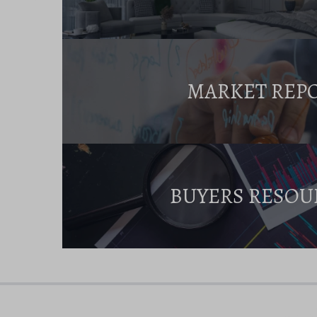
MARKET REP
BUYERS RESOU