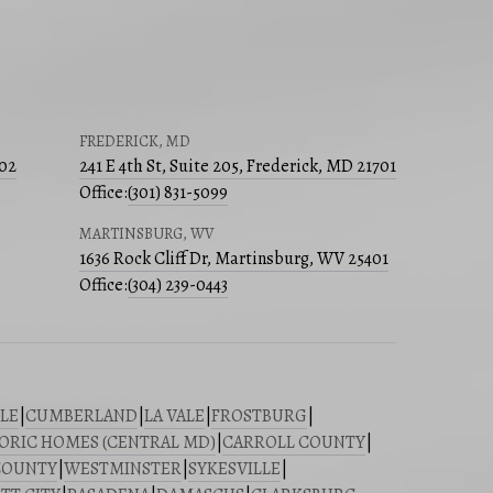
FREDERICK, MD
502
241 E 4th St, Suite 205, Frederick, MD 21701
Office:
(301) 831-5099
MARTINSBURG, WV
1636 Rock Cliff Dr, Martinsburg, WV 25401
Office:
(304) 239-0443
LE
|
CUMBERLAND
|
LA VALE
|
FROSTBURG
|
ORIC HOMES (CENTRAL MD)
|
CARROLL COUNTY
|
COUNTY
|
WESTMINSTER
|
SYKESVILLE
|