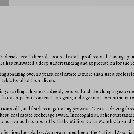
rederick area to her role as a real estate professional. Having spe
ra has cultivated a deep understanding and appreciation for the r
g spanning over 20 years, real estate is more than just a professi
able for all of their clients.
ing or selling a home is a deeply personal and life-changing experi
relationships built on trust, integrity, and a genuine commitment to 
on skills, and fearless negotiating prowess, Cara is a driving forc
he Best" real estate brokerage award. In recognition of her outsta
become a valued member of both the Million Dollar Month Club and 
rofessional accolades. As a proud member of the National Associat