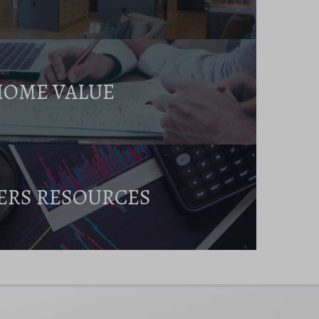
HOME VALUE
ERS RESOURCES