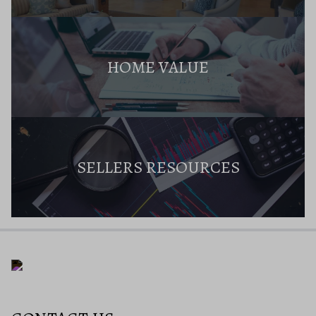
HOME VALUE
SELLERS RESOURCES