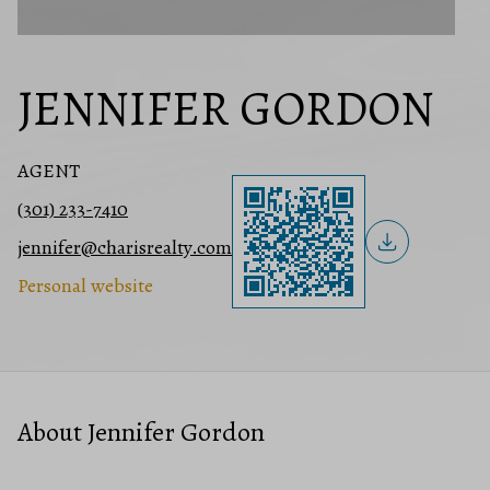
JENNIFER GORDON
AGENT
(301) 233-7410
jennifer@charisrealty.com
Personal website
About Jennifer Gordon