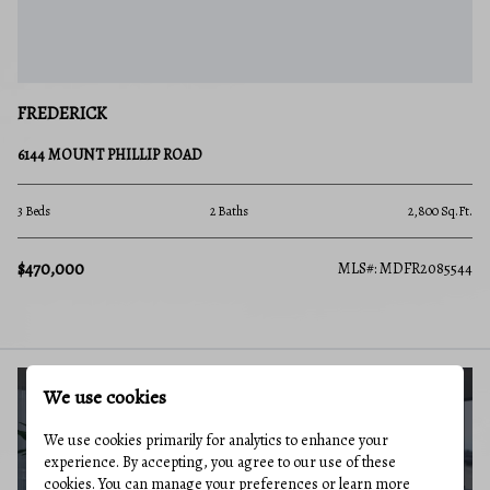
FREDERICK
6144 MOUNT PHILLIP ROAD
3 Beds
2 Baths
2,800 Sq.Ft.
$470,000
MLS#: MDFR2085544
We use cookies
BUYERS GUIDE
We use cookies primarily for analytics to enhance your
experience. By accepting, you agree to our use of these
cookies. You can manage your preferences or learn more