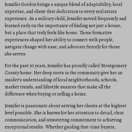
Jennifer Gordon brings a unique blend of adaptability, local
expertise, and client-first dedication to every real estate
experience. As a military child, Jennifer moved frequently and
learned early on the importance of finding not just a house,
but a place that truly feels like home. Those formative
experiences shaped her ability to connect with people,
navigate change with ease, and advocate fiercely for those
she serves.
For the past 30 years, Jennifer has proudly called Montgomery
County home. Her deep roots in the community give her an
insider’s understanding of local neighborhoods, schools,
market trends, and lifestyle nuances that make all the
difference when buying or selling a home.
Jennifer is passionate about serving her clients at the highest
level possible. She is known for her attention to detail, clear
communication, and unwavering commitment to achieving
exceptional results. Whether guiding first-time buyers,