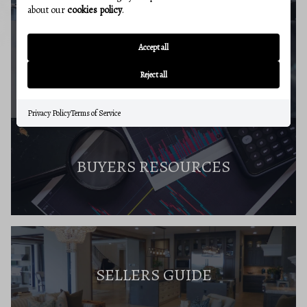
about our
cookies policy
.
Accept all
MARKET REPORT
Reject all
Privacy Policy
Terms of Service
BUYERS RESOURCES
SELLERS GUIDE