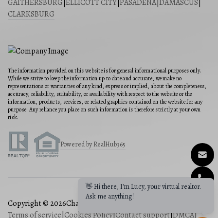
GAITHERSBURG
|
ELLICOTT CITY
|
PASADENA
|
DAMASCUS
|
CLARKSBURG
The information provided on this website is for general informational purposes only.
While we strive to keep the information up to date and accurate, we make no
representations or warranties of any kind, express or implied, about the completeness,
accuracy, reliability, suitability, or availability with respect to the website or the
information, products, services, or related graphics contained on the website for any
purpose. Any reliance you place on such information is therefore strictly at your own
risk.
Powered by RealHub365
👋 Hi there, I'm Lucy, your virtual realtor.
Ask me anything!
Copyright © 2026
Charis Realty Group
|
Privacy Policy
|
Terms of service
|
Cookies Policy
|
Contact support
|
DMCA
|