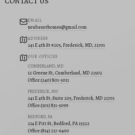
CONTACT US
EMAIL
neubauerhomes@gmail.com
ADDRESS
241 E 4th St #205, Frederick, MD, 21701
OUR OFFICES
CUMBERLAND, MD
12 Greene St, Cumberland, MD 21502
Office:
(240) 801-5011
FREDERICK, MD
241 E 4th St, Suite 205, Frederick, MD 21701
Office:
(301) 831-5099
BEDFORD, PA
214 E Pitt St, Bedford, PA 15522
Office:
(814) 217-6400