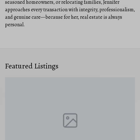
seasoned homeowners, or relocating families, Jennifer
approaches every transaction with integrity, professionalism,
and genuine care—because for her, real estate is always
personal.
Featured Listings