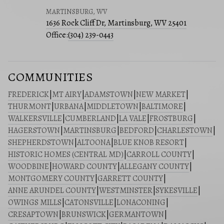
MARTINSBURG, WV
1636 Rock Cliff Dr, Martinsburg, WV 25401
Office:
(304) 239-0443
COMMUNITIES
FREDERICK
|
MT AIRY
|
ADAMSTOWN
|
NEW MARKET
|
THURMONT
|
URBANA
|
MIDDLETOWN
|
BALTIMORE
|
WALKERSVILLE
|
CUMBERLAND
|
LA VALE
|
FROSTBURG
|
HAGERSTOWN
|
MARTINSBURG
|
BEDFORD
|
CHARLESTOWN
|
SHEPHERDSTOWN
|
ALTOONA
|
BLUE KNOB RESORT
|
HISTORIC HOMES (CENTRAL MD)
|
CARROLL COUNTY
|
WOODBINE
|
HOWARD COUNTY
|
ALLEGANY COUNTY
|
MONTGOMERY COUNTY
|
GARRETT COUNTY
|
ANNE ARUNDEL COUNTY
|
WESTMINSTER
|
SYKESVILLE
|
OWINGS MILLS
|
CATONSVILLE
|
LONACONING
|
CRESAPTOWN
|
BRUNSWICK
|
GERMANTOWN
|