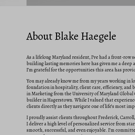
About Blake Haegele
As a lifelong Maryland resident, I’ve had a front-row
building lasting memories here has given me a deep app
I’m grateful for the opportunities this area has provi
You may already know me from my years working in loc
foundation in hospitality, client care, efficiency, and
in Marketing from the University of Maryland Global C
builder in Hagerstown. While I valued that experience
clients directly as they navigate one of life’s most im
I proudly assist clients throughout Frederick, Carro
I deliver a high level of personalized service from st
smooth, successful, and even enjoyable. I’m committed