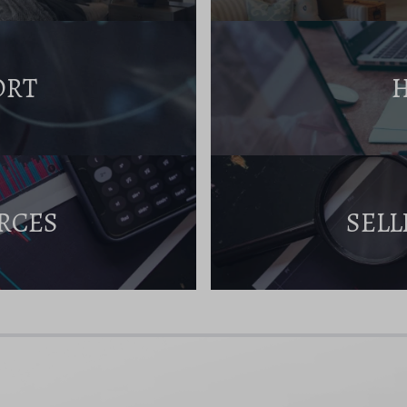
ORT
RCES
SELL