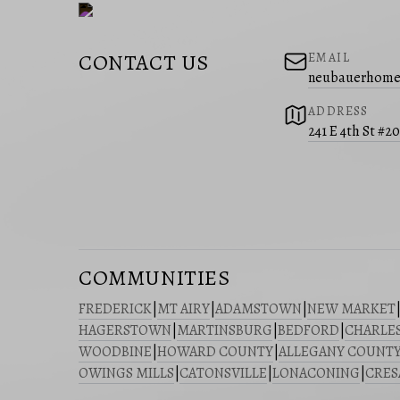
CONTACT US
EMAIL
neubauerhome
ADDRESS
241 E 4th St #2
COMMUNITIES
FREDERICK
|
MT AIRY
|
ADAMSTOWN
|
NEW MARKET
HAGERSTOWN
|
MARTINSBURG
|
BEDFORD
|
CHARLE
WOODBINE
|
HOWARD COUNTY
|
ALLEGANY COUNT
OWINGS MILLS
|
CATONSVILLE
|
LONACONING
|
CRE