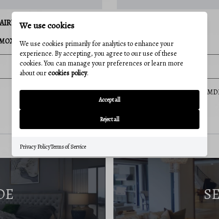
AIRY
BALTIMORE
We use cookies
L MOXLEY ROAD
1218 W NORTHERN PARKWAY
We use cookies primarily for analytics to enhance your
experience. By accepting, you agree to our use of these
cookies. You can manage your preferences or learn more
2 Baths
3,364 Sq.Ft.
4 Beds
3 Baths
about our
cookies policy
.
$509,900
MLS#: MDFR2082156
MLS#: MD
Accept all
Reject all
Privacy Policy
Terms of Service
DE
S