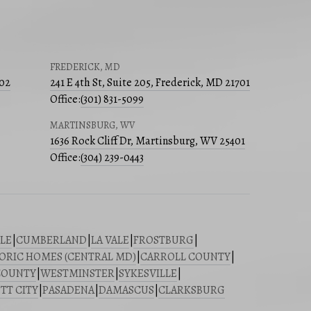
FREDERICK, MD
502
241 E 4th St, Suite 205, Frederick, MD 21701
Office:
(301) 831-5099
MARTINSBURG, WV
1636 Rock Cliff Dr, Martinsburg, WV 25401
Office:
(304) 239-0443
LE
|
CUMBERLAND
|
LA VALE
|
FROSTBURG
|
ORIC HOMES (CENTRAL MD)
|
CARROLL COUNTY
|
COUNTY
|
WESTMINSTER
|
SYKESVILLE
|
TT CITY
|
PASADENA
|
DAMASCUS
|
CLARKSBURG