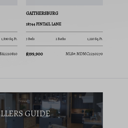
GAITHERSBURG
18744 PINTAIL LANE
1,890 Sq.Ft.
3 Beds
2 Baths
1,220 Sq.Ft.
$399,900
BA2210810
MLS#: MDMC2250270
ELLERS GUIDE