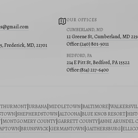
OUR OFFICES
s@gmail.com
CUMBERLAND, MD
12 Greene St, Cumberland, MD 21
Office:
(240) 801-5011
05, Frederick, MD, 21701
BEDFORD, PA
214 E Pitt St, Bedford, PA 15522
Office:
(814) 217-6400
|
THURMONT
|
URBANA
|
MIDDLETOWN
|
BALTIMORE
|
WALKERSVIL
STOWN
|
SHEPHERDSTOWN
|
ALTOONA
|
BLUE KNOB RESORT
|
HIST
Y
|
MONTGOMERY COUNTY
|
GARRETT COUNTY
|
ANNE ARUNDEL 
SAPTOWN
|
BRUNSWICK
|
GERMANTOWN
|
GAITHERSBURG
|
ELLICO