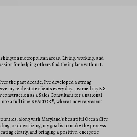
Washington metropolitan areas. Living, working, and
sion for helping others find their place within it.
ver the past decade, I’ve developed a strong
rve my real estate clients every day. I earned my B.S.
 construction as a Sales Consultant for a national
 into a full time REALTOR
®
, where I now represent
ounties; along with Maryland’s beautiful Ocean City.
rading, or downsizing, my goal is to make the process
ating clearly, and bringing a positive, energetic