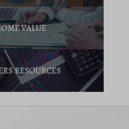
HOME VALUE
ERS RESOURCES