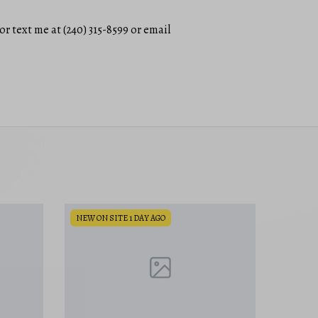
or text me at (240) 315-8599 or email
NEW ON SITE 1 DAY AGO