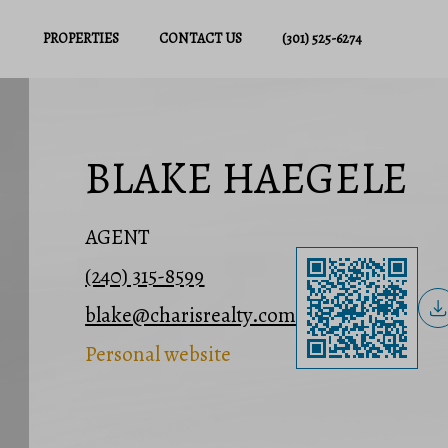
PROPERTIES
CONTACT US
(301) 525-6274
BLAKE HAEGELE
AGENT
(240) 315-8599
blake@charisrealty.com
Personal website