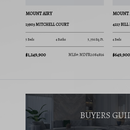
MOUNT AIRY
MOUNT 
13903 MITCHELL COURT
4217 BIL
5 Beds
4 Baths
5,756 Sq.Ft.
4 Beds
$1,249,900
$649,900
MLS#: MDFR2084816
BUYERS GUI