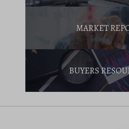
MARKET REP
BUYERS RESOU