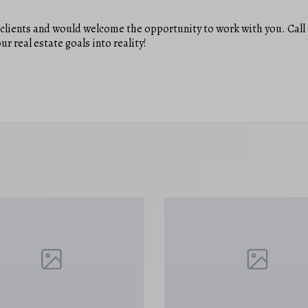
y clients and would welcome the opportunity to work with you. Call 
ur real estate goals into reality!