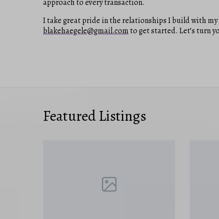
approach to every transaction.
I take great pride in the relationships I build with m
blakehaegele@gmail.com
to get started. Let’s turn yo
Featured Listings