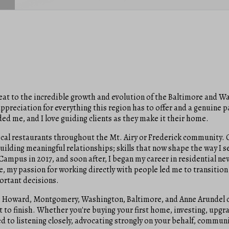
 seat to the incredible growth and evolution of the Baltimore and 
reciation for everything this region has to offer and a genuine pas
ded me, and I love guiding clients as they make it their home.
al restaurants throughout the Mt. Airy or Frederick community. O
 building meaningful relationships; skills that now shape the way I se
ampus in 2017, and soon after, I began my career in residential new
, my passion for working directly with people led me to transition
portant decisions.
ll, Howard, Montgomery, Washington, Baltimore, and Anne Arundel c
art to finish. Whether you're buying your first home, investing, upg
 to listening closely, advocating strongly on your behalf, communic